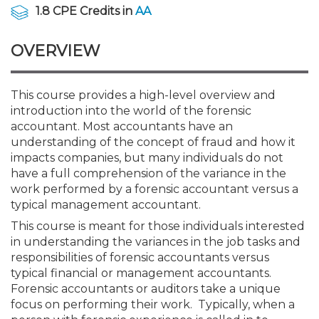
Membership+
Premier and Firm Partner
Scholarship Fund
Forms
Early Career
Conferences
CPE Requirements
CPAs/Bankers Cocktail Re
New Jersey CPA Magazin
Sole Practitioners and Sma
Track your CPE
Advocacy
Marketplace
1.8 CPE Credits in
AA
River Queen - Aug. 12
OVERVIEW
Member-Get-a-Member 
Stories of Our Communit
Showcase Your Expertise
CPA Exam
Managers
Event Bundles and CPE P
NJCPA Focus Blog
AI/Automation
Legislative Action Center
Save on accountants malp
Business Services
Classifieds
Navigating NJ's Independ
from CAMICO
and Proposed Federal Cha
Member and Firm News
Ovation Awards
The CPA Pipeline
Directors
On-Demand CPE
IssuesWatch
State Tax
NJCPA Advocacy Issues
Financial and Insurance
Mergers and Acquisitions
This course provides a high-level overview and
Resources by Audience
Save on disability insuranc
introduction into the world of the forensic
Emerging Leaders End-o
accountant. Most accountants have an
Find a CPA
Food Drive
FAQs
Executives
Nano CPE Programs
Business Management
NJ-CPA-PAC
Guidance and Learning
Professional Services
Resources for Consumers
- Aug. 13 in Morristown
understanding of the concept of fraud and how it
Find a peer reviewer
impacts companies, but many individuals do not
have a full comprehension of the variance in the
NJCPA Store
Emerging Leaders
Staff Development
All Knowledge Hubs
Additional Pathway to CP
Practice Management an
Real Estate
Atlantic City CPE Cluster -
work performed by a forensic accountant versus a
Save on CPA Exam prep c
typical management accountant.
Accounting Educators
Virtual Training Partners
Become an NJCPA Keype
Retail, Travel, Entertain
All Ads
This course is meant for those individuals interested
Membership+ - Free CPE 
Join the Federal Taxation
in understanding the variances in the job tasks and
responsibilities of forensic accountants versus
Women in Accounting
Certificate Programs
Find a CPA
Place a Classified Ad
New Jersey Law & Ethics
typical financial or management accountants.
Forensic accountants or auditors take a unique
focus on performing their work. Typically, when a
CPE Policies