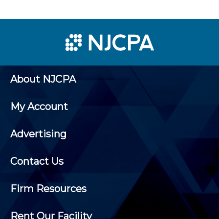
About NJCPA
My Account
Advertising
Contact Us
Firm Resources
Rent Our Facility