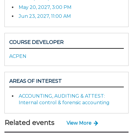
May 20, 2027, 3:00 PM
Jun 23, 2027, 11:00 AM
COURSE DEVELOPER
ACPEN
AREAS OF INTEREST
ACCOUNTING, AUDITING & ATTEST:
Internal control & forensic accounting
Related events
View More