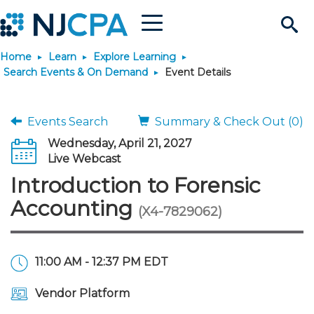
Menu
Search
Home
Learn
Explore Learning
Site
Join & Connect
Search Events & On Demand
Event Details
Join
Build Career
Events Search
Summary & Check Out (0)
Wednesday, April 21, 2027
Why Join?
Connect
Become a CPA
Learn
Live Webcast
Introduction to Forensic
Membership Benefits
Connect - Open Forum
Start Your Journey
Engage
JobBank
Explore Learning
Stay Informed
Accounting
(X4-7829062)
Membership Dues
Member Directory
Interest Groups
Scholarships
Search Jobs
Search Events & On Dem
Career Development
Maintain License
News & Info
Use Resources
11:00 AM - 12:37 PM EDT
Membership Application
Chapters
Volunteer Opportunities
Requirements
Post a Job
Students
Learning Pathways
License Renewal
Media Center
Featured Programs
Knowledge Hubs
Featured Resources
Login
Vendor Platform