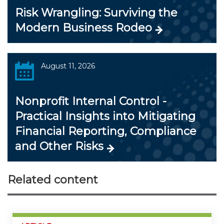
Risk Wrangling: Surviving the
Modern Business Rodeo
August 11, 2026
Nonprofit Internal Control -
Practical Insights into Mitigating
Financial Reporting, Compliance
and Other Risks
Related content