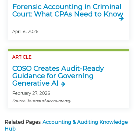
Forensic Accounting in Criminal
Court: What CPAs Need to Know
April 8, 2026
ARTICLE
COSO Creates Audit-Ready
Guidance for Governing
Generative AI
February 27, 2026
Source: Journal of Accountancy
Related Pages:
Accounting & Auditing Knowledge
Hub