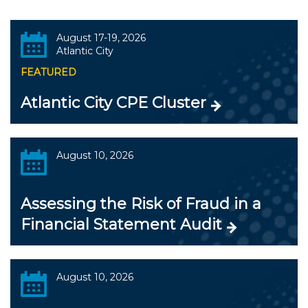
August 17-19, 2026
Atlantic City
FEATURED
Atlantic City CPE Cluster
August 10, 2026
Assessing the Risk of Fraud in a
Financial Statement Audit
August 10, 2026