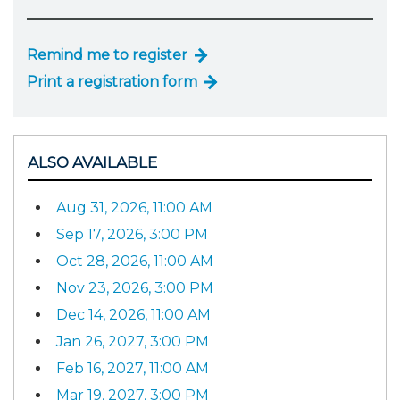
Remind me to register
Print a registration form
ALSO AVAILABLE
Aug 31, 2026, 11:00 AM
Sep 17, 2026, 3:00 PM
Oct 28, 2026, 11:00 AM
Nov 23, 2026, 3:00 PM
Dec 14, 2026, 11:00 AM
Jan 26, 2027, 3:00 PM
Feb 16, 2027, 11:00 AM
Mar 19, 2027, 3:00 PM