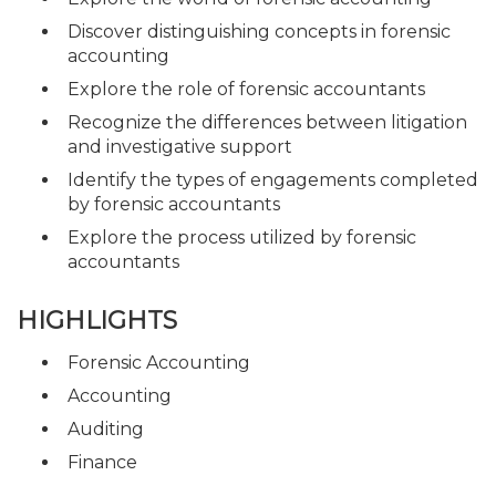
Discover distinguishing concepts in forensic
accounting
Explore the role of forensic accountants
Recognize the differences between litigation
and investigative support
Identify the types of engagements completed
by forensic accountants
Explore the process utilized by forensic
accountants
HIGHLIGHTS
Forensic Accounting
Accounting
Auditing
Finance