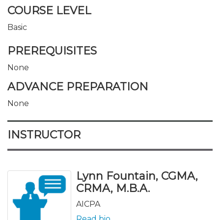
COURSE LEVEL
Basic
PREREQUISITES
None
ADVANCE PREPARATION
None
INSTRUCTOR
Lynn Fountain, CGMA,
CRMA, M.B.A.
AICPA
Read bio