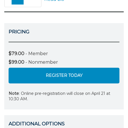
PRICING
$79.00
- Member
$99.00
- Nonmember
REGISTER TODAY
Note
: Online pre-registration will close on April 21 at
10:30 AM.
ADDITIONAL OPTIONS