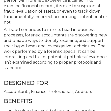
person with forensic experience is called in to
examine financial records, it is due to suspicion of
fraud, evaluation of assets, or even to track down
fundamentally incorrect accounting – intentional or
not.
As fraud continues to raise its head in business
processes, forensic accountants are discovering new
and unique ways to identify, examine, and support
their hypotheses and investigative techniques. The
work performed by a forensic specialist can be
interesting and full of potential potholes if evidence
isn’t examined according to proper protocols and
standards.
DESIGNED FOR
Accountants, Finance Professionals, Auditors
BENEFITS
Explore the world of forensic accounting