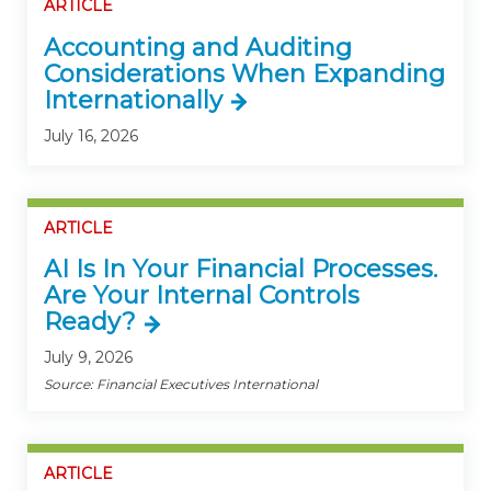
ARTICLE
Accounting and Auditing
Considerations When Expanding
Internationally
July 16, 2026
ARTICLE
AI Is In Your Financial Processes.
Are Your Internal Controls
Ready?
July 9, 2026
Source: Financial Executives International
ARTICLE