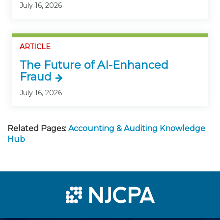
July 16, 2026
ARTICLE
The Future of AI-Enhanced
Fraud
July 16, 2026
Related Pages:
Accounting & Auditing Knowledge
Hub