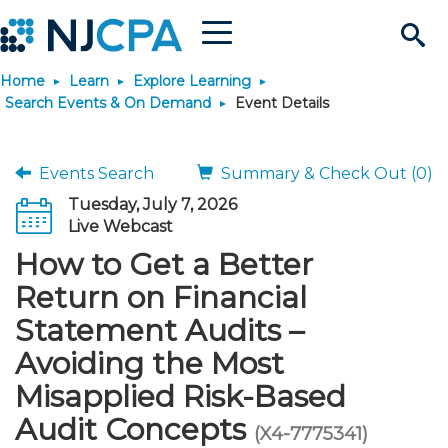
Menu
Search
Home
Learn
Explore Learning
Site
Join & Connect
Search Events & On Demand
Event Details
Join
Build Career
Events Search
Summary & Check Out (0)
Tuesday, July 7, 2026
Why Join?
Connect
Become a CPA
Learn
Live Webcast
How to Get a Better
Membership Benefits
Connect - Open Forum
Start Your Journey
Engage
JobBank
Explore Learning
Stay Informed
Return on Financial
Statement Audits –
Membership Dues
Member Directory
Interest Groups
Scholarships
Search Jobs
Search Events & On Dem
Career Development
Maintain License
News & Info
Use Resources
Avoiding the Most
Misapplied Risk-Based
Membership Application
Chapters
Volunteer Opportunities
Requirements
Post a Job
Students
Learning Pathways
License Renewal
Media Center
Featured Programs
Knowledge Hubs
Featured Resources
Login
Audit Concepts
(X4-7775341)