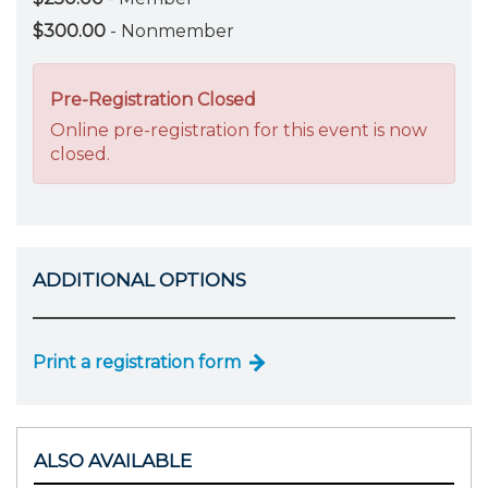
$300.00
- Nonmember
Pre-Registration Closed
Online pre-registration for this event is now
closed.
ADDITIONAL OPTIONS
Print a registration form
ALSO AVAILABLE