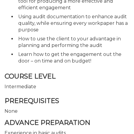
tool for producing a more effective and
efficient engagement
Using audit documentation to enhance audit
quality, while ensuring every workpaper has a
purpose
How to use the client to your advantage in
planning and performing the audit
Learn how to get the engagement out the
door – on time and on budget!
COURSE LEVEL
Intermediate
PREREQUISITES
None
ADVANCE PREPARATION
Experience in basic audits