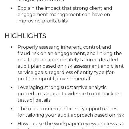
Explain the impact that strong client and
engagement management can have on
improving profitability
HIGHLIGHTS
Properly assessing inherent, control, and
fraud risk on an engagement, and linking the
results to an appropriately tailored detailed
audit plan based on risk assessment and client
service goals, regardless of entity type (for-
profit, nonprofit, governmental)
Leveraging strong substantive analytic
procedures as audit evidence to cut back on
tests of details
The most common efficiency opportunities
for tailoring your audit approach based on risk
How to use the workpaper review process as a