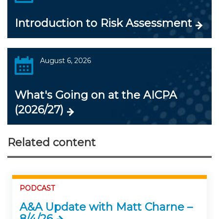
Introduction to Risk Assessment
August 6, 2026
What's Going on at the AICPA
(2026/27)
Related content
PODCAST
A&A Update with Matt Charne –
8/4/26