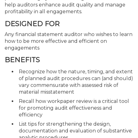
help auditors enhance audit quality and manage
profitability in all engagements.
DESIGNED FOR
Any financial statement auditor who wishes to learn
how to be more effective and efficient on
engagements
BENEFITS
Recognize how the nature, timing, and extent
of planned audit procedures can (and should)
vary commensurate with assessed risk of
material misstatement
Recall how workpaper review is a critical tool
for promoting audit effectiveness and
efficiency
List tips for strengthening the design,
documentation and evaluation of substantive
analytic procedures