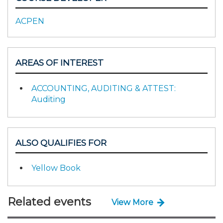
ACPEN
AREAS OF INTEREST
ACCOUNTING, AUDITING & ATTEST:
Auditing
ALSO QUALIFIES FOR
Yellow Book
Related events
View More