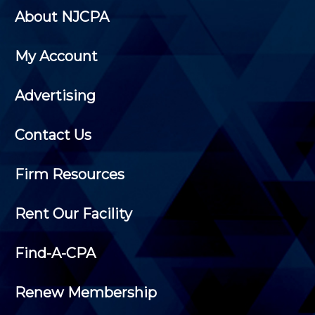
About NJCPA
My Account
Advertising
Contact Us
Firm Resources
Rent Our Facility
Find-A-CPA
Renew Membership