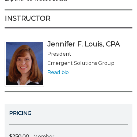
INSTRUCTOR
Jennifer F. Louis, CPA
President
Emergent Solutions Group
Read bio
PRICING
$250.00
- Member