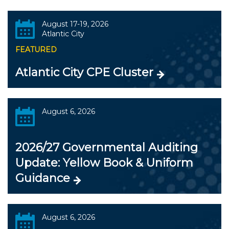
August 17-19, 2026
Atlantic City
FEATURED
Atlantic City CPE Cluster
August 6, 2026
2026/27 Governmental Auditing
Update: Yellow Book & Uniform
Guidance
August 6, 2026