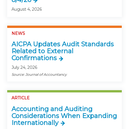
August 4, 2026
NEWS
AICPA Updates Audit Standards
Related to External
Confirmations
July 24, 2026
Source: Journal of Accountancy
ARTICLE
Accounting and Auditing
Considerations When Expanding
Internationally