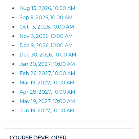
Aug 13, 2026, 10:00 AM
Sep 9, 2026, 10:00 AM
Oct 13, 2026, 10:00 AM
Nov 3, 2026, 10:00 AM
Dec 9, 2026, 10:00 AM
Dec 30, 2026, 10:00 AM
Jan 20, 2027, 10:00 AM
Feb 26, 2027, 10:00 AM
Mar 19, 2027, 10:00 AM
Apr 28, 2027, 10:00 AM
May 19, 2027, 10:00 AM
Jun 19, 2027, 10:00 AM
COURSE DEVELOPER