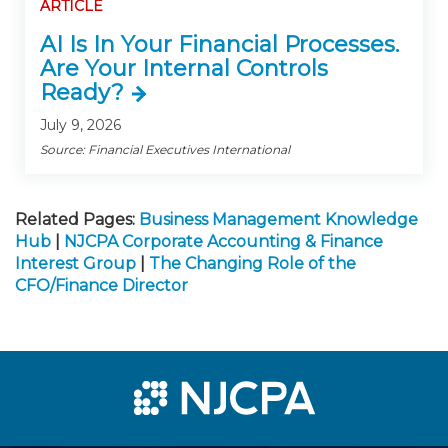
ARTICLE
AI Is In Your Financial Processes.
Are Your Internal Controls
Ready?
July 9, 2026
Source: Financial Executives International
Related Pages:
Business Management Knowledge
Hub
|
NJCPA Corporate Accounting & Finance
Interest Group
|
The Changing Role of the
CFO/Finance Director