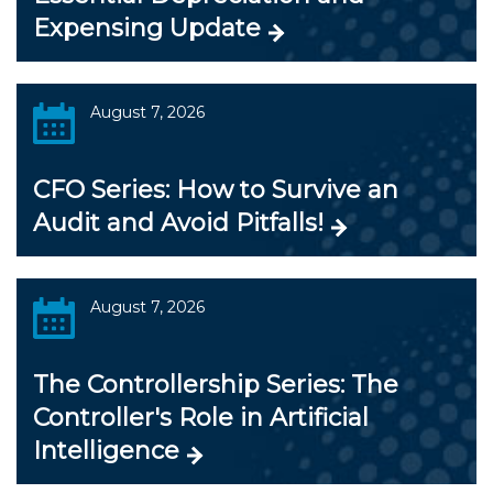
Expensing Update
August 7, 2026
CFO Series: How to Survive an
Audit and Avoid Pitfalls!
August 7, 2026
The Controllership Series: The
Controller's Role in Artificial
Intelligence