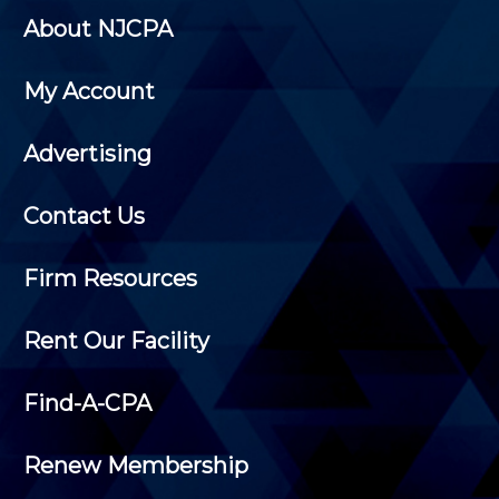
About NJCPA
My Account
Advertising
Contact Us
Firm Resources
Rent Our Facility
Find-A-CPA
Renew Membership