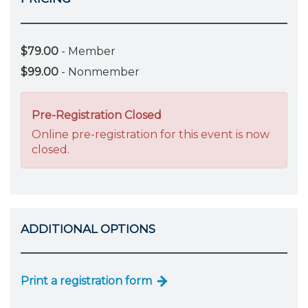
$79.00
- Member
$99.00
- Nonmember
Pre-Registration Closed
Online pre-registration for this event is now
closed.
ADDITIONAL OPTIONS
Print a registration form