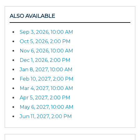
ALSO AVAILABLE
Sep 3, 2026, 10:00 AM
Oct 5, 2026, 2:00 PM
Nov 6, 2026, 10:00 AM
Dec 1, 2026, 2:00 PM
Jan 8, 2027, 10:00 AM
Feb 10, 2027, 2:00 PM
Mar 4, 2027, 10:00 AM
Apr 5, 2027, 2:00 PM
May 6, 2027, 10:00 AM
Jun 11, 2027, 2:00 PM