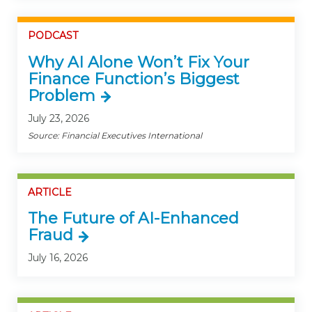
PODCAST
Why AI Alone Won’t Fix Your
Finance Function’s Biggest
Problem
July 23, 2026
Source: Financial Executives International
ARTICLE
The Future of AI-Enhanced
Fraud
July 16, 2026