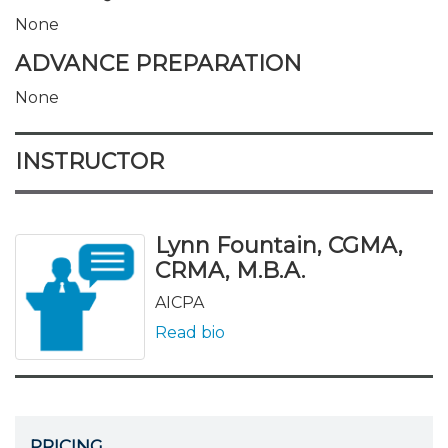
None
ADVANCE PREPARATION
None
INSTRUCTOR
Lynn Fountain, CGMA,
CRMA, M.B.A.
AICPA
Read bio
PRICING