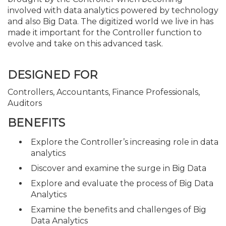
involved with data analytics powered by technology
and also Big Data. The digitized world we live in has
made it important for the Controller function to
evolve and take on this advanced task.
DESIGNED FOR
Controllers, Accountants, Finance Professionals,
Auditors
BENEFITS
Explore the Controller’s increasing role in data
analytics
Discover and examine the surge in Big Data
Explore and evaluate the process of Big Data
Analytics
Examine the benefits and challenges of Big
Data Analytics