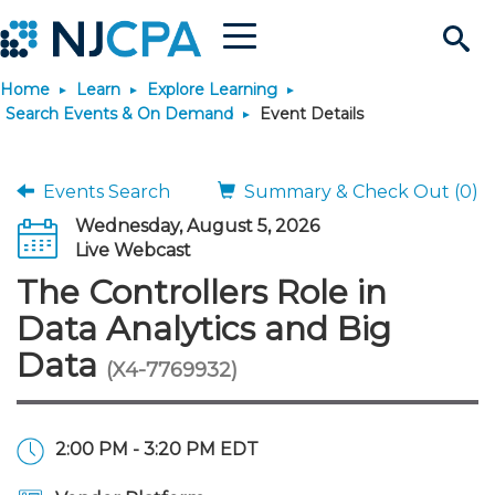
Menu
Search
Home
Learn
Explore Learning
Site
Join & Connect
Search Events & On Demand
Event Details
Join
Build Career
Events Search
Summary & Check Out (0)
Wednesday, August 5, 2026
Why Join?
Connect
Become a CPA
Learn
Live Webcast
The Controllers Role in
Membership Benefits
Connect - Open Forum
Start Your Journey
Engage
JobBank
Explore Learning
Stay Informed
Data Analytics and Big
Data
(X4-7769932)
Membership Dues
Member Directory
Interest Groups
Scholarships
Search Jobs
Search Events & On Dem
Career Development
Maintain License
News & Info
Use Resources
Membership Application
Chapters
Volunteer Opportunities
Requirements
Post a Job
Students
Learning Pathways
License Renewal
Media Center
Featured Programs
Knowledge Hubs
Featured Resources
Login
2:00 PM - 3:20 PM EDT