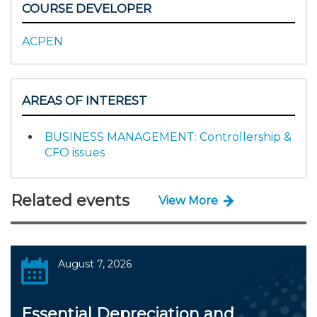
COURSE DEVELOPER
ACPEN
AREAS OF INTEREST
BUSINESS MANAGEMENT: Controllership &
CFO issues
Related events
View More
August 7, 2026
Essential Depreciation and