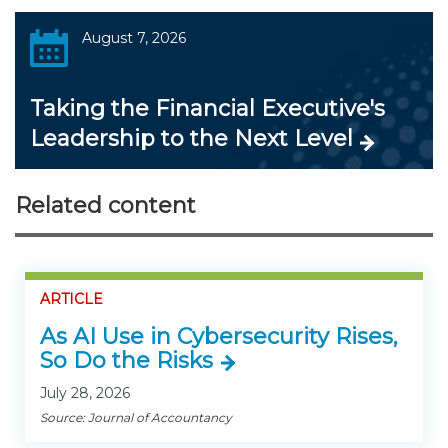
August 7, 2026
Taking the Financial Executive's
Leadership to the Next Level
Related content
ARTICLE
As AI Use in Cybersecurity Rises,
So Do the Risks
July 28, 2026
Source: Journal of Accountancy