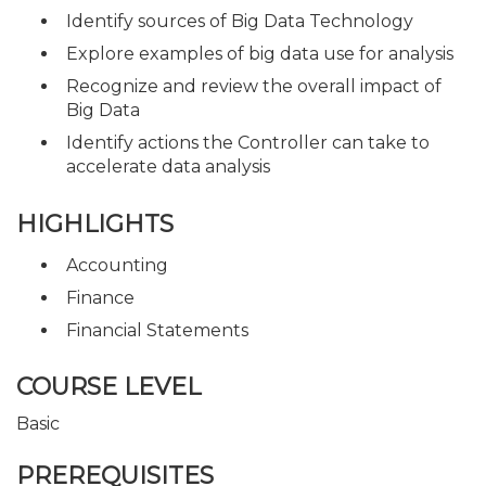
Identify sources of Big Data Technology
Explore examples of big data use for analysis
Recognize and review the overall impact of
Big Data
Identify actions the Controller can take to
accelerate data analysis
HIGHLIGHTS
Accounting
Finance
Financial Statements
COURSE LEVEL
Basic
PREREQUISITES