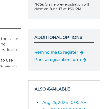
Note
: Online pre-registration will
close on June 17 at 1:30 PM.
ADDITIONAL OPTIONS
tools like
and
and learn
Remind me to register
Print a registration form
 to use
ou coach.
ALSO AVAILABLE
Aug 25, 2026, 10:00 AM