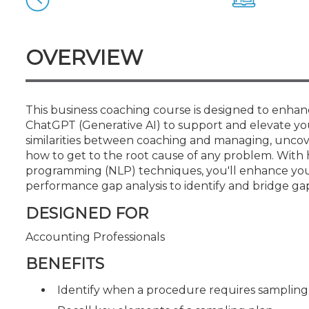
Certificate Programs
CPE Policies
OVERVIEW
This business coaching course is designed to enhanc
ChatGPT (Generative AI) to support and elevate you
similarities between coaching and managing, uncov
how to get to the root cause of any problem. With 
programming (NLP) techniques, you'll enhance your ab
performance gap analysis to identify and bridge ga
DESIGNED FOR
Accounting Professionals
BENEFITS
Identify when a procedure requires sampling