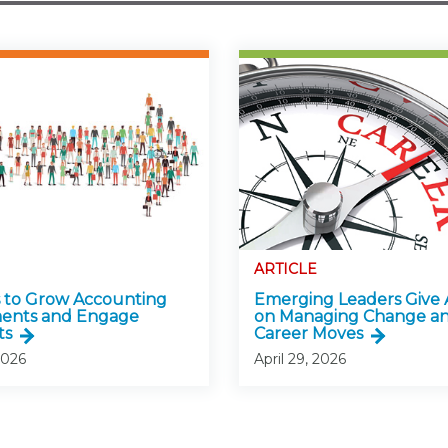
ARTICLE
 to Grow Accounting
Emerging Leaders Give 
ments and Engage
on Managing Change a
ts
Career Moves
2026
April 29, 2026