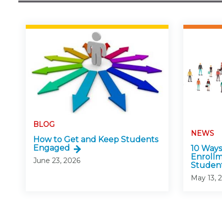
BLOG
NEWS
How to Get and Keep Students
Engaged
10 Ways
Enroll
June 23, 2026
Studen
May 13, 