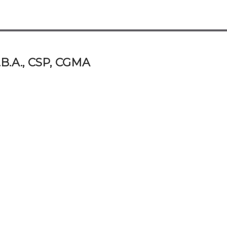
.B.A., CSP, CGMA