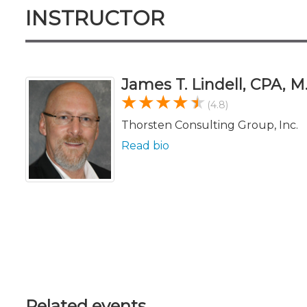
INSTRUCTOR
James T. Lindell, CPA, M
(4.8)
Thorsten Consulting Group, Inc.
Read bio
Related events