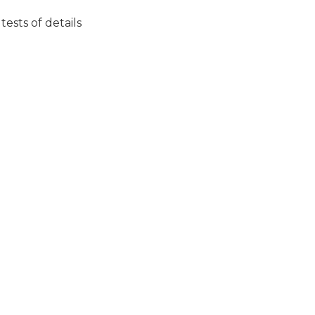
ests of details