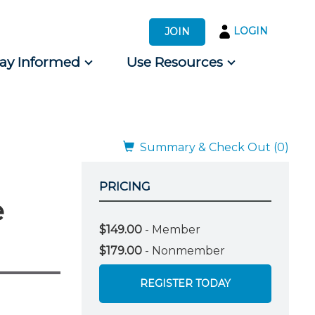
LOGIN
JOIN
tay Informed
Use Resources
s by Audience
 for Consumers
Summary & Check Out (0)
PRICING
e
$149.00
- Member
$179.00
- Nonmember
REGISTER TODAY