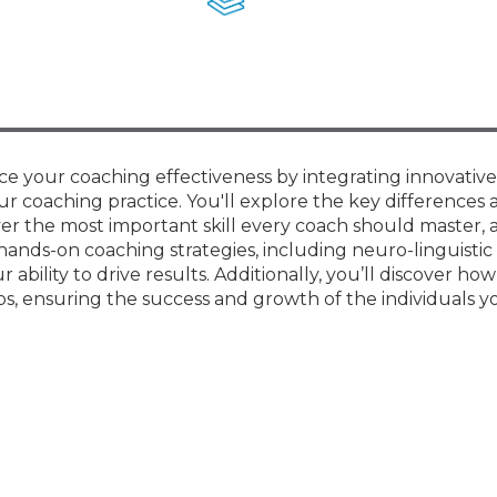
Membership+ - Free CPE for
Members
New Jersey Law & Ethics
e your coaching effectiveness by integrating innovative 
r coaching practice. You'll explore the key differences 
er the most important skill every coach should master, 
hands-on coaching strategies, including neuro-linguistic
ility to drive results. Additionally, you’ll discover how
ps, ensuring the success and growth of the individuals y