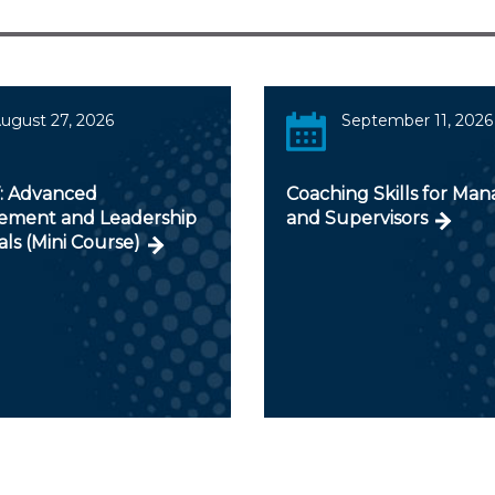
ugust 27, 2026
September 11, 2026
V: Advanced
Coaching Skills for Man
ment and Leadership
and Supervisors
als (Mini Course)