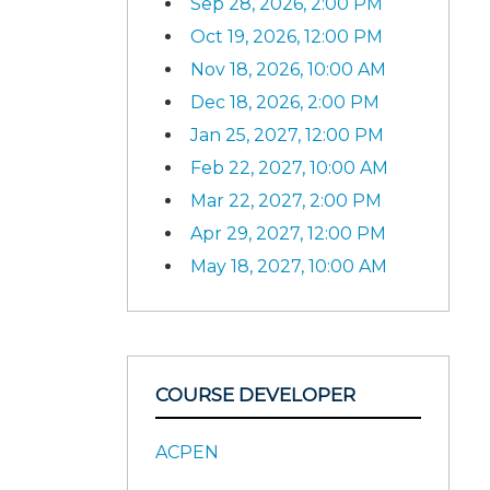
Sep 28, 2026, 2:00 PM
Oct 19, 2026, 12:00 PM
Nov 18, 2026, 10:00 AM
Dec 18, 2026, 2:00 PM
Jan 25, 2027, 12:00 PM
Feb 22, 2027, 10:00 AM
Mar 22, 2027, 2:00 PM
Apr 29, 2027, 12:00 PM
May 18, 2027, 10:00 AM
COURSE DEVELOPER
ACPEN