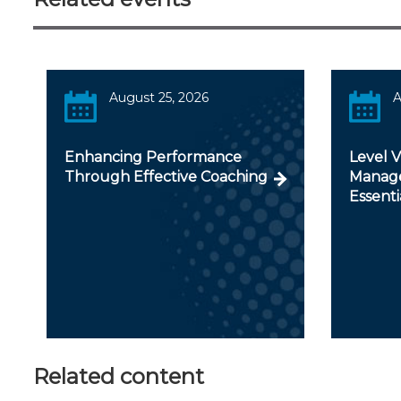
August 25, 2026
A
Enhancing Performance
Level 
Through Effective Coaching
Manage
Essenti
Related content