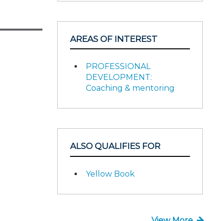
AREAS OF INTEREST
PROFESSIONAL
DEVELOPMENT:
Coaching & mentoring
ALSO QUALIFIES FOR
Yellow Book
View More