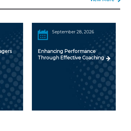
September 28, 2026
agers
Enhancing Performance
Through Effective Coaching