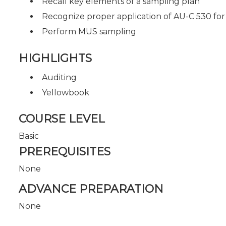
Recall key elements of a sampling plan
Recognize proper application of AU-C 530 for t
Perform MUS sampling
HIGHLIGHTS
Auditing
Yellowbook
COURSE LEVEL
Basic
PREREQUISITES
None
ADVANCE PREPARATION
None