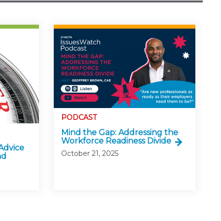
PODCAST
Mind the Gap: Addressing the
Workforce Readiness Divide
Advice
October 21, 2025
nd