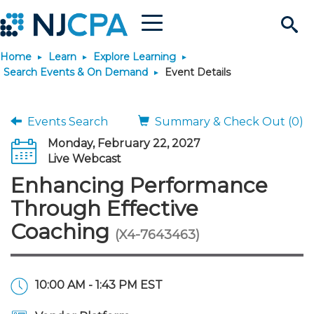
Menu
Search
Home
Learn
Explore Learning
Site
Join & Connect
Search Events & On Demand
Event Details
Join
Build Career
Events Search
Summary & Check Out (0)
Monday, February 22, 2027
Why Join?
Connect
Become a CPA
Learn
Live Webcast
Enhancing Performance
Membership Benefits
Connect - Open Forum
Start Your Journey
Engage
JobBank
Explore Learning
Stay Informed
Through Effective
Coaching
(X4-7643463)
Membership Dues
Member Directory
Interest Groups
Scholarships
Search Jobs
Search Events & On Dem
Career Development
Maintain License
News & Info
Use Resources
Membership Application
Chapters
Volunteer Opportunities
Requirements
Post a Job
Students
Learning Pathways
License Renewal
Media Center
Featured Programs
Knowledge Hubs
Featured Resources
Login
10:00 AM - 1:43 PM EST