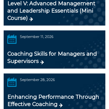
Level V: Advanced Management
and Leadership Essentials (Mini
Course)
September 11, 2026
Coaching Skills for Managers and
Supervisors
September 28, 2026
Enhancing Performance Through
Effective Coaching