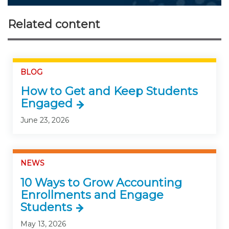
Related content
BLOG
How to Get and Keep Students
Engaged
June 23, 2026
NEWS
10 Ways to Grow Accounting
Enrollments and Engage
Students
May 13, 2026