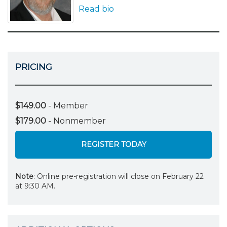
Read bio
PRICING
$149.00
- Member
$179.00
- Nonmember
REGISTER TODAY
Note
: Online pre-registration will close on February 22
at 9:30 AM.