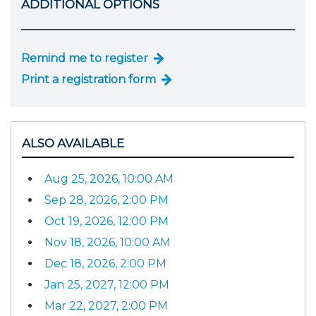
ADDITIONAL OPTIONS
Remind me to register
Print a registration form
ALSO AVAILABLE
Aug 25, 2026, 10:00 AM
Sep 28, 2026, 2:00 PM
Oct 19, 2026, 12:00 PM
Nov 18, 2026, 10:00 AM
Dec 18, 2026, 2:00 PM
Jan 25, 2027, 12:00 PM
Mar 22, 2027, 2:00 PM