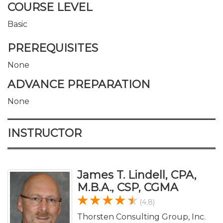
COURSE LEVEL
Basic
PREREQUISITES
None
ADVANCE PREPARATION
None
INSTRUCTOR
James T. Lindell, CPA,
M.B.A., CSP, CGMA
(4.8)
Thorsten Consulting Group, Inc.