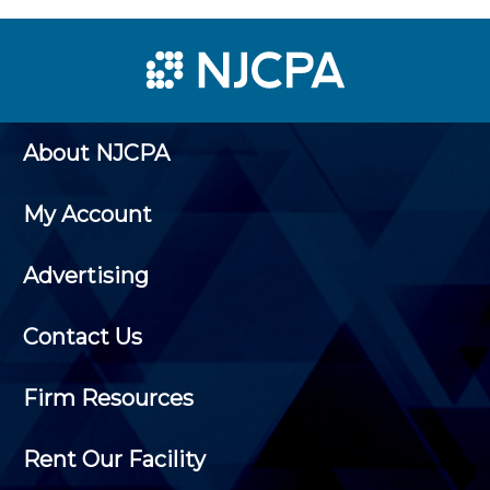
About NJCPA
My Account
Advertising
Contact Us
Firm Resources
Rent Our Facility