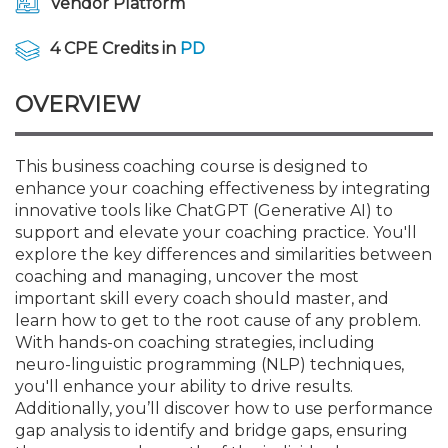
Vendor Platform
Membership+
Premier and Firm Partner
Scholarship Fund
Forms
Early Career
Conferences
CPE Requirements
CPAs/Bankers Cocktail Re
New Jersey CPA Magazin
Sole Practitioners and Sma
Track your CPE
Advocacy
Marketplace
River Queen - Aug. 12
4 CPE Credits in
PD
Member-Get-a-Member 
Stories of Our Communit
Showcase Your Expertise
CPA Exam
Managers
Event Bundles and CPE P
NJCPA Focus Blog
AI/Automation
Legislative Action Center
Save on accountants malp
Business Services
Classifieds
Navigating NJ's Independ
from CAMICO
OVERVIEW
and Proposed Federal Cha
Member and Firm News
Ovation Awards
The CPA Pipeline
Directors
On-Demand CPE
IssuesWatch
State Tax
NJCPA Advocacy Issues
Financial and Insurance
Mergers and Acquisitions
Resources by Audience
Save on disability insuranc
This business coaching course is designed to
Emerging Leaders End-o
enhance your coaching effectiveness by integrating
Find a CPA
Food Drive
FAQs
Executives
Nano CPE Programs
Business Management
NJ-CPA-PAC
Guidance and Learning
Professional Services
Resources for Consumers
- Aug. 13 in Morristown
innovative tools like ChatGPT (Generative AI) to
Find a peer reviewer
support and elevate your coaching practice. You'll
NJCPA Store
Emerging Leaders
Staff Development
All Knowledge Hubs
Additional Pathway to CP
Practice Management an
Real Estate
explore the key differences and similarities between
Atlantic City CPE Cluster -
Save on CPA Exam prep c
coaching and managing, uncover the most
important skill every coach should master, and
Accounting Educators
Virtual Training Partners
Become an NJCPA Keype
Retail, Travel, Entertain
All Ads
Membership+ - Free CPE 
learn how to get to the root cause of any problem.
Join the Federal Taxation
With hands-on coaching strategies, including
neuro-linguistic programming (NLP) techniques,
Women in Accounting
Certificate Programs
Find a CPA
Place a Classified Ad
New Jersey Law & Ethics
you'll enhance your ability to drive results.
Additionally, you’ll discover how to use performance
gap analysis to identify and bridge gaps, ensuring
CPE Policies