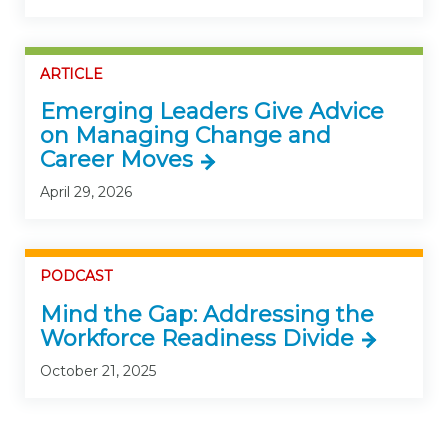
ARTICLE
Emerging Leaders Give Advice
on Managing Change and
Career Moves
April 29, 2026
PODCAST
Mind the Gap: Addressing the
Workforce Readiness Divide
October 21, 2025