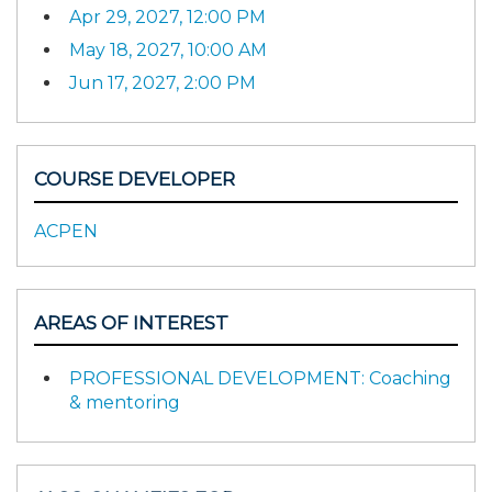
Apr 29, 2027, 12:00 PM
May 18, 2027, 10:00 AM
Jun 17, 2027, 2:00 PM
COURSE DEVELOPER
ACPEN
AREAS OF INTEREST
PROFESSIONAL DEVELOPMENT: Coaching
& mentoring