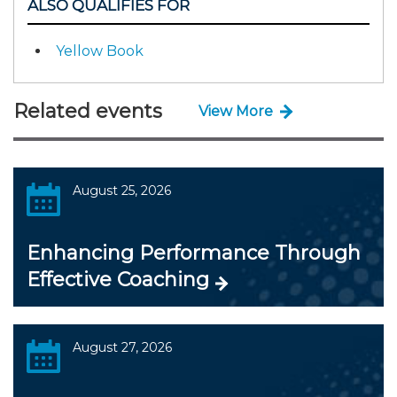
ALSO QUALIFIES FOR
Yellow Book
Related events
View More
August 25, 2026
Enhancing Performance Through
Effective Coaching
August 27, 2026