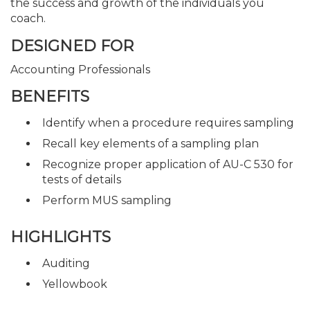
the success and growth of the individuals you
coach.
DESIGNED FOR
Accounting Professionals
BENEFITS
Identify when a procedure requires sampling
Recall key elements of a sampling plan
Recognize proper application of AU-C 530 for
tests of details
Perform MUS sampling
HIGHLIGHTS
Auditing
Yellowbook