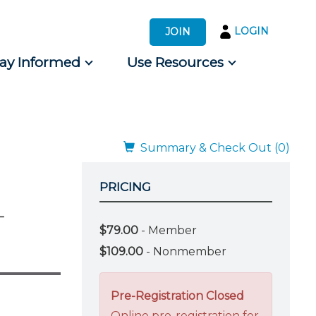
LOGIN
JOIN
tay Informed
Use Resources
s by Audience
 for Consumers
Summary & Check Out (0)
PRICING
-
$79.00
- Member
$109.00
- Nonmember
Pre-Registration Closed
Online pre-registration for