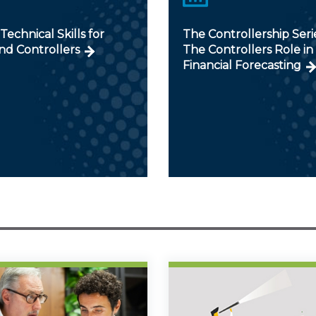
 Technical Skills for
The Controllership Serie
nd Controllers
The Controllers Role in
Financial Forecasting