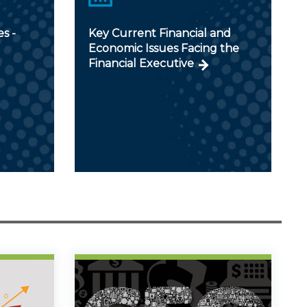
s -
Key Current Financial and
Economic Issues Facing the
Financial Executive