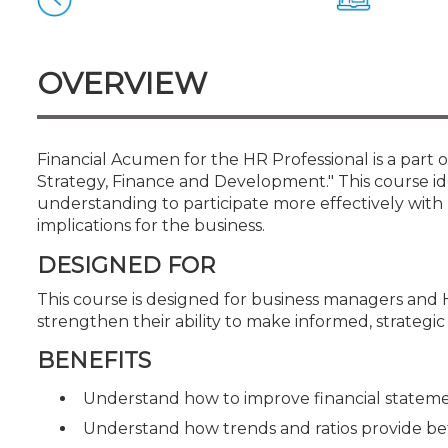
Certificate Programs
CPE Policies
OVERVIEW
Financial Acumen for the HR Professional is a part o
Strategy, Finance and Development." This course ide
understanding to participate more effectively with
implications for the business.
DESIGNED FOR
This course is designed for business managers and
strengthen their ability to make informed, strategic 
BENEFITS
Understand how to improve financial stateme
Understand how trends and ratios provide bet