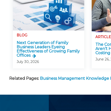
BLOG
ARTICLE
Next Generation of Family
The Con
Business Leaders Eyeing
Aren’t 
Effectiveness of Growing Family
Costing 
Offices
June 26,
July 30, 2026
Related Pages:
Business Management Knowledge