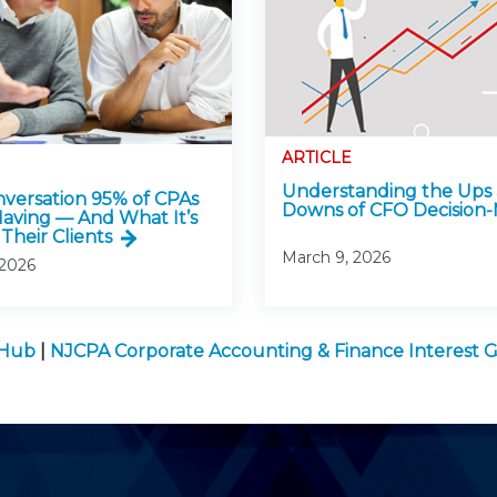
ARTICLE
Understanding the Ups
versation 95% of CPAs
Downs of CFO Decision
Having — And What It’s
Their Clients
March 9, 2026
 2026
 Hub
|
NJCPA Corporate Accounting & Finance Interest 