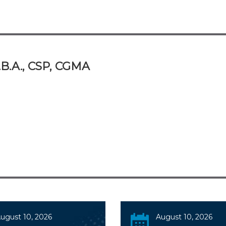
.B.A., CSP, CGMA
ugust 10, 2026
August 10, 2026