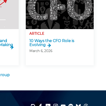
ARTICLE
 and
10 Ways the CFO Role is
-Making
Evolving
March 6, 2026
Group