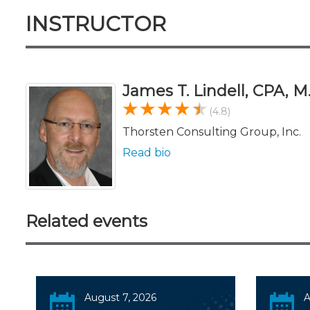
INSTRUCTOR
James T. Lindell, CPA, M
(4.8)
Thorsten Consulting Group, Inc.
Read bio
Related events
August 7, 2026
A