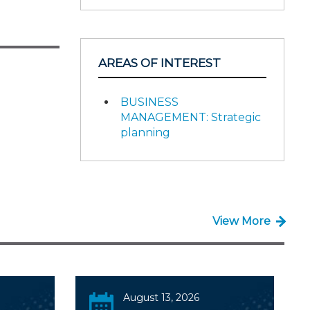
AREAS OF INTEREST
BUSINESS
MANAGEMENT: Strategic
planning
View More
August 13, 2026