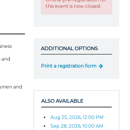
this event is now closed.
siness
ADDITIONAL OPTIONS
l
s and
Print a registration form
acumen and
ALSO AVAILABLE
Aug 25, 2026, 12:00 PM
Sep 28, 2026, 10:00 AM