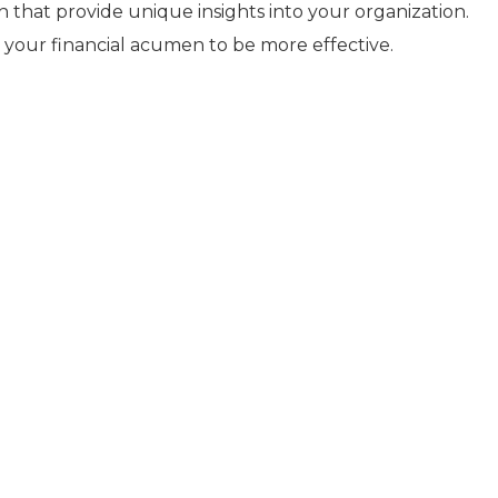
that provide unique insights into your organization.
your financial acumen to be more effective.