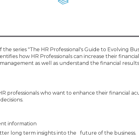
Membership+ - Free CPE for
Members
New Jersey Law & Ethics
f the series "The HR Professional's Guide to Evolving Bu
ntifies how HR Professionals can increase their financia
 management as well as understand the financial result
 HR professionals who want to enhance their financial 
decisions.
nt information
ter long term insights into the future of the business.