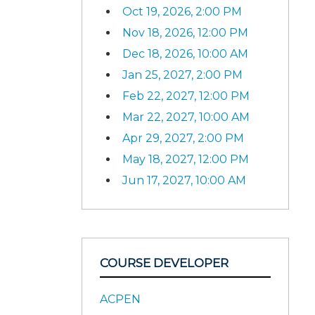
Oct 19, 2026, 2:00 PM
Nov 18, 2026, 12:00 PM
Dec 18, 2026, 10:00 AM
Jan 25, 2027, 2:00 PM
Feb 22, 2027, 12:00 PM
Mar 22, 2027, 10:00 AM
Apr 29, 2027, 2:00 PM
May 18, 2027, 12:00 PM
Jun 17, 2027, 10:00 AM
COURSE DEVELOPER
ACPEN