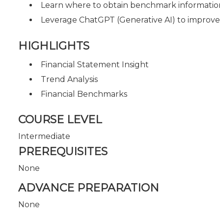
Learn where to obtain benchmark information 
Leverage ChatGPT (Generative AI) to improve 
HIGHLIGHTS
Financial Statement Insight
Trend Analysis
Financial Benchmarks
COURSE LEVEL
Intermediate
PREREQUISITES
None
ADVANCE PREPARATION
None