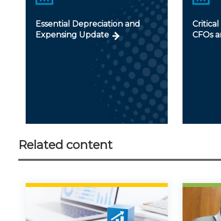
Essential Depreciation and
Critical
Expensing Update
CFOs a
Related content