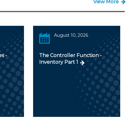
View More
August 10, 2026
s -
The Controller Function -
Inventory Part 1