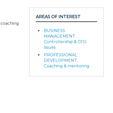
AREAS OF INTEREST
d coaching
BUSINESS
MANAGEMENT:
Controllership & CFO
issues
PROFESSIONAL
DEVELOPMENT:
Coaching & mentoring