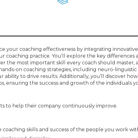
Membership+ - Free CPE for
Members
New Jersey Law & Ethics
e your coaching effectiveness by integrating innovative 
r coaching practice. You'll explore the key differences 
er the most important skill every coach should master, 
hands-on coaching strategies, including neuro-linguistic
ility to drive results. Additionally, you’ll discover how
ps, ensuring the success and growth of the individuals y
s to help their company continuously improve.
coaching skills and success of the people you work wit