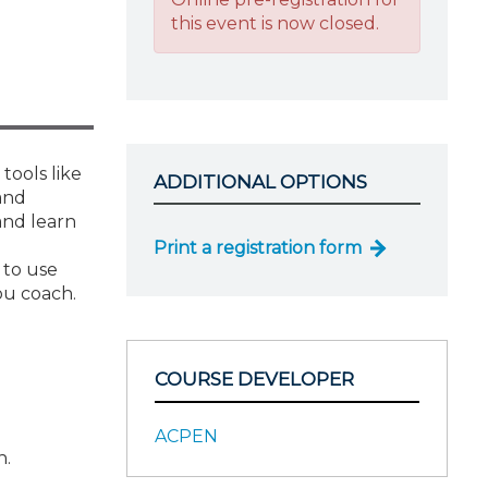
this event is now closed.
tools like
ADDITIONAL OPTIONS
and
and learn
Print a registration form
 to use
ou coach.
COURSE DEVELOPER
ACPEN
h.