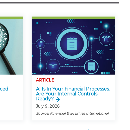
ARTICLE
nced
AI Is In Your Financial Processes.
Are Your Internal Controls
Ready?
July 9, 2026
Source: Financial Executives International