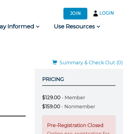
LOGIN
JOIN
tay Informed
Use Resources
s by Audience
 for Consumers
Summary & Check Out (0)
PRICING
$129.00
- Member
$159.00
- Nonmember
Pre-Registration Closed
Online pre-registration for