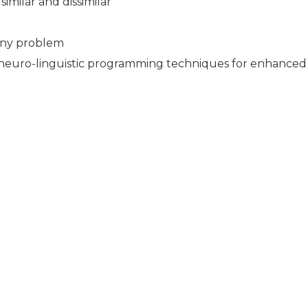
milar and dissimilar
 any problem
ng neuro-linguistic programming techniques for enhance