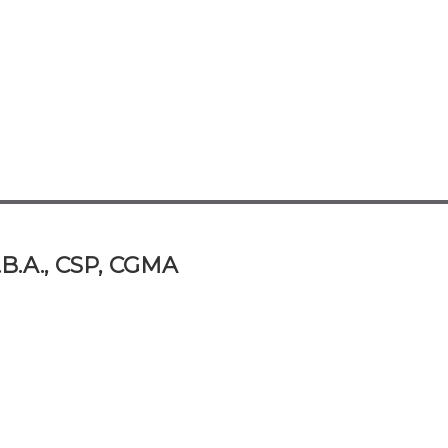
.B.A., CSP, CGMA