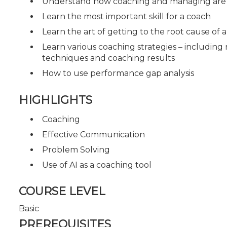
Understand how coaching and managing are si
Learn the most important skill for a coach
Learn the art of getting to the root cause of
Learn various coaching strategies – includi
techniques and coaching results
How to use performance gap analysis
HIGHLIGHTS
Coaching
Effective Communication
Problem Solving
Use of AI as a coaching tool
COURSE LEVEL
Basic
PREREQUISITES