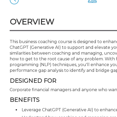
Certificate Programs
CPE Policies
OVERVIEW
This business coaching course is designed to enhanc
ChatGPT (Generative AI) to support and elevate you
similarities between coaching and managing, uncov
how to get to the root cause of any problem. With 
programming (NLP) techniques, you'll enhance your ab
performance gap analysis to identify and bridge ga
DESIGNED FOR
Corporate financial managers and anyone who want
BENEFITS
Leverage ChatGPT (Generative AI) to enhance 