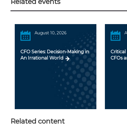
Related events
August 10, 2026
A
CFO Series: Decision-Making in
Critical
An Irrational World
CFOs a
Related content