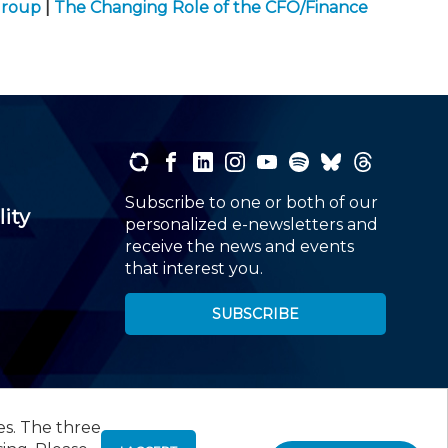
Group
|
The Changing Role of the CFO/Finance
Subscribe to one or both of our
lity
personalized e-newsletters and
receive the news and events
that interest you.
SUBSCRIBE
es. The three
00
, Roseland, NJ 07068,
973-226-4494