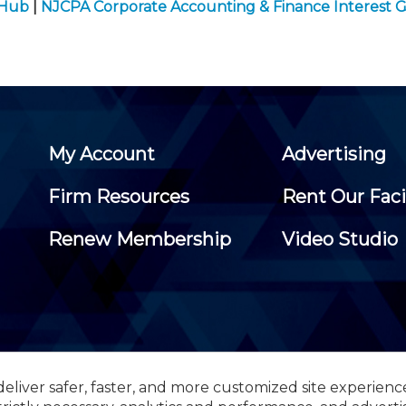
 Hub
|
NJCPA Corporate Accounting & Finance Interest 
My Account
Advertising
Firm Resources
Rent Our Faci
Renew Membership
Video Studio
eliver safer, faster, and more customized site experienc
 Certified Public Accountants, 105 Eisenhower Parkway, Suite 3