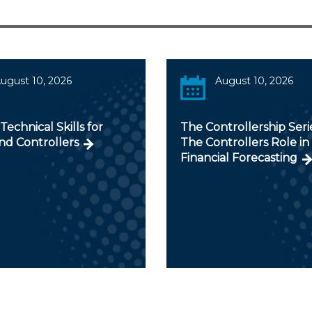
ugust 10, 2026
August 10, 2026
 Technical Skills for
The Controllership Serie
nd Controllers
The Controllers Role in
Financial Forecasting