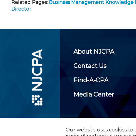
Related Pages:
Business Management Knowledge
Director
About NJCPA
Contact Us
Find-A-CPA
Media Center
Our website uses cookies to d
©
2026
New Jersey Society of