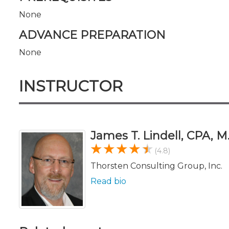
None
ADVANCE PREPARATION
None
INSTRUCTOR
James T. Lindell, CPA, M
(4.8)
Thorsten Consulting Group, Inc.
Read bio