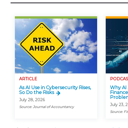
ARTICLE
PODCAS
As AI Use in Cybersecurity Rises,
Why AI 
So Do the Risks
Finance
Proble
July 28, 2026
July 23, 
Source: Journal of Accountancy
Source: Fi