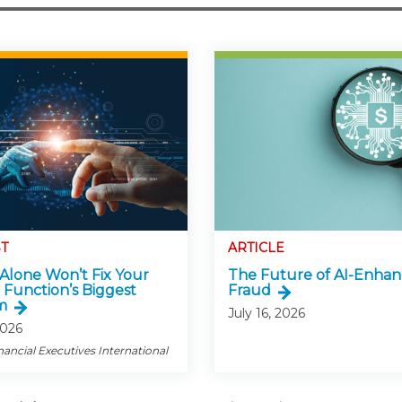
T
ARTICLE
Alone Won’t Fix Your
The Future of AI-Enha
 Function’s Biggest
Fraud
m
July 16, 2026
2026
nancial Executives International