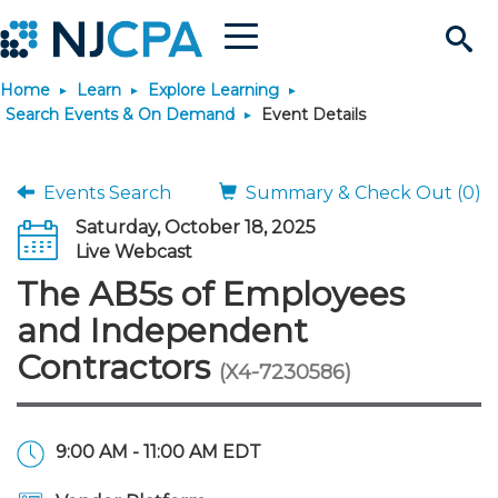
Menu
Search
Home
Learn
Explore Learning
Site
Join & Connect
Search Events & On Demand
Event Details
Join
Build Career
Events Search
Summary & Check Out (0)
Saturday, October 18, 2025
Why Join?
Connect
Become a CPA
Learn
Live Webcast
The AB5s of Employees
Membership Benefits
Connect - Open Forum
Start Your Journey
Engage
JobBank
Explore Learning
Stay Informed
and Independent
Contractors
(X4-7230586)
Membership Dues
Member Directory
Interest Groups
Scholarships
Search Jobs
Search Events & On Dem
Career Development
Maintain License
News & Info
Use Resources
Membership Application
Chapters
Volunteer Opportunities
Requirements
Post a Job
Students
Learning Pathways
License Renewal
Media Center
Featured Programs
Knowledge Hubs
Featured Resources
Login
9:00 AM - 11:00 AM EDT