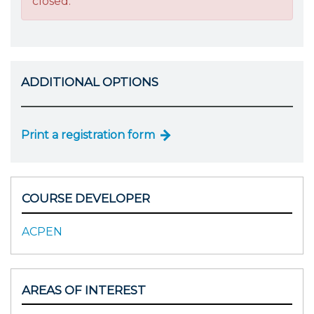
closed.
ADDITIONAL OPTIONS
Print a registration form
COURSE DEVELOPER
ACPEN
AREAS OF INTEREST