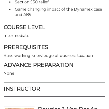
Section 530 relief
Game changing impact of the Dynamex case
and AB5
COURSE LEVEL
Intermediate
PREREQUISITES
Basic working knowledge of business taxation
ADVANCE PREPARATION
None
INSTRUCTOR