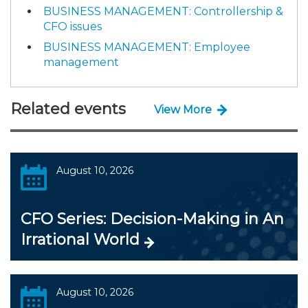
BUSINESS MANAGEMENT: Controllership &
CFO issues
BUSINESS MANAGEMENT: Employee
management
Related events
View More
August 10, 2026
CFO Series: Decision-Making in An
Irrational World
August 10, 2026