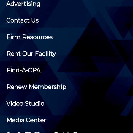
Advertising
Contact Us
Firm Resources
Rent Our Facility
Find-A-CPA
Renew Membership
Video Studio
Media Center