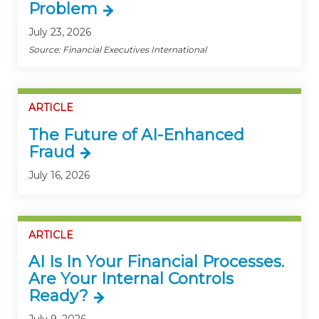
Problem
July 23, 2026
Source: Financial Executives International
ARTICLE
The Future of AI-Enhanced
Fraud
July 16, 2026
ARTICLE
AI Is In Your Financial Processes.
Are Your Internal Controls
Ready?