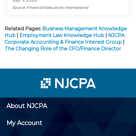
July 9, 2026
Source: Financial Executives International
Related Pages:
Business Management Knowledge
Hub
|
Employment Law Knowledge Hub
|
NJCPA
Corporate Accounting & Finance Interest Group
|
The Changing Role of the CFO/Finance Director
About NJCPA
My Account