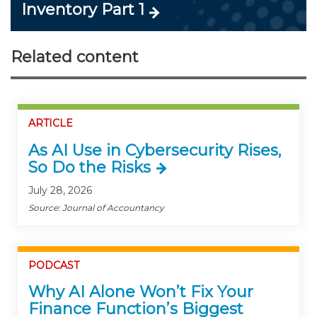
Inventory Part 1
Related content
ARTICLE
As AI Use in Cybersecurity Rises,
So Do the Risks
July 28, 2026
Source: Journal of Accountancy
PODCAST
Why AI Alone Won’t Fix Your
Finance Function’s Biggest