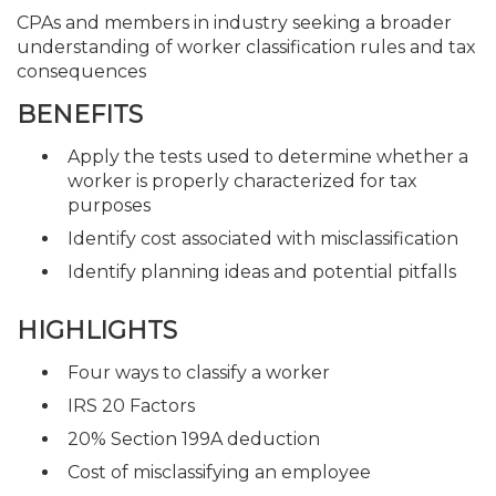
CPAs and members in industry seeking a broader
understanding of worker classification rules and tax
consequences
BENEFITS
Apply the tests used to determine whether a
worker is properly characterized for tax
purposes
Identify cost associated with misclassification
Identify planning ideas and potential pitfalls
HIGHLIGHTS
Four ways to classify a worker
IRS 20 Factors
20% Section 199A deduction
Cost of misclassifying an employee