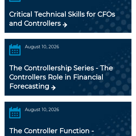
Critical Technical Skills for CFOs
and Controllers
August 10, 2026
The Controllership Series - The
Controllers Role in Financial
Forecasting
August 10, 2026
The Controller Function -