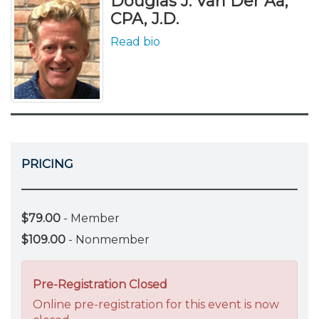
Douglas J. Van Der Aa,
CPA, J.D.
Read bio
PRICING
$79.00
- Member
$109.00
- Nonmember
Pre-Registration Closed
Online pre-registration for this event is now