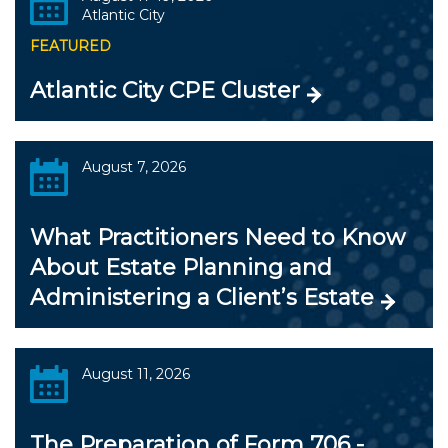
Atlantic City
FEATURED
Atlantic City CPE Cluster
August 7, 2026
What Practitioners Need to Know
About Estate Planning and
Administering a Client’s Estate
August 11, 2026
The Preparation of Form 706 -