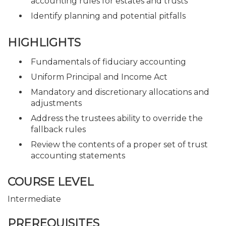
accounting rules for estates and trusts
Identify planning and potential pitfalls
HIGHLIGHTS
Fundamentals of fiduciary accounting
Uniform Principal and Income Act
Mandatory and discretionary allocations and
adjustments
Address the trustees ability to override the
fallback rules
Review the contents of a proper set of trust
accounting statements
COURSE LEVEL
Intermediate
PREREQUISITES