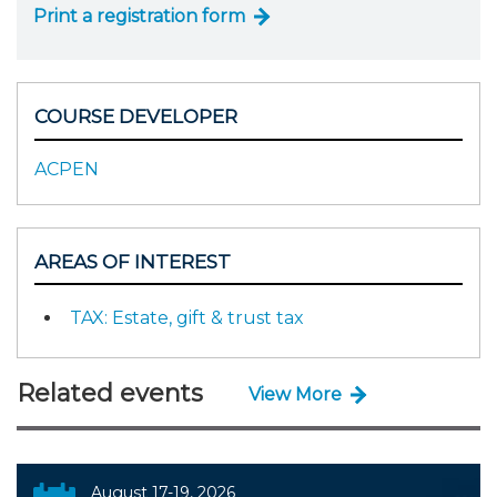
Print a registration form
COURSE DEVELOPER
ACPEN
AREAS OF INTEREST
TAX: Estate, gift & trust tax
Related events
View More
August 17-19, 2026