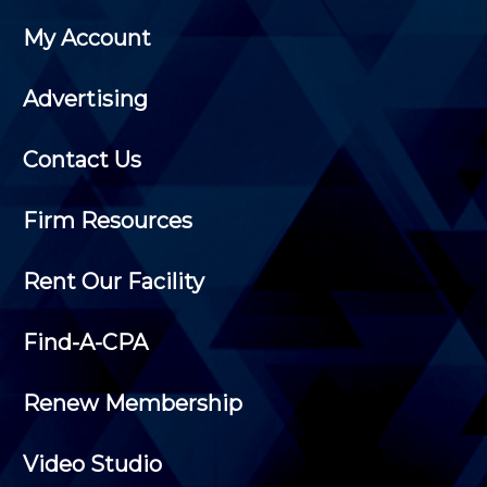
My Account
Advertising
Contact Us
Firm Resources
Rent Our Facility
Find-A-CPA
Renew Membership
Video Studio