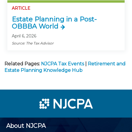
ARTICLE
Estate Planning in a Post-
OBBBA World
April 6, 2026
Source: The Tax Advisor
Related Pages:
NJCPA Tax Events
|
Retirement and
Estate Planning Knowledge Hub
About NJCPA