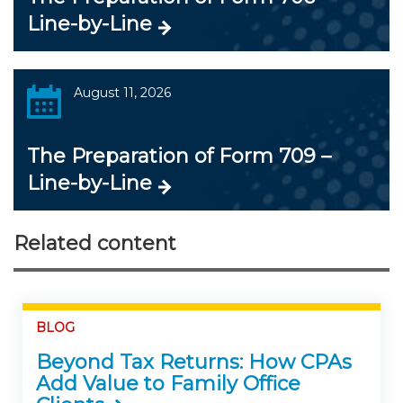
Line-by-Line
August 11, 2026
The Preparation of Form 709 –
Line-by-Line
Related content
BLOG
Beyond Tax Returns: How CPAs
Add Value to Family Office