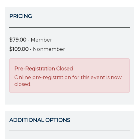
PRICING
$79.00
- Member
$109.00
- Nonmember
Pre-Registration Closed
Online pre-registration for this event is now
closed.
ADDITIONAL OPTIONS