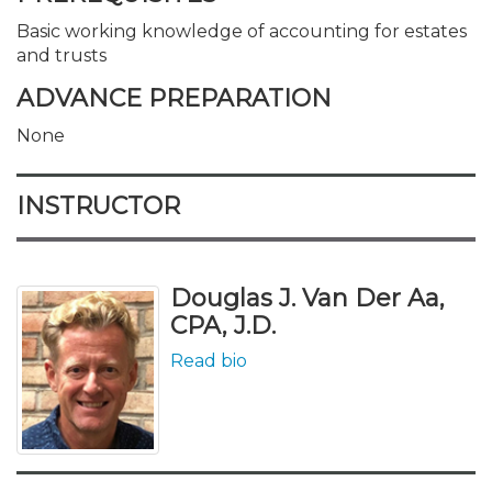
Basic working knowledge of accounting for estates
and trusts
ADVANCE PREPARATION
None
INSTRUCTOR
Douglas J. Van Der Aa,
CPA, J.D.
Read bio