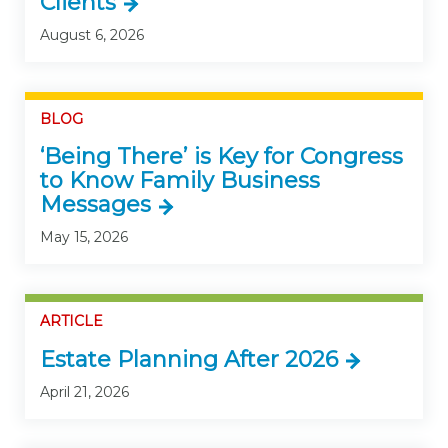
Clients
August 6, 2026
BLOG
‘Being There’ is Key for Congress
to Know Family Business
Messages
May 15, 2026
ARTICLE
Estate Planning After 2026
April 21, 2026