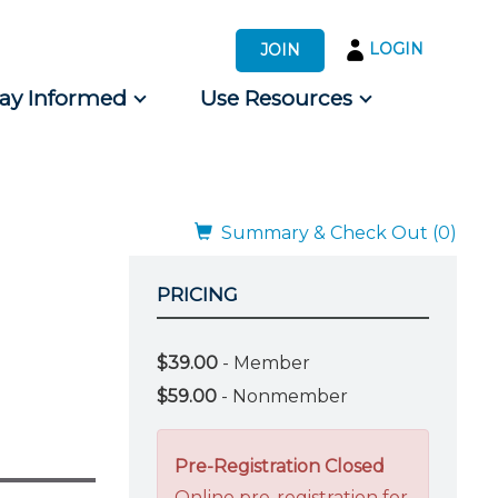
LOGIN
JOIN
tay Informed
Use Resources
s by Audience
 for Consumers
Summary & Check Out (0)
PRICING
$39.00
- Member
$59.00
- Nonmember
Pre-Registration Closed
Online pre-registration for