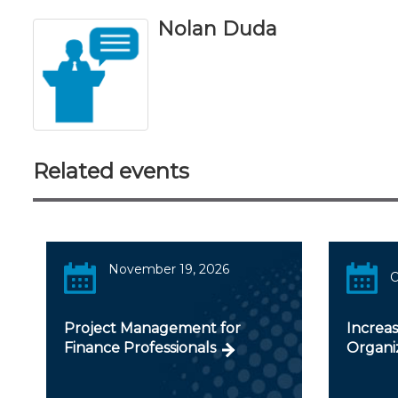
Nolan Duda
Related events
November 19, 2026
Project Management for
Increas
Finance Professionals
Organi