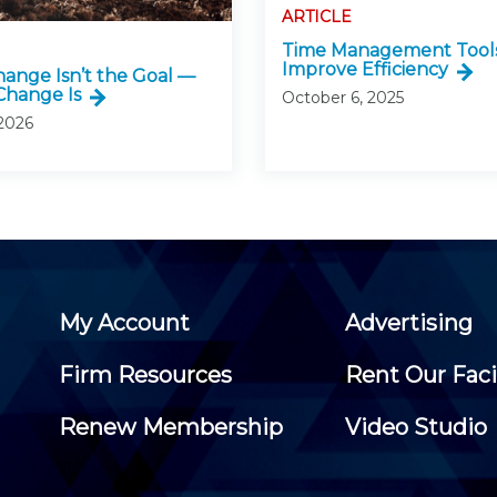
ARTICLE
Time Management Tools
Improve Efficiency
ange Isn’t the Goal —
Change Is
October 6, 2025
 2026
My Account
Advertising
Firm Resources
Rent Our Faci
Renew Membership
Video Studio