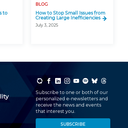
BLOG
 to
How to Stop Small Issues from
Creating Large Inefficiencies
July 3, 2025
Subscribe to one or both of our
lity
personalized e-newsletters and
receive the news and events
that interest you.
SUBSCRIBE