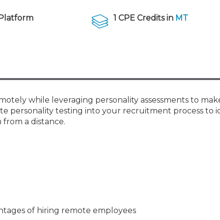
Membership+ - Free CPE for
Members
Platform
1 CPE Credits in
MT
New Jersey Law & Ethics
 remotely while leveraging personality assessments to ma
te personality testing into your recruitment process to i
 from a distance.
tages of hiring remote employees