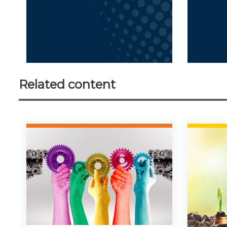
Related content