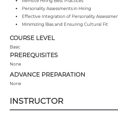
Remote Hiring Best Practices
Personality Assessments in Hiring
Effective Integration of Personality Assessme
Minimizing Bias and Ensuring Cultural Fit
COURSE LEVEL
Basic
PREREQUISITES
None
ADVANCE PREPARATION
None
INSTRUCTOR