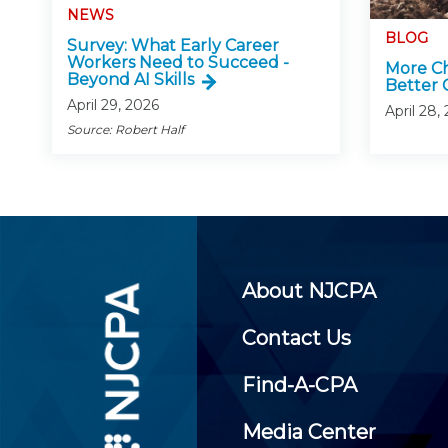
NEWS
BLOG
Survey: What Early Career
Workers Need to Succeed -
More Ch
Beyond AI Skills
Better 
April 29, 2026
April 28,
Source: Robert Half
About NJCPA
Contact Us
Find-A-CPA
Media Center