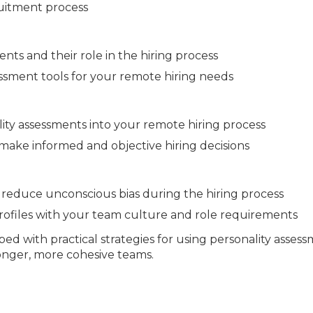
ruitment process
nts and their role in the hiring process
essment tools for your remote hiring needs
ity assessments into your remote hiring process
 make informed and objective hiring decisions
reduce unconscious bias during the hiring process
rofiles with your team culture and role requirements
ped with practical strategies for using personality asses
ronger, more cohesive teams.