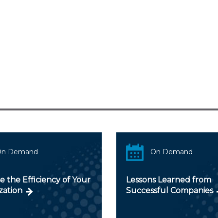
On Demand
On Demand
e the Efficiency of Your
Lessons Learned from
zation
Successful Companies