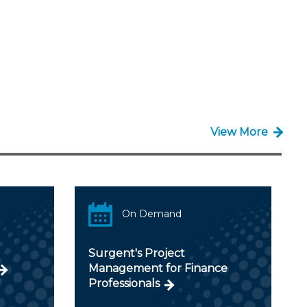
View More
On Demand
Surgent's Project
Management for Finance
Professionals