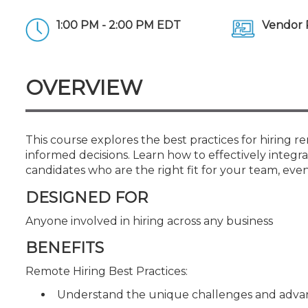
Certificate Programs
CPE Policies
1:00 PM - 2:00 PM EDT
Vendor 
OVERVIEW
This course explores the best practices for hiring
informed decisions. Learn how to effectively integra
candidates who are the right fit for your team, even
DESIGNED FOR
Anyone involved in hiring across any business
BENEFITS
Remote Hiring Best Practices:
Understand the unique challenges and advan