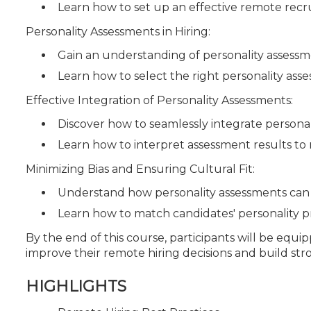
Learn how to set up an effective remote rec
Personality Assessments in Hiring:
Gain an understanding of personality assessme
Learn how to select the right personality ass
Effective Integration of Personality Assessments:
Discover how to seamlessly integrate personal
Learn how to interpret assessment results to
Minimizing Bias and Ensuring Cultural Fit:
Understand how personality assessments can 
Learn how to match candidates' personality p
By the end of this course, participants will be equip
improve their remote hiring decisions and build st
HIGHLIGHTS