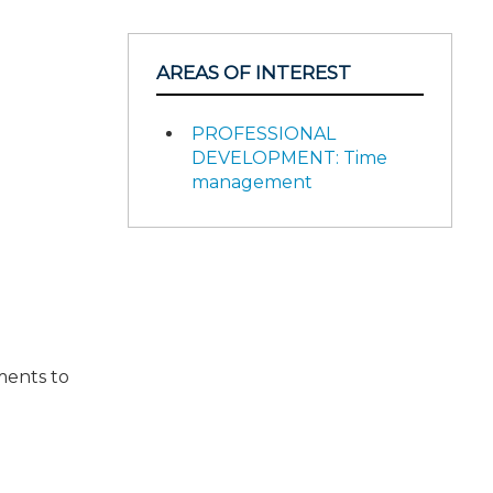
AREAS OF INTEREST
PROFESSIONAL
DEVELOPMENT: Time
management
sments to