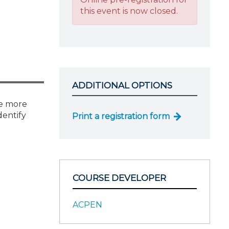
this event is now closed.
ADDITIONAL OPTIONS
ke more
dentify
Print a registration form
COURSE DEVELOPER
ACPEN