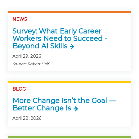
NEWS
Survey: What Early Career
Workers Need to Succeed -
Beyond AI Skills
April 29, 2026
Source: Robert Half
BLOG
More Change Isn’t the Goal —
Better Change Is
April 28, 2026