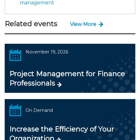
management
Related events
View More
November 19, 2026
Project Management for Finance
Professionals
On Demand
Increase the Efficiency of Your
Organization