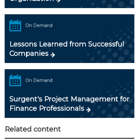
On Demand
Lessons Learned from Successful
Companies
On Demand
Surgent's Project Management for
Finance Professionals
Related content