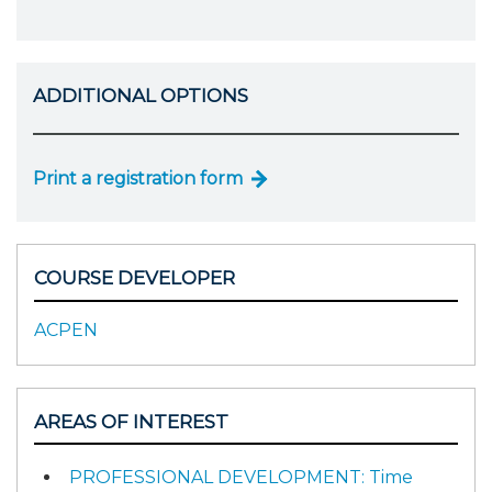
ADDITIONAL OPTIONS
Print a registration form
COURSE DEVELOPER
ACPEN
AREAS OF INTEREST
PROFESSIONAL DEVELOPMENT: Time