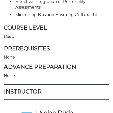
Effective Integration of Personality
Assessments
Minimizing Bias and Ensuring Cultural Fit
COURSE LEVEL
Basic
PREREQUISITES
None
ADVANCE PREPARATION
None
INSTRUCTOR
Nolan Duda