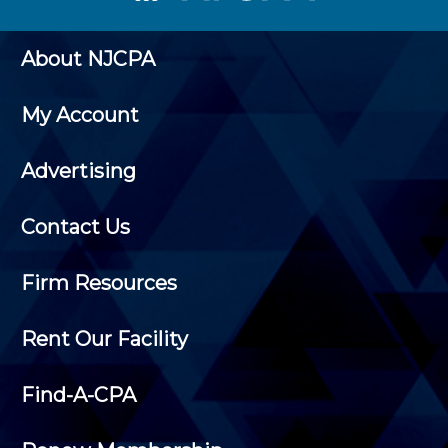
About NJCPA
My Account
Advertising
Contact Us
Firm Resources
Rent Our Facility
Find-A-CPA