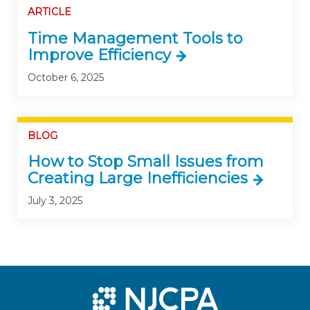
ARTICLE
Time Management Tools to
Improve Efficiency
October 6, 2025
BLOG
How to Stop Small Issues from
Creating Large Inefficiencies
July 3, 2025