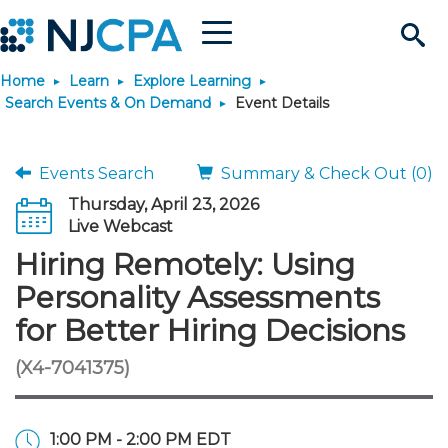
Menu
Search
Home
Learn
Explore Learning
Site
Join & Connect
Search Events & On Demand
Event Details
Join
Build Career
Events Search
Summary & Check Out (0)
Thursday, April 23, 2026
Why Join?
Connect
Become a CPA
Learn
Live Webcast
Hiring Remotely: Using
Membership Benefits
Connect - Open Forum
Start Your Journey
Engage
JobBank
Explore Learning
Stay Informed
Personality Assessments
for Better Hiring Decisions
Membership Dues
Member Directory
Interest Groups
Scholarships
Search Jobs
Search Events & On Dem
Career Development
Maintain License
News & Info
Use Resources
(X4-7041375)
Membership Application
Chapters
Volunteer Opportunities
Requirements
Post a Job
Students
Learning Pathways
License Renewal
Media Center
Featured Programs
Knowledge Hubs
Featured Resources
Login
1:00 PM - 2:00 PM EDT