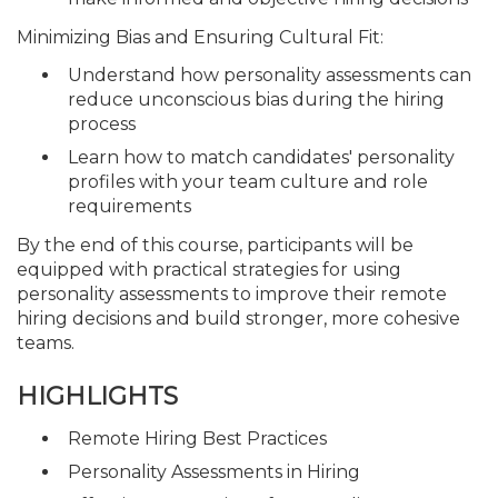
Minimizing Bias and Ensuring Cultural Fit:
Understand how personality assessments can
reduce unconscious bias during the hiring
process
Learn how to match candidates' personality
profiles with your team culture and role
requirements
By the end of this course, participants will be
equipped with practical strategies for using
personality assessments to improve their remote
hiring decisions and build stronger, more cohesive
teams.
HIGHLIGHTS
Remote Hiring Best Practices
Personality Assessments in Hiring