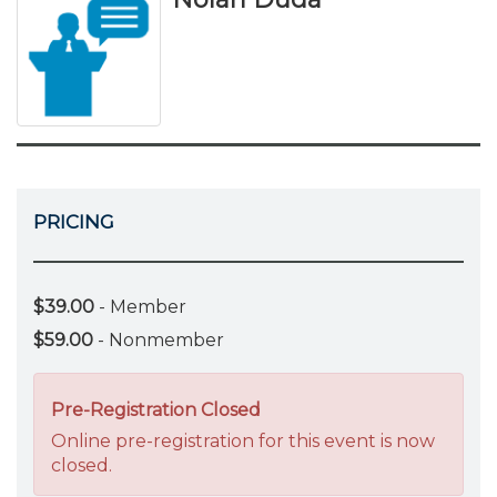
PRICING
$39.00
- Member
$59.00
- Nonmember
Pre-Registration Closed
Online pre-registration for this event is now
closed.