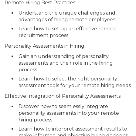
Remote Hiring Best Practices:
Understand the unique challenges and
advantages of hiring remote employees
Learn how to set up an effective remote
recruitment process
Personality Assessments in Hiring:
Gain an understanding of personality
assessments and their role in the hiring
process
Learn how to select the right personality
assessment tools for your remote hiring needs
Effective Integration of Personality Assessments:
Discover how to seamlessly integrate
personality assessments into your remote
hiring process
Learn how to interpret assessment results to
make informed and objective hiring decisions