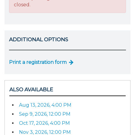
closed.
ADDITIONAL OPTIONS
Print a registration form
ALSO AVAILABLE
Aug 13, 2026, 4:00 PM
Sep 9, 2026, 12:00 PM
Oct 17, 2026, 4:00 PM
Nov 3, 2026, 12:00 PM