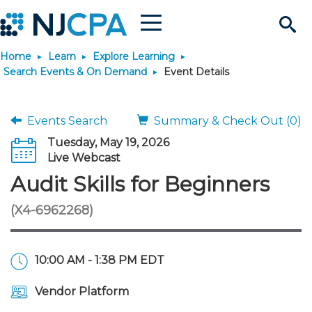
Menu
Search
Home
Learn
Explore Learning
Site
Join & Connect
Search Events & On Demand
Event Details
Join
Build Career
Events Search
Summary & Check Out (0)
Tuesday, May 19, 2026
Why Join?
Connect
Become a CPA
Learn
Live Webcast
Audit Skills for Beginners
Membership Benefits
Connect - Open Forum
Start Your Journey
Engage
JobBank
Explore Learning
Stay Informed
(X4-6962268)
Membership Dues
Member Directory
Interest Groups
Scholarships
Search Jobs
Search Events & On Dem
Career Development
Maintain License
News & Info
Use Resources
10:00 AM - 1:38 PM EDT
Membership Application
Chapters
Volunteer Opportunities
Requirements
Post a Job
Students
Learning Pathways
License Renewal
Media Center
Featured Programs
Knowledge Hubs
Featured Resources
Login
Vendor Platform