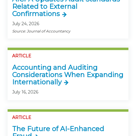
Related to External
Confirmations
July 24, 2026
Source: Journal of Accountancy
ARTICLE
Accounting and Auditing
Considerations When Expanding
Internationally
July 16, 2026
ARTICLE
The Future of AI-Enhanced