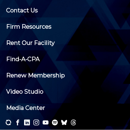
Contact Us
Firm Resources
Rent Our Facility
Find-A-CPA
Renew Membership
Video Studio
Media Center