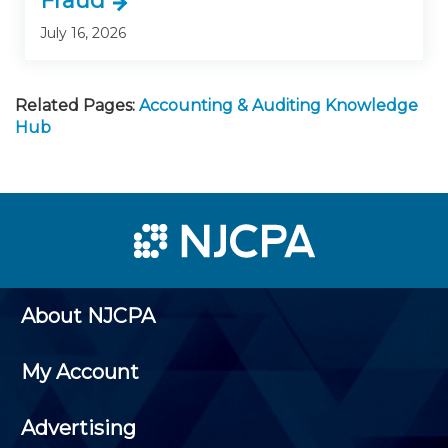
Fraud
July 16, 2026
Related Pages:
Accounting & Auditing Knowledge
Hub
About NJCPA
My Account
Advertising