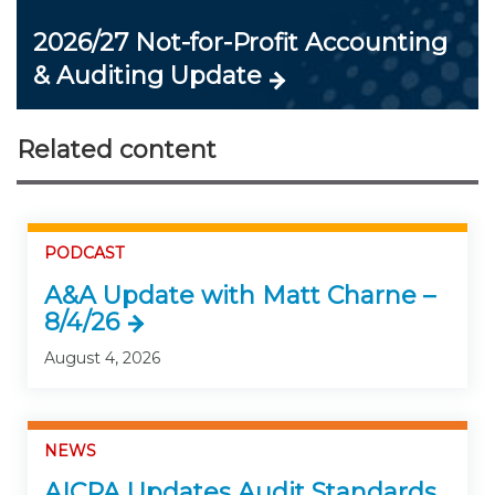
2026/27 Not-for-Profit Accounting
& Auditing Update
Related content
PODCAST
A&A Update with Matt Charne –
8/4/26
August 4, 2026
NEWS
AICPA Updates Audit Standards