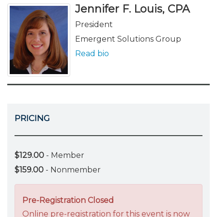
Jennifer F. Louis, CPA
President
Emergent Solutions Group
Read bio
PRICING
$129.00
- Member
$159.00
- Nonmember
Pre-Registration Closed
Online pre-registration for this event is now