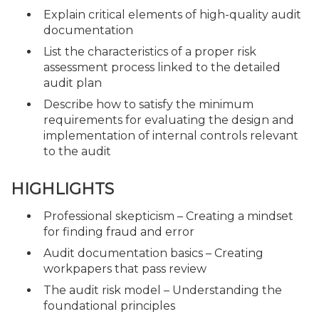
Explain critical elements of high-quality audit
documentation
List the characteristics of a proper risk
assessment process linked to the detailed
audit plan
Describe how to satisfy the minimum
requirements for evaluating the design and
implementation of internal controls relevant
to the audit
HIGHLIGHTS
Professional skepticism – Creating a mindset
for finding fraud and error
Audit documentation basics – Creating
workpapers that pass review
The audit risk model – Understanding the
foundational principles