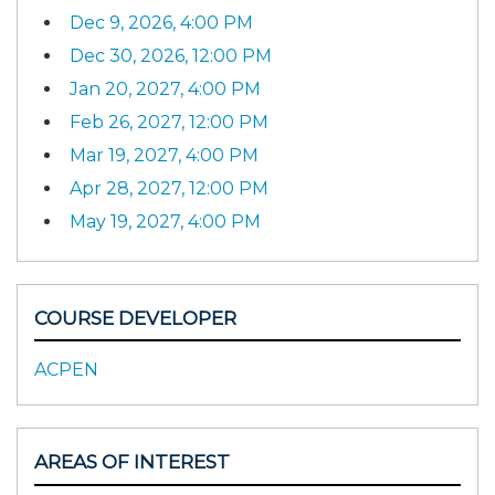
Dec 9, 2026, 4:00 PM
Dec 30, 2026, 12:00 PM
Jan 20, 2027, 4:00 PM
Feb 26, 2027, 12:00 PM
Mar 19, 2027, 4:00 PM
Apr 28, 2027, 12:00 PM
May 19, 2027, 4:00 PM
COURSE DEVELOPER
ACPEN
AREAS OF INTEREST