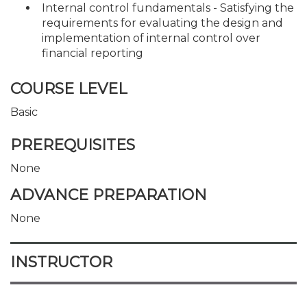
Internal control fundamentals - Satisfying the
requirements for evaluating the design and
implementation of internal control over
financial reporting
COURSE LEVEL
Basic
PREREQUISITES
None
ADVANCE PREPARATION
None
INSTRUCTOR