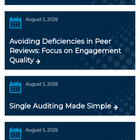
August 5, 2026
Avoiding Deficiencies in Peer
Reviews: Focus on Engagement
Quality
August 5, 2026
Single Auditing Made Simple
August 5, 2026