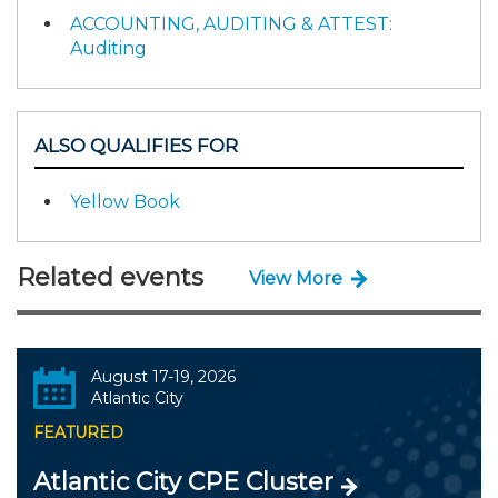
ACCOUNTING, AUDITING & ATTEST:
Auditing
ALSO QUALIFIES FOR
Yellow Book
Related events
View More
August 17-19, 2026
Atlantic City
FEATURED
Atlantic City CPE Cluster