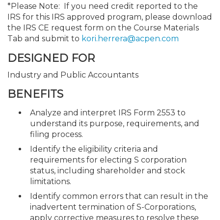
*Please Note: If you need credit reported to the
IRS for this IRS approved program, please download
the IRS CE request form on the Course Materials
Tab and submit to
kori.herrera@acpen.com
DESIGNED FOR
Industry and Public Accountants
BENEFITS
Analyze and interpret IRS Form 2553 to
understand its purpose, requirements, and
filing process.
Identify the eligibility criteria and
requirements for electing S corporation
status, including shareholder and stock
limitations.
Identify common errors that can result in the
inadvertent termination of S-Corporations,
apply corrective measures to resolve these