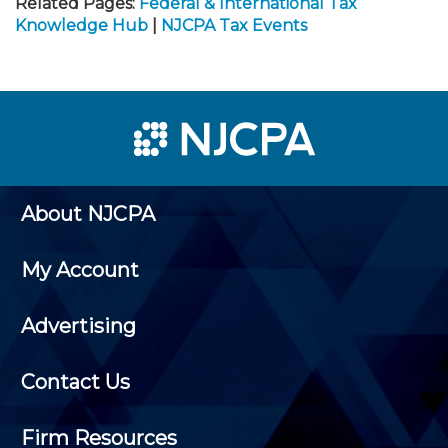
Related Pages:
Federal & International Tax
Knowledge Hub
|
NJCPA Tax Events
About NJCPA
My Account
Advertising
Contact Us
Firm Resources