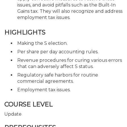
issues, and avoid pitfalls such as the Built-In
Gains tax. They will also recognize and address
employment tax issues.
HIGHLIGHTS
Making the S election.
Per share per day accounting rules.
Revenue procedures for curing various errors
that can adversely affect S status.
Regulatory safe harbors for routine
commercial agreements.
Employment tax issues.
COURSE LEVEL
Update