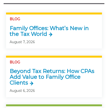
BLOG
Family Offices: What’s New in
the Tax World
August 7, 2026
BLOG
Beyond Tax Returns: How CPAs
Add Value to Family Office
Clients
August 6, 2026