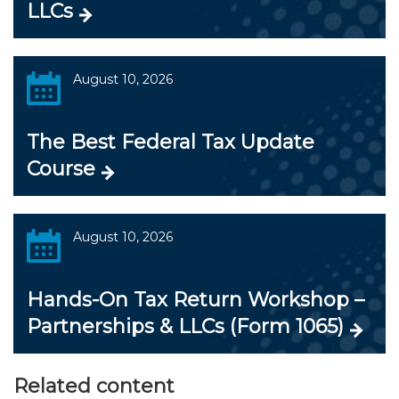
LLCs
August 10, 2026
The Best Federal Tax Update
Course
August 10, 2026
Hands-On Tax Return Workshop –
Partnerships & LLCs (Form 1065)
Related content