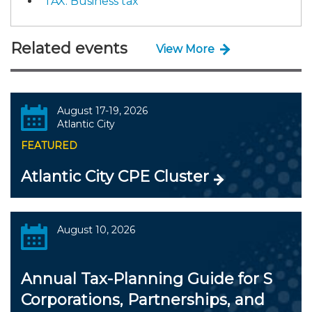
TAX: Business tax
Related events
View More
August 17-19, 2026
Atlantic City
FEATURED
Atlantic City CPE Cluster
August 10, 2026
Annual Tax-Planning Guide for S
Corporations, Partnerships, and