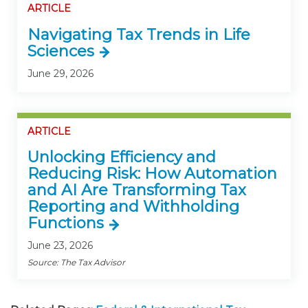
ARTICLE
Navigating Tax Trends in Life
Sciences
June 29, 2026
ARTICLE
Unlocking Efficiency and
Reducing Risk: How Automation
and AI Are Transforming Tax
Reporting and Withholding
Functions
June 23, 2026
Source: The Tax Advisor