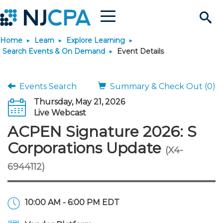
Menu
Search
Home
Learn
Explore Learning
Site
Join & Connect
Search Events & On Demand
Event Details
Join
Build Career
Events Search
Summary & Check Out (0)
Thursday, May 21, 2026
Why Join?
Connect
Become a CPA
Learn
Live Webcast
ACPEN Signature 2026: S
Membership Benefits
Connect - Open Forum
Start Your Journey
Engage
JobBank
Explore Learning
Stay Informed
Corporations Update
(X4-
6944112)
Membership Dues
Member Directory
Interest Groups
Scholarships
Search Jobs
Search Events & On Dem
Career Development
Maintain License
News & Info
Use Resources
Membership Application
Chapters
Volunteer Opportunities
Requirements
Post a Job
Students
Learning Pathways
License Renewal
Media Center
Featured Programs
Knowledge Hubs
Featured Resources
Login
10:00 AM - 6:00 PM EDT