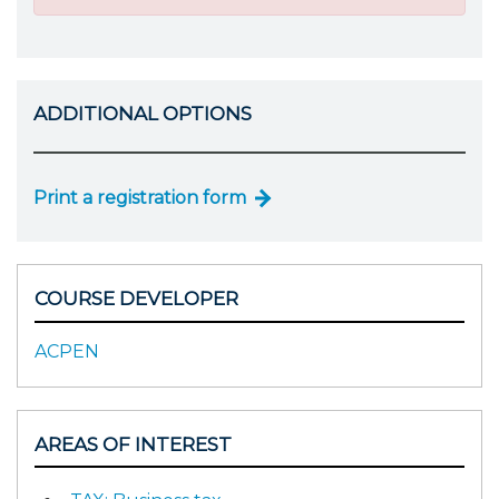
ADDITIONAL OPTIONS
Print a registration form
COURSE DEVELOPER
ACPEN
AREAS OF INTEREST