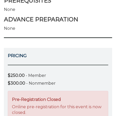
PREREQUISITES
None
ADVANCE PREPARATION
None
PRICING
$250.00
- Member
$300.00
- Nonmember
Pre-Registration Closed
Online pre-registration for this event is now
closed.