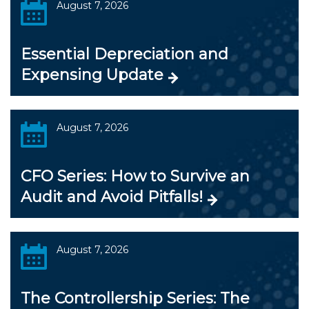
August 7, 2026
Essential Depreciation and
Expensing Update
August 7, 2026
CFO Series: How to Survive an
Audit and Avoid Pitfalls!
August 7, 2026
The Controllership Series: The