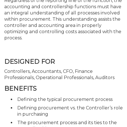
Regardless of the reporting line of the function, the
accounting and controllership functions must have
an integral understanding of all processes involved
within procurement. This understanding assists the
controller and accounting area in properly
optimizing and controlling costs associated with the
process.
DESIGNED FOR
Controllers, Accountants, CFO, Finance
Professionals, Operational Professionals, Auditors
BENEFITS
Defining the typical procurement process
Defining procurement vs. the Controller’s role
in purchasing
The procurement process and its ties to the