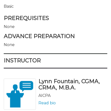
Basic
PREREQUISITES
None
ADVANCE PREPARATION
None
INSTRUCTOR
Lynn Fountain, CGMA,
CRMA, M.B.A.
AICPA
Read bio