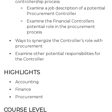
controllership process
Examine a job description of a potential
Procurement Controller
Examine the Financial Controllers
potential role in the procurement
process
Ways to synergize the Controller’s role with
procurement
Examine other potential responsibilities for
the Controller
HIGHLIGHTS
Accounting
Finance
Procurement
COURSE LEVEL