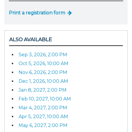
Print a registration form
ALSO AVAILABLE
Sep 3, 2026, 2:00 PM
Oct 5, 2026, 10:00 AM
Nov 6, 2026, 2:00 PM
Dec 1, 2026, 10:00 AM
Jan 8, 2027, 2:00 PM
Feb 10, 2027, 10:00 AM
Mar 4, 2027, 2:00 PM
Apr 5, 2027, 10:00 AM
May 6, 2027, 2:00 PM