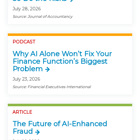
July 28, 2026
Source: Journal of Accountancy
PODCAST
Why AI Alone Won’t Fix Your
Finance Function’s Biggest
Problem
July 23, 2026
Source: Financial Executives International
ARTICLE
The Future of AI-Enhanced
Fraud