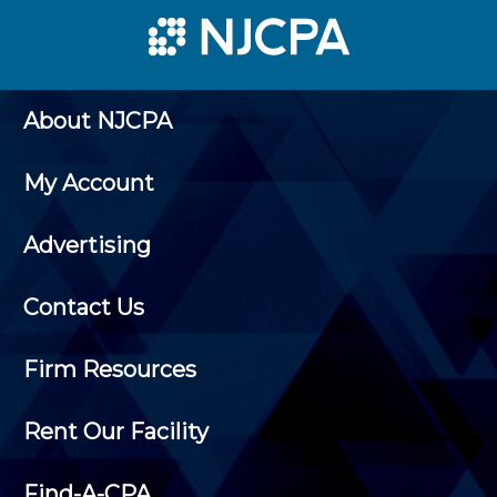
About NJCPA
My Account
Advertising
Contact Us
Firm Resources
Rent Our Facility
Find-A-CPA