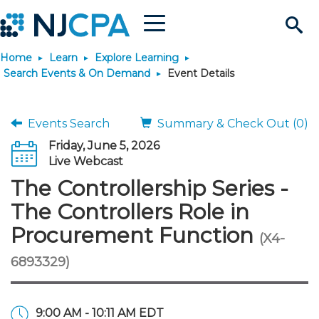
Menu
Search
Home
Learn
Explore Learning
Site
Join & Connect
Search Events & On Demand
Event Details
Join
Build Career
Events Search
Summary & Check Out (0)
Friday, June 5, 2026
Why Join?
Connect
Become a CPA
Learn
Live Webcast
The Controllership Series -
Membership Benefits
Connect - Open Forum
Start Your Journey
Engage
JobBank
Explore Learning
Stay Informed
The Controllers Role in
Procurement Function
(X4-
Membership Dues
Member Directory
Interest Groups
Scholarships
Search Jobs
Search Events & On Dem
Career Development
Maintain License
News & Info
Use Resources
6893329)
Membership Application
Chapters
Volunteer Opportunities
Requirements
Post a Job
Students
Learning Pathways
License Renewal
Media Center
Featured Programs
Knowledge Hubs
Featured Resources
Login
9:00 AM - 10:11 AM EDT