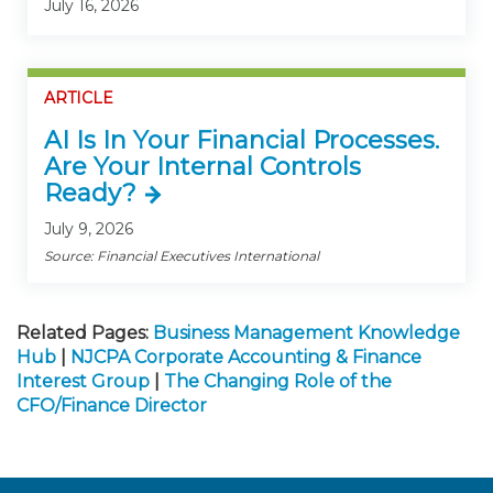
July 16, 2026
ARTICLE
AI Is In Your Financial Processes.
Are Your Internal Controls
Ready?
July 9, 2026
Source: Financial Executives International
Related Pages:
Business Management Knowledge
Hub
|
NJCPA Corporate Accounting & Finance
Interest Group
|
The Changing Role of the
CFO/Finance Director