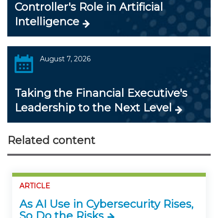
Controller's Role in Artificial
Intelligence
August 7, 2026
Taking the Financial Executive's
Leadership to the Next Level
Related content
ARTICLE
As AI Use in Cybersecurity Rises,
So Do the Risks