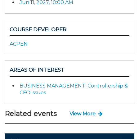
Jun 11, 2027, 10:00 AM
COURSE DEVELOPER
ACPEN
AREAS OF INTEREST
BUSINESS MANAGEMENT: Controllership &
CFO issues
Related events
View More