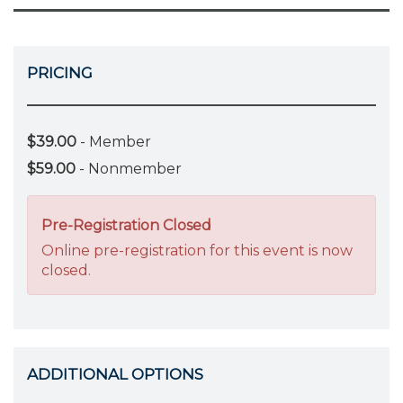
PRICING
$39.00
- Member
$59.00
- Nonmember
Pre-Registration Closed
Online pre-registration for this event is now
closed.
ADDITIONAL OPTIONS