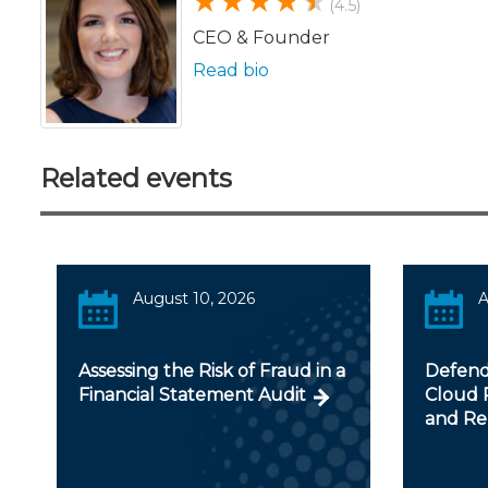
(4.5)
CEO & Founder
Read bio
Related events
August 10, 2026
A
Assessing the Risk of Fraud in a
Defendi
Financial Statement Audit
Cloud R
and Re