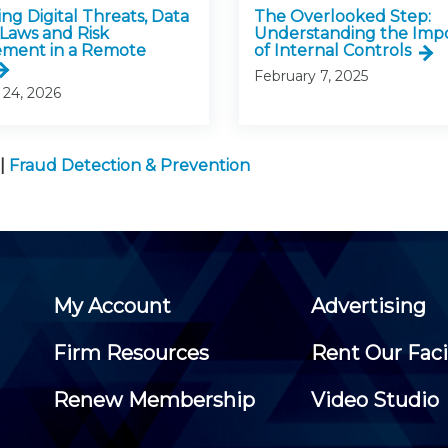
ng Digital Threats, Data
The Overlooked Step:
 Laws and Risk
Understanding the Imp
ment in a Remote
of Internal Controls
February 7, 2025
 24, 2026
|
Fraud Detection & Prevention
My Account
Advertising
Firm Resources
Rent Our Faci
Renew Membership
Video Studio