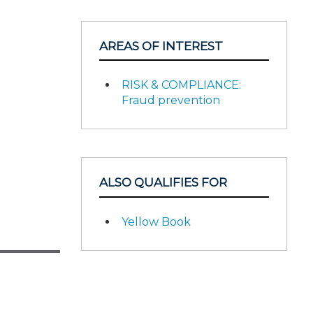
AREAS OF INTEREST
RISK & COMPLIANCE:
Fraud prevention
ALSO QUALIFIES FOR
Yellow Book