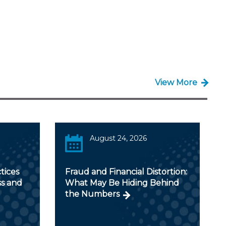
View More
August 24, 2026
tices
Fraud and Financial Distortion:
ss and
What May Be Hiding Behind
the Numbers