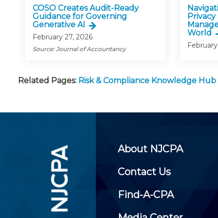
COSO Creates Audit-Ready
Navigati
Guidance for Governing
Privacy
Generative AI
Manage
World
February 27, 2026
February
Source: Journal of Accountancy
Related Pages:
Risk & Compliance Knowledge Hub
About NJCPA
Contact Us
Find-A-CPA
Media Center