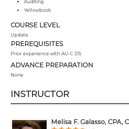
Auditing
Yellowbook
COURSE LEVEL
Update
PREREQUISITES
Prior experience with AU-C 315
ADVANCE PREPARATION
None
INSTRUCTOR
Melisa F. Galasso, CPA,