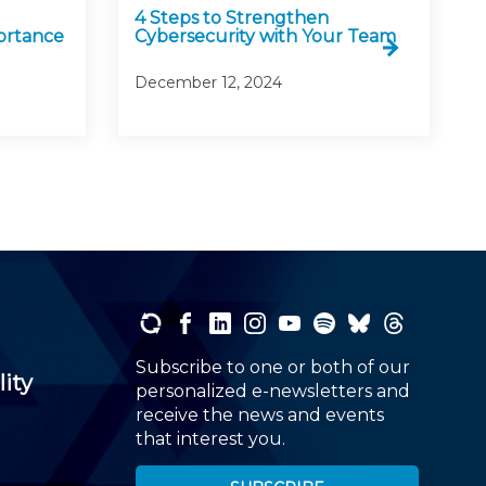
4 Steps to Strengthen
ortance
Cybersecurity with Your Team
December 12, 2024
Subscribe to one or both of our
lity
personalized e-newsletters and
receive the news and events
that interest you.