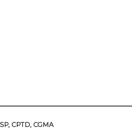
 CSP, CPTD, CGMA