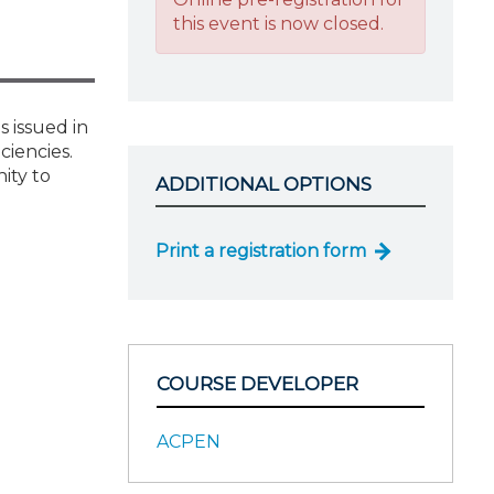
this event is now closed.
 issued in
iencies.
ity to
ADDITIONAL OPTIONS
Print a registration form
COURSE DEVELOPER
ACPEN