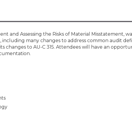
Membership+ - Free CPE for
Members
New Jersey Law & Ethics
nt and Assessing the Risks of Material Misstatement, was
, including many changes to address common audit defic
 its changes to AU-C 315. Attendees will have an opportun
cumentation.
nts
logy