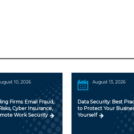
ugust 10, 2026
August 13, 2026
ng Firms: Email Fraud,
Data Security: Best Prac
isks, Cyber Insurance,
to Protect Your Busine
mote Work Security
Yourself