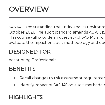
Certificate Programs
OVERVIEW
CPE Policies
SAS 145, Understanding the Entity and Its Environme
October 2021. The audit standard amends AU-C 315
This course will provide an overview of SAS 145 and
evaluate the impact on audit methodology and do
DESIGNED FOR
Accounting Professionals
BENEFITS
Recall changes to risk assessment requireme
Identify impact of SAS 145 on audit methodo
HIGHLIGHTS