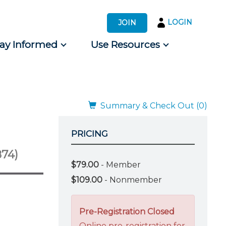
LOGIN
JOIN
tay Informed
Use Resources
s by Audience
 for Consumers
Summary & Check Out (0)
PRICING
874)
$79.00
- Member
$109.00
- Nonmember
Pre-Registration Closed
Online pre-registration for