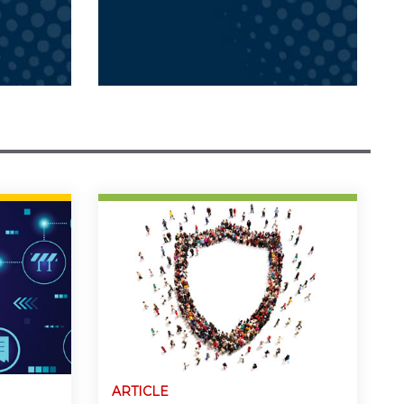
ARTICLE