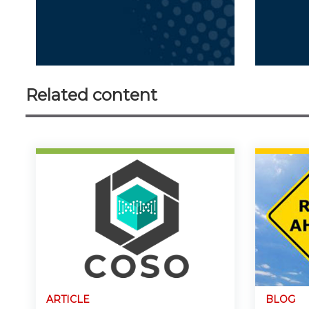
Related content
ARTICLE
BLOG