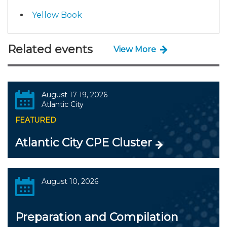
Yellow Book
Related events
View More
August 17-19, 2026
Atlantic City
FEATURED
Atlantic City CPE Cluster
August 10, 2026
Preparation and Compilation