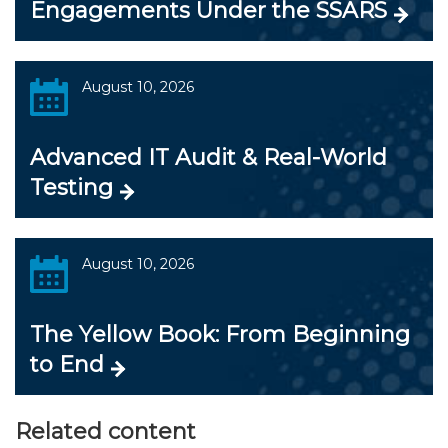
Engagements Under the SSARS
August 10, 2026
Advanced IT Audit & Real-World
Testing
August 10, 2026
The Yellow Book: From Beginning
to End
Related content