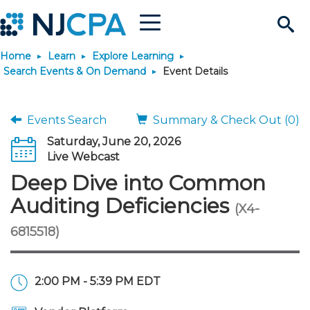
Menu
Search
Home
Learn
Explore Learning
Site
Join & Connect
Search Events & On Demand
Event Details
Join
Build Career
Events Search
Summary & Check Out (0)
Saturday, June 20, 2026
Why Join?
Connect
Become a CPA
Learn
Live Webcast
Deep Dive into Common
Membership Benefits
Connect - Open Forum
Start Your Journey
Engage
JobBank
Explore Learning
Stay Informed
Auditing Deficiencies
(X4-
6815518)
Membership Dues
Member Directory
Interest Groups
Scholarships
Search Jobs
Search Events & On Dem
Career Development
Maintain License
News & Info
Use Resources
Membership Application
Chapters
Volunteer Opportunities
Requirements
Post a Job
Students
Learning Pathways
License Renewal
Media Center
Featured Programs
Knowledge Hubs
Featured Resources
Login
2:00 PM - 5:39 PM EDT