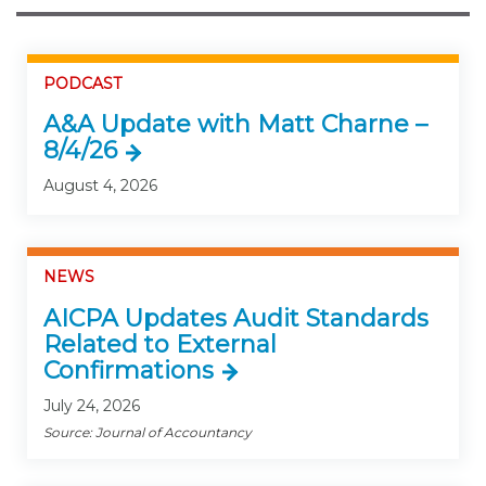
PODCAST
A&A Update with Matt Charne –
8/4/26
August 4, 2026
NEWS
AICPA Updates Audit Standards
Related to External
Confirmations
July 24, 2026
Source: Journal of Accountancy