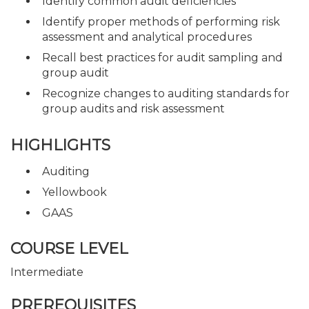
Identify common audit deficiencies
Identify proper methods of performing risk
assessment and analytical procedures
Recall best practices for audit sampling and
group audit
Recognize changes to auditing standards for
group audits and risk assessment
HIGHLIGHTS
Auditing
Yellowbook
GAAS
COURSE LEVEL
Intermediate
PREREQUISITES