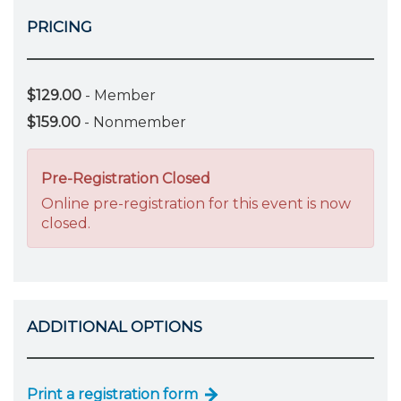
PRICING
$129.00
- Member
$159.00
- Nonmember
Pre-Registration Closed
Online pre-registration for this event is now
closed.
ADDITIONAL OPTIONS
Print a registration form