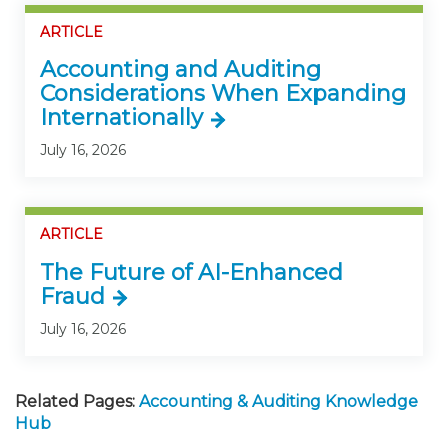
ARTICLE
Accounting and Auditing
Considerations When Expanding
Internationally
July 16, 2026
ARTICLE
The Future of AI-Enhanced
Fraud
July 16, 2026
Related Pages:
Accounting & Auditing Knowledge
Hub