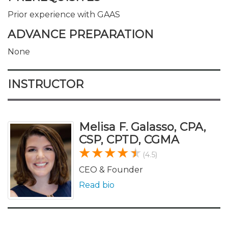
Prior experience with GAAS
ADVANCE PREPARATION
None
INSTRUCTOR
Melisa F. Galasso, CPA,
CSP, CPTD, CGMA
(4.5)
CEO & Founder
Read bio