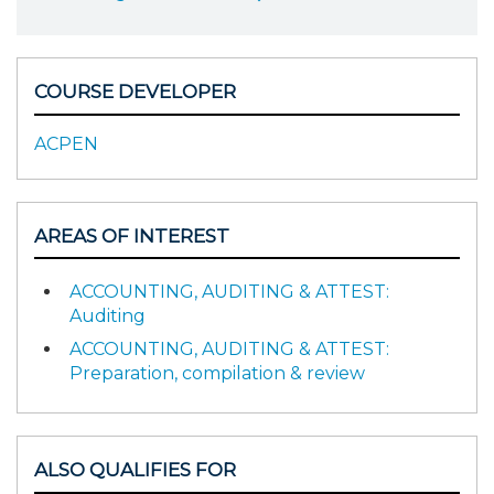
COURSE DEVELOPER
ACPEN
AREAS OF INTEREST
ACCOUNTING, AUDITING & ATTEST:
Auditing
ACCOUNTING, AUDITING & ATTEST:
Preparation, compilation & review
ALSO QUALIFIES FOR