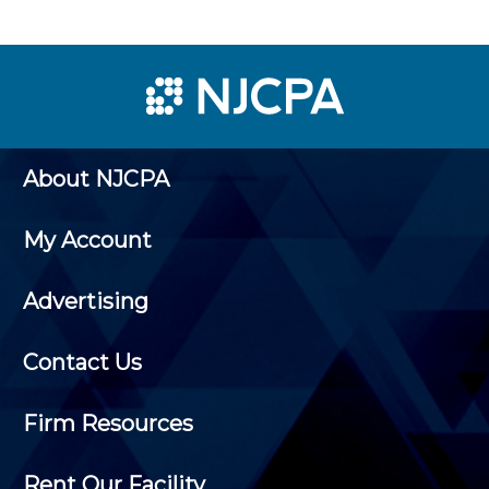
About NJCPA
My Account
Advertising
Contact Us
Firm Resources
Rent Our Facility