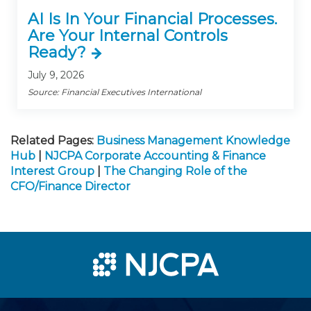
AI Is In Your Financial Processes.
Are Your Internal Controls
Ready?
July 9, 2026
Source: Financial Executives International
Related Pages:
Business Management Knowledge
Hub
|
NJCPA Corporate Accounting & Finance
Interest Group
|
The Changing Role of the
CFO/Finance Director