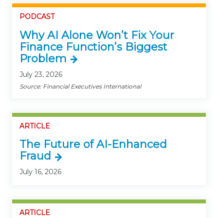
PODCAST
Why AI Alone Won’t Fix Your
Finance Function’s Biggest
Problem
July 23, 2026
Source: Financial Executives International
ARTICLE
The Future of AI-Enhanced
Fraud
July 16, 2026
ARTICLE