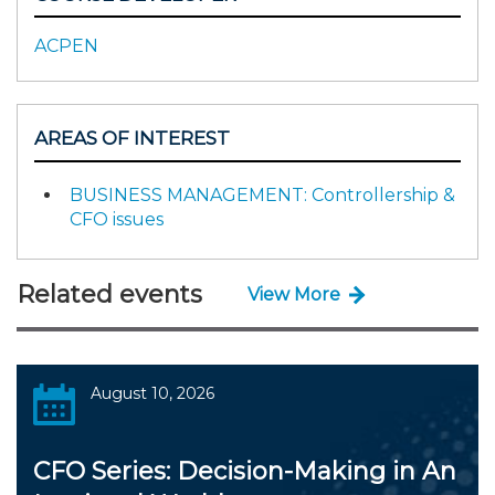
ACPEN
AREAS OF INTEREST
BUSINESS MANAGEMENT: Controllership &
CFO issues
Related events
View More
August 10, 2026
CFO Series: Decision-Making in An