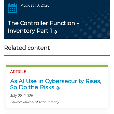
August 10, 2026
The Controller Function -
Inventory Part 1
Related content
ARTICLE
As AI Use in Cybersecurity Rises,
So Do the Risks
July 28, 2026
Source: Journal of Accountancy