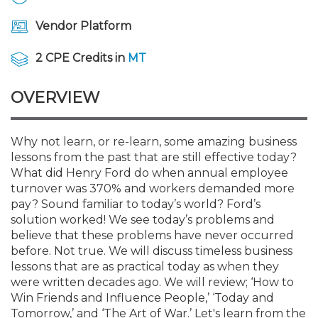
Membership+
Premier and Firm Partner
Scholarship Fund
Forms
Early Career
Conferences
CPE Requirements
CPAs/Bankers Cocktail Re
New Jersey CPA Magazin
Sole Practitioners and Sma
Track your CPE
Advocacy
Marketplace
River Queen - Aug. 12
Vendor Platform
Member-Get-a-Member 
Stories of Our Communit
Showcase Your Expertise
CPA Exam
Managers
Event Bundles and CPE P
NJCPA Focus Blog
AI/Automation
Legislative Action Center
Save on accountants malp
Business Services
Classifieds
2 CPE Credits in
MT
Navigating NJ's Independ
from CAMICO
and Proposed Federal Cha
Member and Firm News
Ovation Awards
The CPA Pipeline
Directors
On-Demand CPE
IssuesWatch
State Tax
NJCPA Advocacy Issues
Financial and Insurance
Mergers and Acquisitions
OVERVIEW
Resources by Audience
Save on disability insuranc
Emerging Leaders End-o
Find a CPA
Food Drive
FAQs
Executives
Nano CPE Programs
Business Management
NJ-CPA-PAC
Guidance and Learning
Professional Services
Resources for Consumers
- Aug. 13 in Morristown
Why not learn, or re-learn, some amazing business
Find a peer reviewer
lessons from the past that are still effective today?
What did Henry Ford do when annual employee
NJCPA Store
Emerging Leaders
Staff Development
All Knowledge Hubs
Additional Pathway to CP
Practice Management an
Real Estate
Atlantic City CPE Cluster -
turnover was 370% and workers demanded more
Save on CPA Exam prep c
pay? Sound familiar to today’s world? Ford’s
solution worked! We see today’s problems and
Accounting Educators
Virtual Training Partners
Become an NJCPA Keype
Retail, Travel, Entertain
All Ads
Membership+ - Free CPE 
believe that these problems have never occurred
Join the Federal Taxation
before. Not true. We will discuss timeless business
lessons that are as practical today as when they
Women in Accounting
Certificate Programs
Find a CPA
Place a Classified Ad
New Jersey Law & Ethics
were written decades ago. We will review; ‘How to
Win Friends and Influence People,’ ‘Today and
CPE Policies
Tomorrow,’ and ‘The Art of War.’ Let's learn from the