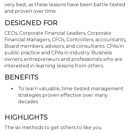
very best, as these lessons have been battle-tested
and proven over time.
DESIGNED FOR
CEOs, Corporate Financial Leaders, Corporate
Financial Managers, CFOs, Controllers, accountants,
Board members, advisors, and consultants. CPAs in
public practice and CPAs in industry. Business
owners, entrepreneurs and professionals who are
interested in learning lessons from others.
BENEFITS
To learn valuable, time-tested management
strategies proven effective over many
decades
HIGHLIGHTS
The six methods to get others to like you