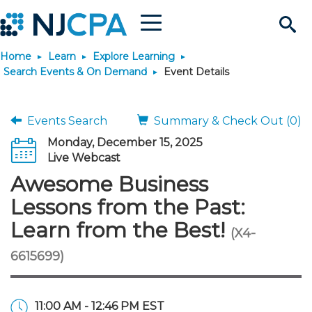
Menu
Search
Home
Learn
Explore Learning
Site
Join & Connect
Search Events & On Demand
Event Details
Join
Build Career
Events Search
Summary & Check Out (0)
Monday, December 15, 2025
Why Join?
Connect
Become a CPA
Learn
Live Webcast
Awesome Business
Membership Benefits
Connect - Open Forum
Start Your Journey
Engage
JobBank
Explore Learning
Stay Informed
Lessons from the Past:
Learn from the Best!
(X4-
Membership Dues
Member Directory
Interest Groups
Scholarships
Search Jobs
Search Events & On Dem
Career Development
Maintain License
News & Info
Use Resources
6615699)
Membership Application
Chapters
Volunteer Opportunities
Requirements
Post a Job
Students
Learning Pathways
License Renewal
Media Center
Featured Programs
Knowledge Hubs
Featured Resources
Login
11:00 AM - 12:46 PM EST