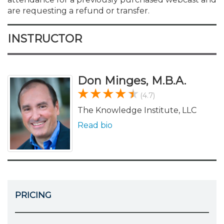
are requesting a refund or transfer.
INSTRUCTOR
Don Minges, M.B.A.
(4.7)
The Knowledge Institute, LLC
Read bio
PRICING