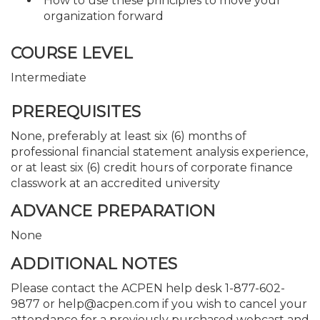
How to use these principles to move your
organization forward
COURSE LEVEL
Intermediate
PREREQUISITES
None, preferably at least six (6) months of
professional financial statement analysis experience,
or at least six (6) credit hours of corporate finance
classwork at an accredited university
ADVANCE PREPARATION
None
ADDITIONAL NOTES
Please contact the ACPEN help desk 1-877-602-
9877 or help@acpen.com if you wish to cancel your
attendance for a previously purchased webcast and