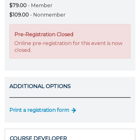
$79.00
- Member
$109.00
- Nonmember
Pre-Registration Closed
Online pre-registration for this event is now
closed.
ADDITIONAL OPTIONS
Print a registration form
COURSE DEVELOPER