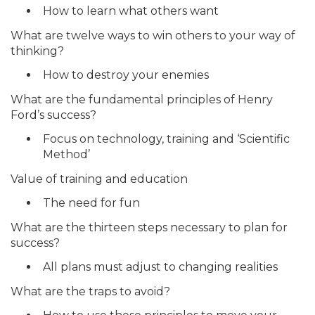
How to learn what others want
What are twelve ways to win others to your way of
thinking?
How to destroy your enemies
What are the fundamental principles of Henry
Ford’s success?
Focus on technology, training and ‘Scientific
Method’
Value of training and education
The need for fun
What are the thirteen steps necessary to plan for
success?
All plans must adjust to changing realities
What are the traps to avoid?