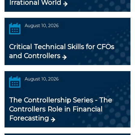
Irrational World
August 10, 2026
Critical Technical Skills for CFOs
and Controllers
August 10, 2026
The Controllership Series - The
Controllers Role in Financial
Forecasting