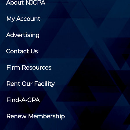
About NJCPA
My Account
Advertising
Contact Us
Firm Resources
Rent Our Facility
Find-A-CPA
Renew Membership