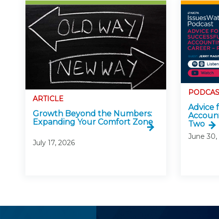
PODCAS
ARTICLE
Advice 
Growth Beyond the Numbers:
Account
Expanding Your Comfort Zone
Two
June 30,
July 17, 2026