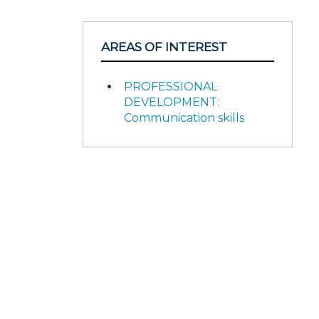
AREAS OF INTEREST
PROFESSIONAL
DEVELOPMENT:
Communication skills