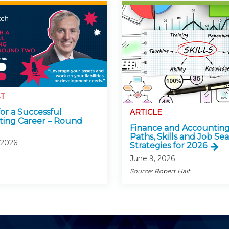
T
for a Successful
ARTICLE
ing Career – Round
Finance and Accounting
Paths, Skills and Job Se
 2026
Strategies for 2026
June 9, 2026
Source: Robert Half