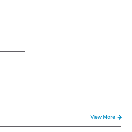
View More