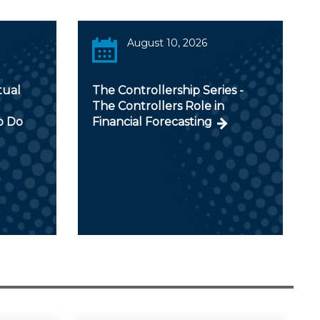
August 10, 2026
tual
The Controllership Series -
The Controllers Role in
o Do
Financial Forecasting