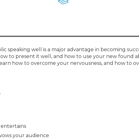
Members
New Jersey Law & Ethics
blic speaking well is a major advantage in becoming succe
how to present it well, and how to use your new found abi
'll learn how to overcome your nervousness, and how to 
s
 entertains
 wows your audience