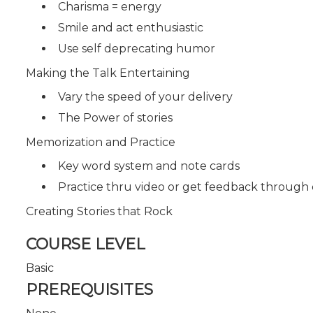
Charisma = energy
Smile and act enthusiastic
Use self deprecating humor
Making the Talk Entertaining
Vary the speed of your delivery
The Power of stories
Memorization and Practice
Key word system and note cards
Practice thru video or get feedback through
Creating Stories that Rock
COURSE LEVEL
Basic
PREREQUISITES