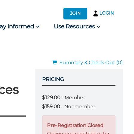
LOGIN
JOIN
tay Informed
Use Resources
s by Audience
 for Consumers
Summary & Check Out (0)
PRICING
ces
$129.00
- Member
$159.00
- Nonmember
Pre-Registration Closed
Online pre-registration for