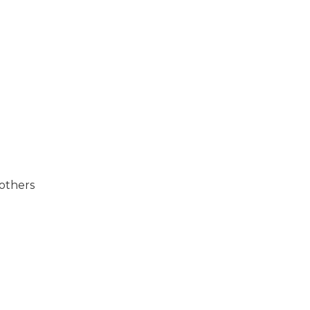
 others