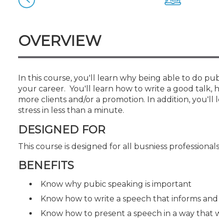
Certificate Programs
CPE Policies
OVERVIEW
In this course, you'll learn why being able to do pu
your career. You'll learn how to write a good talk, 
more clients and/or a promotion. In addition, you
stress in less than a minute.
DESIGNED FOR
This course is designed for all busniess professional
BENEFITS
Know why pubic speaking is important
Know how to write a speech that informs and
Know how to present a speech in a way that