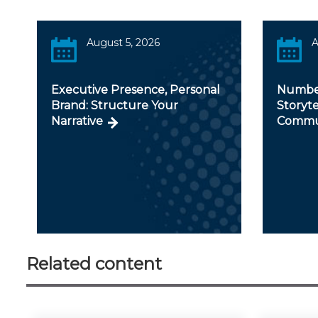
August 5, 2026
A
Executive Presence, Personal
Number
Brand: Structure Your
Storyte
Narrative
Commu
Related content