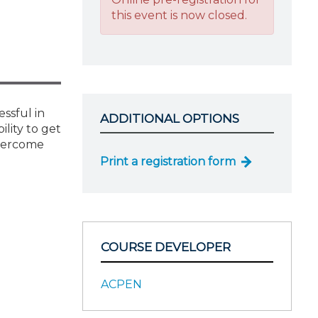
this event is now closed.
ssful in
ADDITIONAL OPTIONS
lity to get
overcome
Print a registration form
COURSE DEVELOPER
ACPEN