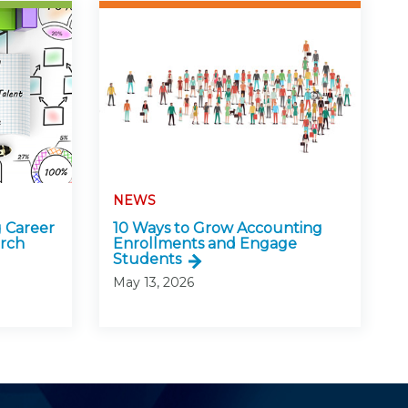
NEWS
 Career
10 Ways to Grow Accounting
arch
Enrollments and Engage
Students
May 13, 2026