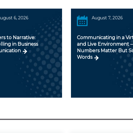
ugust 6, 2026
August 7, 2026
s to Narrative:
Communicating in a Vir
lling in Business
and Live Environment –
nication
Numbers Matter But S
Words