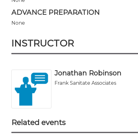
None
ADVANCE PREPARATION
None
INSTRUCTOR
Jonathan Robinson
Frank Sanitate Associates
Related events