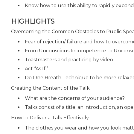
Know how to use this ability to rapidly expan
HIGHLIGHTS
Overcoming the Common Obstacles to Public Spe
Fear of rejection/ failure and how to overcom
From Unconscious Incompetence to Uncons
Toastmasters and practicing by video
Act “As If,”
Do One Breath Technique to be more relaxe
Creating the Content of the Talk
What are the concerns of your audience?
Talks consist of a title, an introduction, an o
How to Deliver a Talk Effectively
The clothes you wear and how you look matt