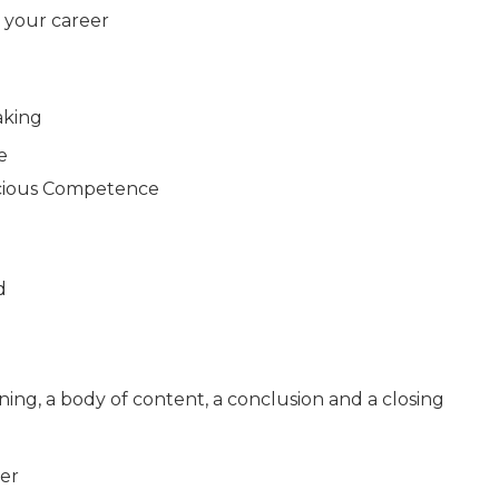
d your career
aking
e
cious Competence
d
pening, a body of content, a conclusion and a closing
er