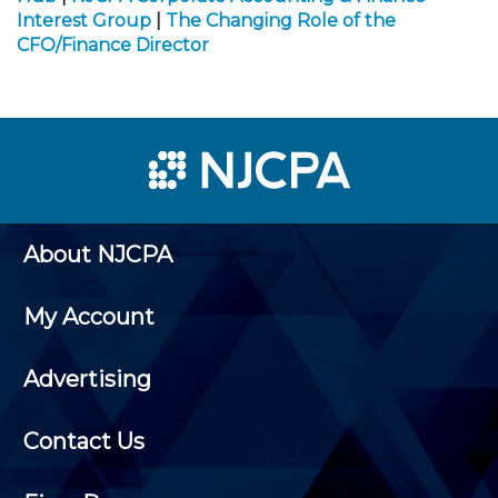
Interest Group
|
The Changing Role of the
CFO/Finance Director
About NJCPA
My Account
Advertising
Contact Us