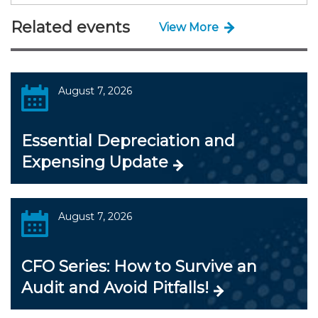
Related events
View More
August 7, 2026
Essential Depreciation and
Expensing Update
August 7, 2026
CFO Series: How to Survive an
Audit and Avoid Pitfalls!