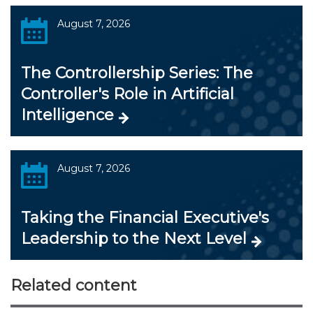
August 7, 2026
The Controllership Series: The
Controller's Role in Artificial
Intelligence
August 7, 2026
Taking the Financial Executive's
Leadership to the Next Level
Related content