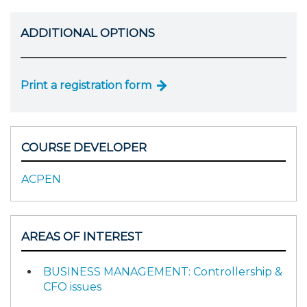
ADDITIONAL OPTIONS
Print a registration form
COURSE DEVELOPER
ACPEN
AREAS OF INTEREST
BUSINESS MANAGEMENT: Controllership &
CFO issues