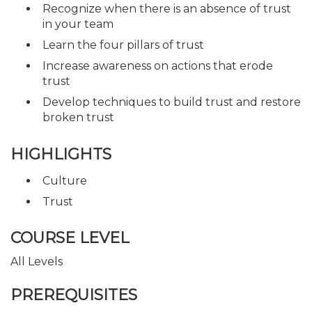
Recognize when there is an absence of trust
in your team
Learn the four pillars of trust
Increase awareness on actions that erode
trust
Develop techniques to build trust and restore
broken trust
HIGHLIGHTS
Culture
Trust
COURSE LEVEL
All Levels
PREREQUISITES