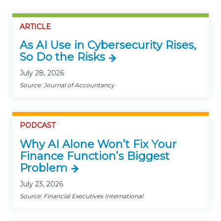
ARTICLE
As AI Use in Cybersecurity Rises,
So Do the Risks
July 28, 2026
Source: Journal of Accountancy
PODCAST
Why AI Alone Won’t Fix Your
Finance Function’s Biggest
Problem
July 23, 2026
Source: Financial Executives International