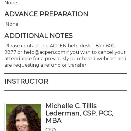
None
ADVANCE PREPARATION
None
ADDITIONAL NOTES
Please contact the ACPEN help desk 1-877-602-
9877 or help@acpen.com if you wish to cancel your
attendance for a previously purchased webcast and
are requesting a refund or transfer.
INSTRUCTOR
Michelle C. Tillis
Lederman, CSP, PCC,
MBA
CEO