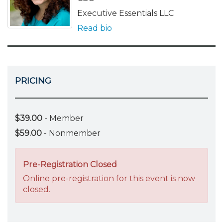
Executive Essentials LLC
Read bio
PRICING
$39.00
- Member
$59.00
- Nonmember
Pre-Registration Closed
Online pre-registration for this event is now
closed.