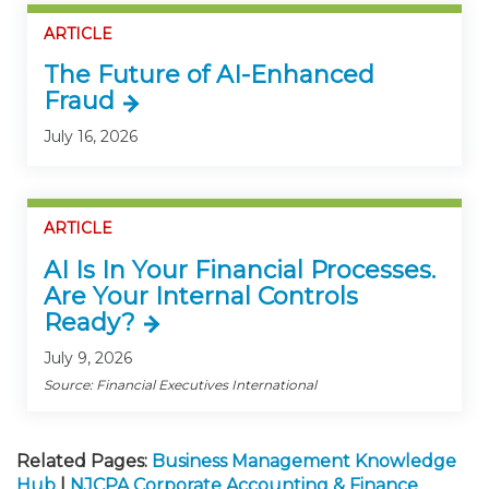
ARTICLE
The Future of AI-Enhanced
Fraud
July 16, 2026
ARTICLE
AI Is In Your Financial Processes.
Are Your Internal Controls
Ready?
July 9, 2026
Source: Financial Executives International
Related Pages:
Business Management Knowledge
Hub
|
NJCPA Corporate Accounting & Finance