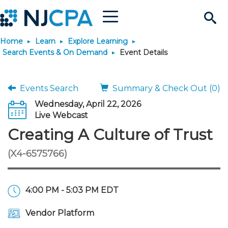
Menu
Search
Home
Learn
Explore Learning
Site
Join & Connect
Search Events & On Demand
Event Details
Join
Build Career
Events Search
Summary & Check Out (0)
Wednesday, April 22, 2026
Why Join?
Connect
Become a CPA
Learn
Live Webcast
Creating A Culture of Trust
Membership Benefits
Connect - Open Forum
Start Your Journey
Engage
JobBank
Explore Learning
Stay Informed
(X4-6575766)
Membership Dues
Member Directory
Interest Groups
Scholarships
Search Jobs
Search Events & On Dem
Career Development
Maintain License
News & Info
Use Resources
4:00 PM - 5:03 PM EDT
Membership Application
Chapters
Volunteer Opportunities
Requirements
Post a Job
Students
Learning Pathways
License Renewal
Media Center
Featured Programs
Knowledge Hubs
Featured Resources
Login
Vendor Platform