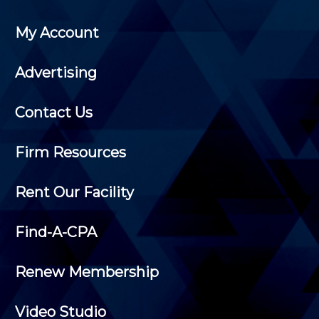
My Account
Advertising
Contact Us
Firm Resources
Rent Our Facility
Find-A-CPA
Renew Membership
Video Studio