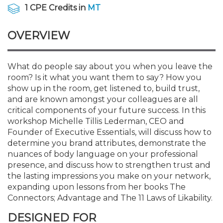
Membership+
Premier and Firm Partner
Scholarship Fund
Forms
Early Career
Conferences
CPE Requirements
CPAs/Bankers Cocktail Re
New Jersey CPA Magazin
Sole Practitioners and Sma
Track your CPE
Advocacy
Marketplace
1 CPE Credits in
MT
River Queen - Aug. 12
OVERVIEW
Member-Get-a-Member 
Stories of Our Communit
Showcase Your Expertise
CPA Exam
Managers
Event Bundles and CPE P
NJCPA Focus Blog
AI/Automation
Legislative Action Center
Save on accountants malp
Business Services
Classifieds
Navigating NJ's Independ
from CAMICO
and Proposed Federal Cha
Member and Firm News
Ovation Awards
The CPA Pipeline
Directors
On-Demand CPE
IssuesWatch
State Tax
NJCPA Advocacy Issues
Financial and Insurance
Mergers and Acquisitions
What do people say about you when you leave the
Resources by Audience
Save on disability insuranc
room? Is it what you want them to say? How you
Emerging Leaders End-o
show up in the room, get listened to, build trust,
Find a CPA
Food Drive
FAQs
Executives
Nano CPE Programs
Business Management
NJ-CPA-PAC
Guidance and Learning
Professional Services
Resources for Consumers
- Aug. 13 in Morristown
and are known amongst your colleagues are all
Find a peer reviewer
critical components of your future success. In this
workshop Michelle Tillis Lederman, CEO and
NJCPA Store
Emerging Leaders
Staff Development
All Knowledge Hubs
Additional Pathway to CP
Practice Management an
Real Estate
Atlantic City CPE Cluster -
Founder of Executive Essentials, will discuss how to
Save on CPA Exam prep c
determine you brand attributes, demonstrate the
nuances of body language on your professional
Accounting Educators
Virtual Training Partners
Become an NJCPA Keype
Retail, Travel, Entertain
All Ads
Membership+ - Free CPE 
presence, and discuss how to strengthen trust and
Join the Federal Taxation
the lasting impressions you make on your network,
expanding upon lessons from her books The
Women in Accounting
Certificate Programs
Find a CPA
Place a Classified Ad
New Jersey Law & Ethics
Connectors; Advantage and The 11 Laws of Likability.
DESIGNED FOR
CPE Policies