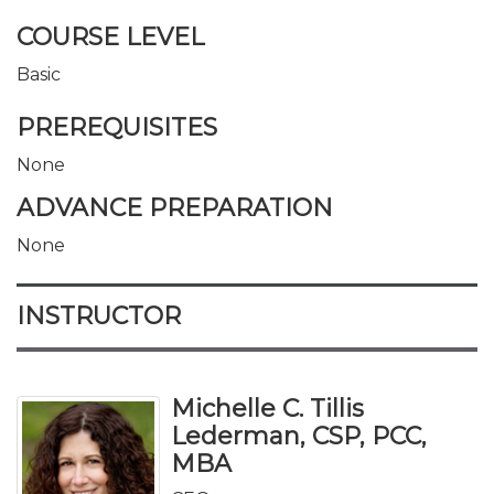
COURSE LEVEL
Basic
PREREQUISITES
None
ADVANCE PREPARATION
None
INSTRUCTOR
Michelle C. Tillis
Lederman, CSP, PCC,
MBA