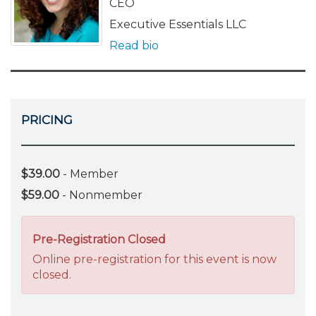
CEO
Executive Essentials LLC
Read bio
PRICING
$39.00
- Member
$59.00
- Nonmember
Pre-Registration Closed
Online pre-registration for this event is now
closed.