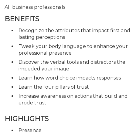
All business professionals
BENEFITS
Recognize the attributes that impact first and
lasting perceptions
Tweak your body language to enhance your
professional presence
Discover the verbal tools and distractors the
impeded your image
Learn how word choice impacts responses
Learn the four pillars of trust
Increase awareness on actions that build and
erode trust
HIGHLIGHTS
Presence