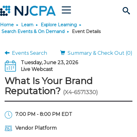
Menu
Search
Home
Learn
Explore Learning
Site
Join & Connect
Search Events & On Demand
Event Details
Join
Build Career
Events Search
Summary & Check Out (0)
Tuesday, June 23, 2026
Why Join?
Connect
Become a CPA
Learn
Live Webcast
What Is Your Brand
Membership Benefits
Connect - Open Forum
Start Your Journey
Engage
JobBank
Explore Learning
Stay Informed
Reputation?
(X4-6571330)
Membership Dues
Member Directory
Interest Groups
Scholarships
Search Jobs
Search Events & On Dem
Career Development
Maintain License
News & Info
Use Resources
7:00 PM - 8:00 PM EDT
Membership Application
Chapters
Volunteer Opportunities
Requirements
Post a Job
Students
Learning Pathways
License Renewal
Media Center
Featured Programs
Knowledge Hubs
Featured Resources
Login
Vendor Platform