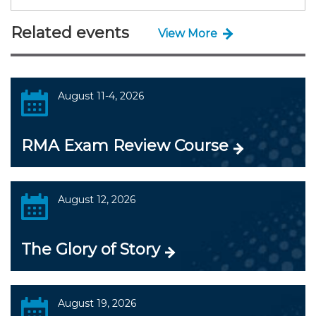
Related events
View More
August 11-4, 2026
RMA Exam Review Course
August 12, 2026
The Glory of Story
August 19, 2026