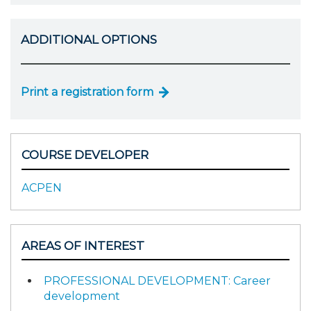
ADDITIONAL OPTIONS
Print a registration form
COURSE DEVELOPER
ACPEN
AREAS OF INTEREST
PROFESSIONAL DEVELOPMENT: Career
development