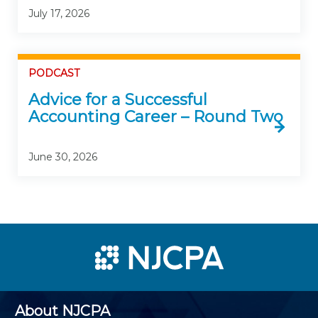
July 17, 2026
PODCAST
Advice for a Successful
Accounting Career – Round Two
June 30, 2026
About NJCPA