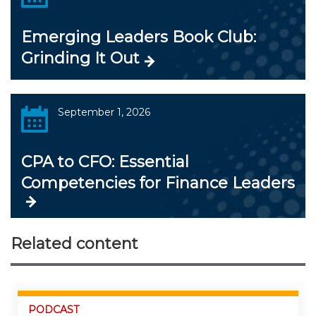
Emerging Leaders Book Club:
Grinding It Out
September 1, 2026
CPA to CFO: Essential
Competencies for Finance Leaders
Related content
PODCAST