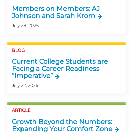
Members on Members: AJ
Johnson and Sarah Krom
July 28, 2026
BLOG
Current College Students are
Facing a Career Readiness
“Imperative”
July 22, 2026
ARTICLE
Growth Beyond the Numbers:
Expanding Your Comfort Zone