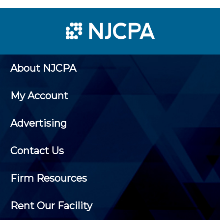
About NJCPA
My Account
Advertising
Contact Us
Firm Resources
Rent Our Facility