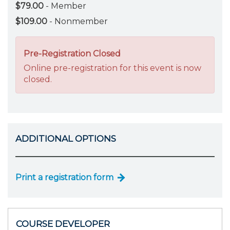
$79.00
- Member
$109.00
- Nonmember
Pre-Registration Closed
Online pre-registration for this event is now
closed.
ADDITIONAL OPTIONS
Print a registration form
COURSE DEVELOPER