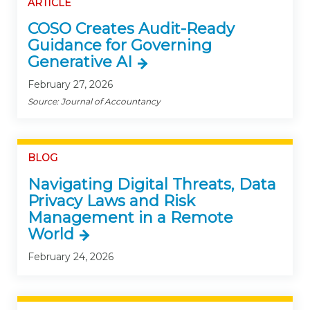
ARTICLE
COSO Creates Audit-Ready
Guidance for Governing
Generative AI
February 27, 2026
Source: Journal of Accountancy
BLOG
Navigating Digital Threats, Data
Privacy Laws and Risk
Management in a Remote
World
February 24, 2026