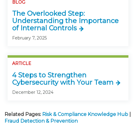
BLOG
The Overlooked Step:
Understanding the Importance
of Internal Controls
February 7, 2025
ARTICLE
4 Steps to Strengthen
Cybersecurity with Your Team
December 12, 2024
Related Pages:
Risk & Compliance Knowledge Hub
|
Fraud Detection & Prevention