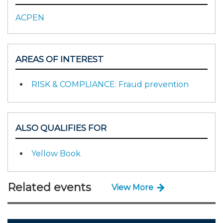
ACPEN
AREAS OF INTEREST
RISK & COMPLIANCE: Fraud prevention
ALSO QUALIFIES FOR
Yellow Book
Related events
View More