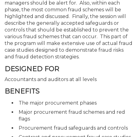
managers should be alert for. Also, within each
phase, the most common fraud schemes will be
highlighted and discussed. Finally, the session will
describe the generally accepted safeguards or
controls that should be established to prevent the
various fraud schemes that can occur. This part of
the program will make extensive use of actual fraud
case studies designed to demonstrate fraud risks
and fraud detection strategies.
DESIGNED FOR
Accountants and auditors at all levels
BENEFITS
The major procurement phases
Major procurement fraud schemes and red
flags
Procurement fraud safeguards and controls