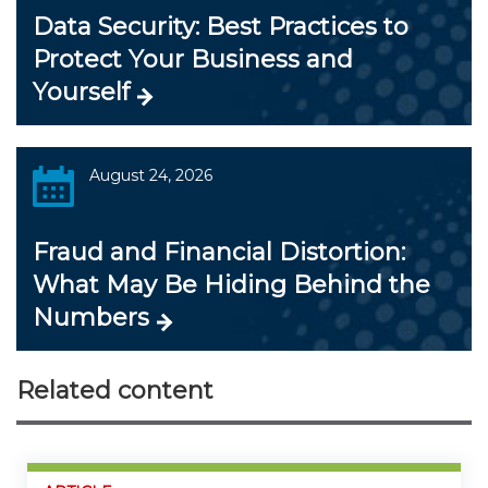
Data Security: Best Practices to
Protect Your Business and
Yourself
August 24, 2026
Fraud and Financial Distortion:
What May Be Hiding Behind the
Numbers
Related content