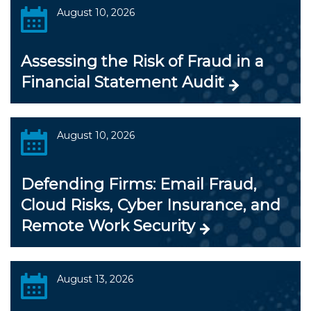
August 10, 2026
Assessing the Risk of Fraud in a
Financial Statement Audit
August 10, 2026
Defending Firms: Email Fraud,
Cloud Risks, Cyber Insurance, and
Remote Work Security
August 13, 2026