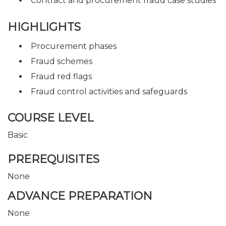
Contract and procurement fraud case studies
HIGHLIGHTS
Procurement phases
Fraud schemes
Fraud red flags
Fraud control activities and safeguards
COURSE LEVEL
Basic
PREREQUISITES
None
ADVANCE PREPARATION
None