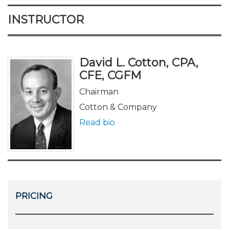
INSTRUCTOR
David L. Cotton, CPA,
CFE, CGFM
Chairman
Cotton & Company
Read bio
PRICING