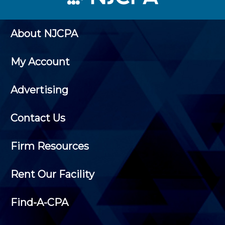
About NJCPA
My Account
Advertising
Contact Us
Firm Resources
Rent Our Facility
Find-A-CPA