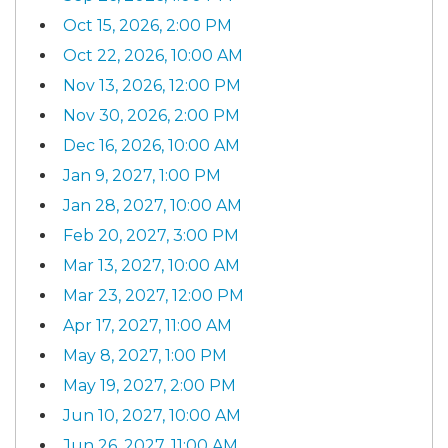
Oct 15, 2026, 2:00 PM
Oct 22, 2026, 10:00 AM
Nov 13, 2026, 12:00 PM
Nov 30, 2026, 2:00 PM
Dec 16, 2026, 10:00 AM
Jan 9, 2027, 1:00 PM
Jan 28, 2027, 10:00 AM
Feb 20, 2027, 3:00 PM
Mar 13, 2027, 10:00 AM
Mar 23, 2027, 12:00 PM
Apr 17, 2027, 11:00 AM
May 8, 2027, 1:00 PM
May 19, 2027, 2:00 PM
Jun 10, 2027, 10:00 AM
Jun 26, 2027, 11:00 AM