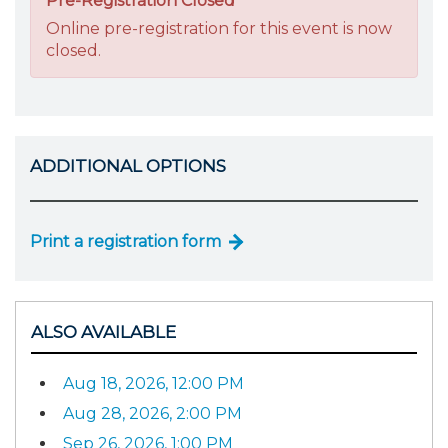
Pre-Registration Closed
Online pre-registration for this event is now
closed.
ADDITIONAL OPTIONS
Print a registration form
ALSO AVAILABLE
Aug 18, 2026, 12:00 PM
Aug 28, 2026, 2:00 PM
Sep 26, 2026, 1:00 PM