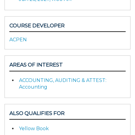
COURSE DEVELOPER
ACPEN
AREAS OF INTEREST
ACCOUNTING, AUDITING & ATTEST:
Accounting
ALSO QUALIFIES FOR
Yellow Book