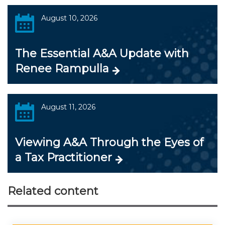
August 10, 2026
The Essential A&A Update with
Renee Rampulla
August 11, 2026
Viewing A&A Through the Eyes of
a Tax Practitioner
Related content