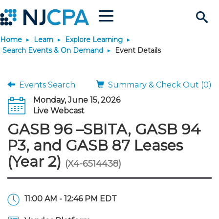
Menu
Search
Home
Learn
Explore Learning
Site
Join & Connect
Search Events & On Demand
Event Details
Join
Build Career
Events Search
Summary & Check Out (0)
Monday, June 15, 2026
Why Join?
Connect
Become a CPA
Learn
Live Webcast
GASB 96 –SBITA, GASB 94
Membership Benefits
Connect - Open Forum
Start Your Journey
Engage
JobBank
Explore Learning
Stay Informed
P3, and GASB 87 Leases
(Year 2)
(X4-6514438)
Membership Dues
Member Directory
Interest Groups
Scholarships
Search Jobs
Search Events & On Dem
Career Development
Maintain License
News & Info
Use Resources
Membership Application
Chapters
Volunteer Opportunities
Requirements
Post a Job
Students
Learning Pathways
License Renewal
Media Center
Featured Programs
Knowledge Hubs
Featured Resources
Login
11:00 AM - 12:46 PM EDT