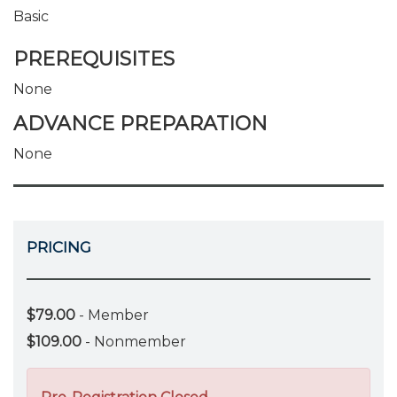
Basic
PREREQUISITES
None
ADVANCE PREPARATION
None
PRICING
$79.00
- Member
$109.00
- Nonmember