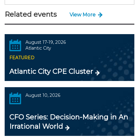
Related events
View More
August 17-19, 2026
Atlantic City
FEATURED
Atlantic City CPE Cluster
August 10, 2026
CFO Series: Decision-Making in An
Irrational World