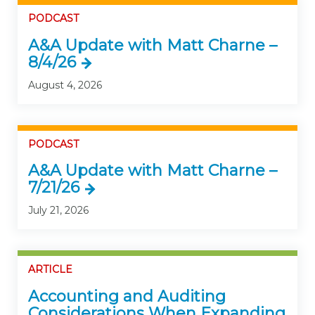
PODCAST
A&A Update with Matt Charne –
8/4/26
August 4, 2026
PODCAST
A&A Update with Matt Charne –
7/21/26
July 21, 2026
ARTICLE
Accounting and Auditing
Considerations When Expanding