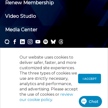
Renew Membership
Video Studio
Media Center
Subscribe to one or both of our personalized e-
newsletters and receive the news and events that
Our website uses cookies to
interest you.
deliver safer, faster, and more
customized site experiences.
SUBSCRIBE
The three types of cookies we
use are strictly necessary,
I ACCEPT
analytics and performance,
©
2026
New Jersey Society of Certified Public
and advertising. Please accept
Accountants, 105 Eisenhower Parkway, Suite 300
,
the use of cookies or
review
Roseland, NJ 07068,
973-226-4494
our cookie policy
.