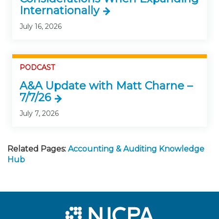
Internationally
July 16, 2026
PODCAST
A&A Update with Matt Charne –
7/7/26
July 7, 2026
Related Pages:
Accounting & Auditing Knowledge
Hub