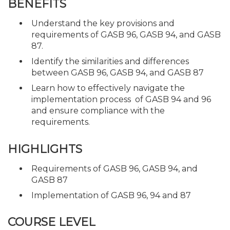
BENEFITS
Understand the key provisions and
requirements of GASB 96, GASB 94, and GASB
87.
Identify the similarities and differences
between GASB 96, GASB 94, and GASB 87
Learn how to effectively navigate the
implementation process of GASB 94 and 96
and ensure compliance with the
requirements.
HIGHLIGHTS
Requirements of GASB 96, GASB 94, and
GASB 87
Implementation of GASB 96, 94 and 87
COURSE LEVEL