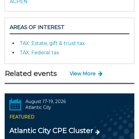
ACPEN
AREAS OF INTEREST
TAX: Estate, gift & trust tax
TAX: Federal tax
Related events
View More
August 17-19, 2026
Atlantic City
FEATURED
Atlantic City CPE Cluster