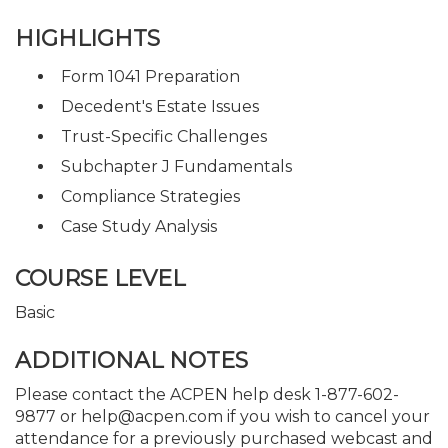
HIGHLIGHTS
Form 1041 Preparation
Decedent's Estate Issues
Trust-Specific Challenges
Subchapter J Fundamentals
Compliance Strategies
Case Study Analysis
COURSE LEVEL
Basic
ADDITIONAL NOTES
Please contact the ACPEN help desk 1-877-602-
9877 or help@acpen.com if you wish to cancel your
attendance for a previously purchased webcast and