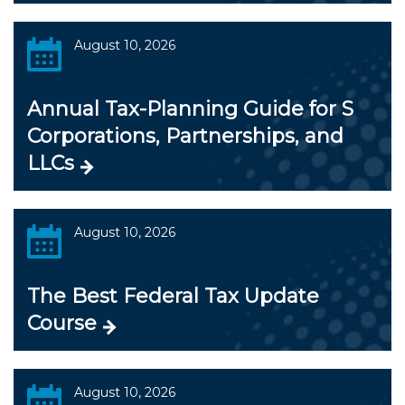
August 10, 2026
Annual Tax-Planning Guide for S
Corporations, Partnerships, and
LLCs
August 10, 2026
The Best Federal Tax Update
Course
August 10, 2026