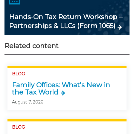
Hands-On Tax Return Workshop –
Partnerships & LLCs (Form 1065)
Related content
BLOG
Family Offices: What’s New in
the Tax World
August 7, 2026
BLOG