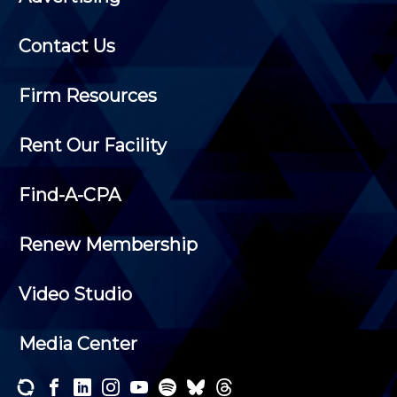
Contact Us
Firm Resources
Rent Our Facility
Find-A-CPA
Renew Membership
Video Studio
Media Center