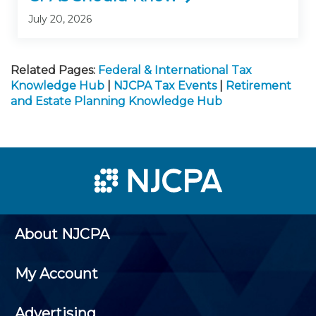
July 20, 2026
Related Pages:
Federal & International Tax
Knowledge Hub
|
NJCPA Tax Events
|
Retirement
and Estate Planning Knowledge Hub
About NJCPA
My Account
Advertising