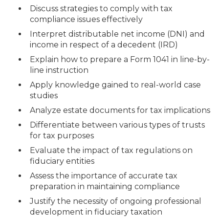
Discuss strategies to comply with tax
compliance issues effectively
Interpret distributable net income (DNI) and
income in respect of a decedent (IRD)
Explain how to prepare a Form 1041 in line-by-
line instruction
Apply knowledge gained to real-world case
studies
Analyze estate documents for tax implications
Differentiate between various types of trusts
for tax purposes
Evaluate the impact of tax regulations on
fiduciary entities
Assess the importance of accurate tax
preparation in maintaining compliance
Justify the necessity of ongoing professional
development in fiduciary taxation