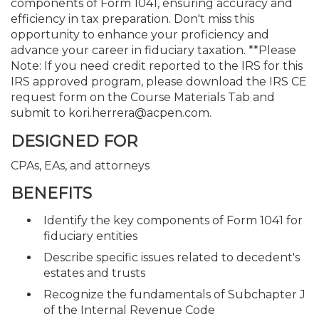
components of Form 1041, ensuring accuracy and
efficiency in tax preparation. Don't miss this
opportunity to enhance your proficiency and
advance your career in fiduciary taxation. **Please
Note: If you need credit reported to the IRS for this
IRS approved program, please download the IRS CE
request form on the Course Materials Tab and
submit to kori.herrera@acpen.com.
DESIGNED FOR
CPAs, EAs, and attorneys
BENEFITS
Identify the key components of Form 1041 for
fiduciary entities
Describe specific issues related to decedent's
estates and trusts
Recognize the fundamentals of Subchapter J
of the Internal Revenue Code