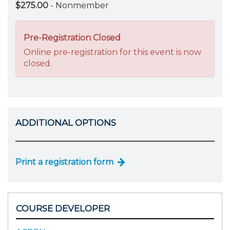
$275.00
- Nonmember
Pre-Registration Closed
Online pre-registration for this event is now
closed.
ADDITIONAL OPTIONS
Print a registration form
COURSE DEVELOPER