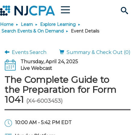
Menu
Search
Home
Learn
Explore Learning
Site
Join & Connect
Search Events & On Demand
Event Details
Join
Build Career
Events Search
Summary & Check Out (0)
Thursday, April 24, 2025
Why Join?
Connect
Become a CPA
Learn
Live Webcast
The Complete Guide to
Membership Benefits
Connect - Open Forum
Start Your Journey
Engage
JobBank
Explore Learning
Stay Informed
the Preparation for Form
1041
(X4-6003453)
Membership Dues
Member Directory
Interest Groups
Scholarships
Search Jobs
Search Events & On Dem
Career Development
Maintain License
News & Info
Use Resources
Membership Application
Chapters
Volunteer Opportunities
Requirements
Post a Job
Students
Learning Pathways
License Renewal
Media Center
Featured Programs
Knowledge Hubs
Featured Resources
Login
10:00 AM - 5:42 PM EDT