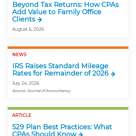
Beyond Tax Returns: How CPAs
Add Value to Family Office
Clients
August 6, 2026
NEWS
IRS Raises Standard Mileage
Rates for Remainder of 2026
July 24, 2026
Source: Journal of Accountancy
ARTICLE
529 Plan Best Practices: What
CPAs Should Know