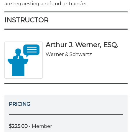
are requesting a refund or transfer.
INSTRUCTOR
Arthur J. Werner, ESQ.
Werner & Schwartz
PRICING
$225.00
- Member