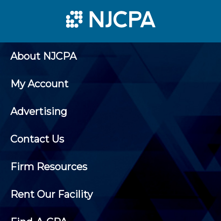
About NJCPA
My Account
Advertising
Contact Us
Firm Resources
Rent Our Facility