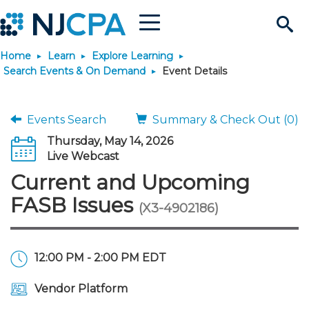
Menu
Search
Home
Learn
Explore Learning
Site
Join & Connect
Search Events & On Demand
Event Details
Join
Build Career
Events Search
Summary & Check Out (0)
Thursday, May 14, 2026
Why Join?
Connect
Become a CPA
Learn
Live Webcast
Current and Upcoming
Membership Benefits
Connect - Open Forum
Start Your Journey
Engage
JobBank
Explore Learning
Stay Informed
FASB Issues
(X3-4902186)
Membership Dues
Member Directory
Interest Groups
Scholarships
Search Jobs
Search Events & On Dem
Career Development
Maintain License
News & Info
Use Resources
12:00 PM - 2:00 PM EDT
Membership Application
Chapters
Volunteer Opportunities
Requirements
Post a Job
Students
Learning Pathways
License Renewal
Media Center
Featured Programs
Knowledge Hubs
Featured Resources
Login
Vendor Platform