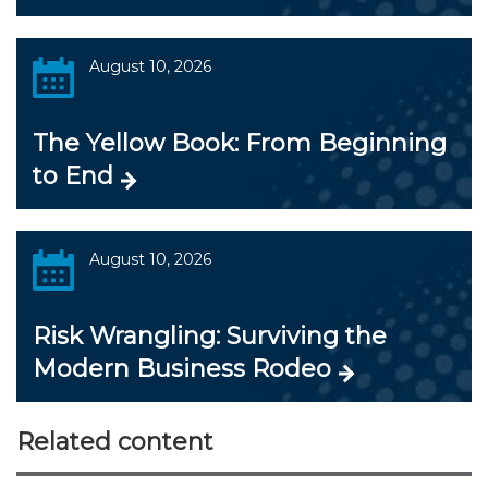
August 10, 2026
The Yellow Book: From Beginning
to End
August 10, 2026
Risk Wrangling: Surviving the
Modern Business Rodeo
Related content