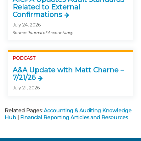
Related to External
Confirmations
July 24, 2026
Source: Journal of Accountancy
PODCAST
A&A Update with Matt Charne –
7/21/26
July 21, 2026
Related Pages:
Accounting & Auditing Knowledge
Hub
|
Financial Reporting Articles and Resources