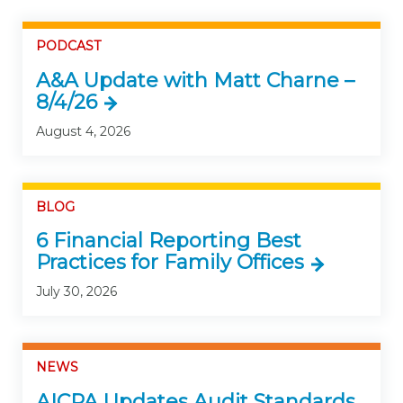
PODCAST
A&A Update with Matt Charne –
8/4/26
August 4, 2026
BLOG
6 Financial Reporting Best
Practices for Family Offices
July 30, 2026
NEWS
AICPA Updates Audit Standards