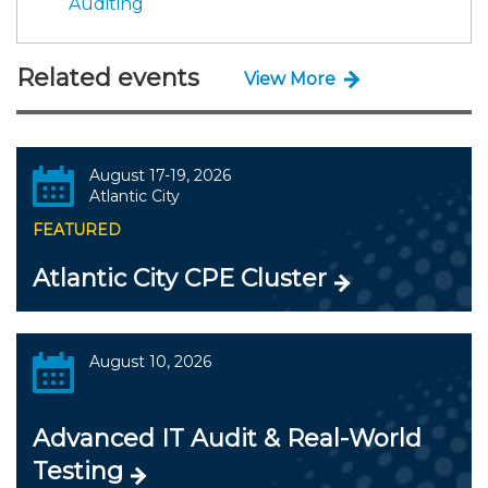
Auditing
Related events
View More
August 17-19, 2026
Atlantic City
FEATURED
Atlantic City CPE Cluster
August 10, 2026
Advanced IT Audit & Real-World
Testing