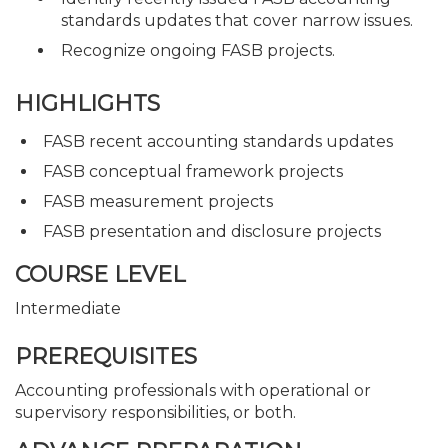
standards updates that cover narrow issues.
Recognize ongoing FASB projects.
HIGHLIGHTS
FASB recent accounting standards updates
FASB conceptual framework projects
FASB measurement projects
FASB presentation and disclosure projects
COURSE LEVEL
Intermediate
PREREQUISITES
Accounting professionals with operational or
supervisory responsibilities, or both.