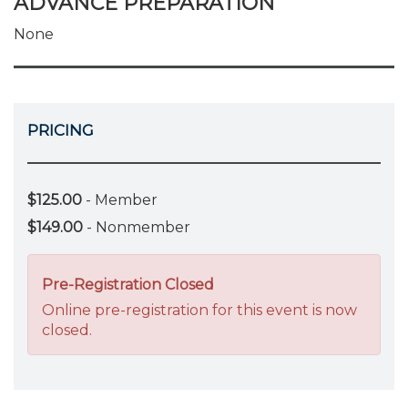
ADVANCE PREPARATION
None
PRICING
$125.00
- Member
$149.00
- Nonmember
Pre-Registration Closed
Online pre-registration for this event is now
closed.