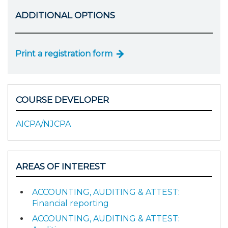
ADDITIONAL OPTIONS
Print a registration form
COURSE DEVELOPER
AICPA/NJCPA
AREAS OF INTEREST
ACCOUNTING, AUDITING & ATTEST:
Financial reporting
ACCOUNTING, AUDITING & ATTEST: