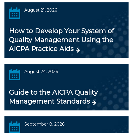
August 21, 2026
How to Develop Your System of
Quality Management Using the
AICPA Practice Aids
August 24, 2026
Guide to the AICPA Quality
Management Standards
September 8, 2026