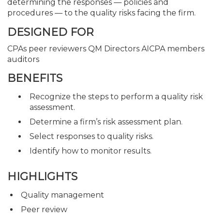
determining the responses — policies and
procedures — to the quality risks facing the firm.
DESIGNED FOR
CPAs peer reviewers QM Directors AICPA members
auditors
BENEFITS
Recognize the steps to perform a quality risk
assessment.
Determine a firm’s risk assessment plan.
Select responses to quality risks.
Identify how to monitor results.
HIGHLIGHTS
Quality management
Peer review