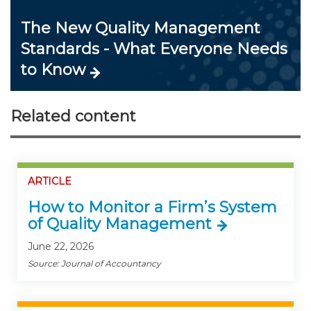
The New Quality Management
Standards - What Everyone Needs
to Know
Related content
ARTICLE
How to Monitor a Firm’s System
of Quality Management
June 22, 2026
Source: Journal of Accountancy