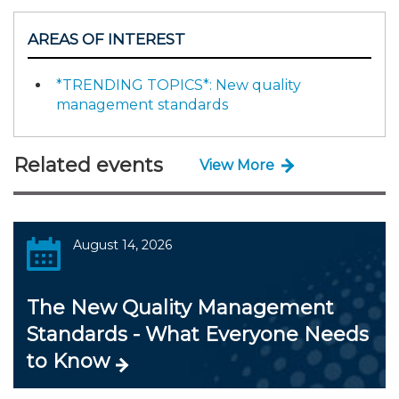
AREAS OF INTEREST
*TRENDING TOPICS*: New quality
management standards
Related events
View More
August 14, 2026
The New Quality Management
Standards - What Everyone Needs
to Know