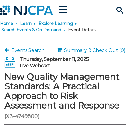
Menu
Search
Home
Learn
Explore Learning
Site
Join & Connect
Search Events & On Demand
Event Details
Join
Build Career
Events Search
Summary & Check Out (0)
Thursday, September 11, 2025
Why Join?
Connect
Become a CPA
Learn
Live Webcast
New Quality Management
Membership Benefits
Connect - Open Forum
Start Your Journey
Engage
JobBank
Explore Learning
Stay Informed
Standards: A Practical
Approach to Risk
Membership Dues
Member Directory
Interest Groups
Scholarships
Search Jobs
Search Events & On Dem
Career Development
Maintain License
News & Info
Use Resources
Assessment and Response
Membership Application
Chapters
Volunteer Opportunities
Requirements
Post a Job
Students
Learning Pathways
License Renewal
Media Center
(X3-4749800)
Featured Programs
Knowledge Hubs
Featured Resources
Login