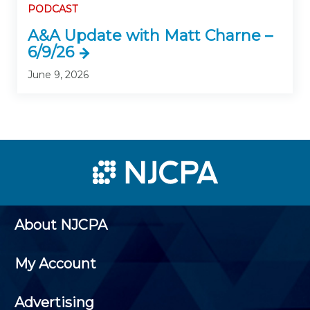
PODCAST
A&A Update with Matt Charne –
6/9/26
June 9, 2026
About NJCPA
My Account
Advertising