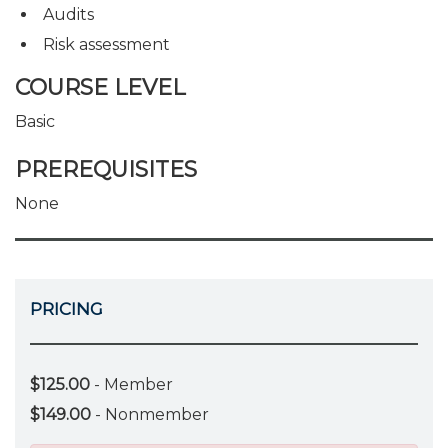
Audits
Risk assessment
COURSE LEVEL
Basic
PREREQUISITES
None
PRICING
$125.00
- Member
$149.00
- Nonmember