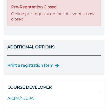
Pre-Registration Closed
Online pre-registration for this event is now
closed.
ADDITIONAL OPTIONS
Print a registration form
COURSE DEVELOPER
AICPA/NJCPA