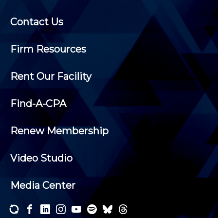
Contact Us
Firm Resources
Rent Our Facility
Find-A-CPA
Renew Membership
Video Studio
Media Center