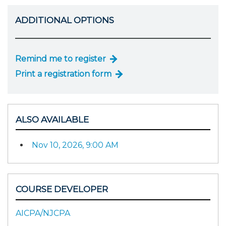
ADDITIONAL OPTIONS
Remind me to register
Print a registration form
ALSO AVAILABLE
Nov 10, 2026, 9:00 AM
COURSE DEVELOPER
AICPA/NJCPA