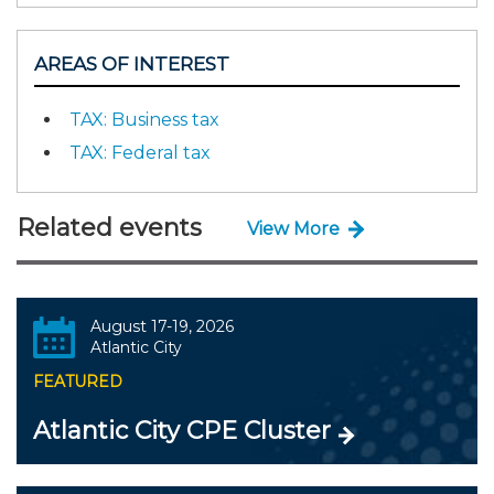
AREAS OF INTEREST
TAX: Business tax
TAX: Federal tax
Related events
View More
August 17-19, 2026
Atlantic City
FEATURED
Atlantic City CPE Cluster