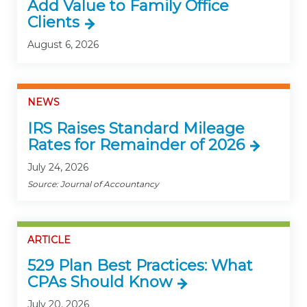
Add Value to Family Office
Clients
August 6, 2026
NEWS
IRS Raises Standard Mileage
Rates for Remainder of 2026
July 24, 2026
Source: Journal of Accountancy
ARTICLE
529 Plan Best Practices: What
CPAs Should Know
July 20, 2026