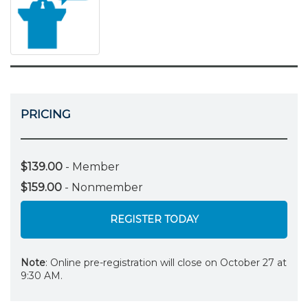
PRICING
$139.00
- Member
$159.00
- Nonmember
REGISTER TODAY
Note
: Online pre-registration will close on October 27 at
9:30 AM.