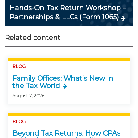
Hands-On Tax Return Workshop –
Partnerships & LLCs (Form 1065)
Related content
BLOG
Family Offices: What’s New in
the Tax World
August 7, 2026
BLOG
Beyond Tax Returns: How CPAs