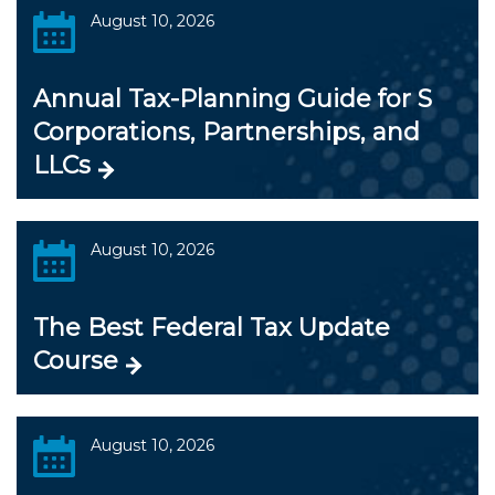
August 10, 2026
Annual Tax-Planning Guide for S
Corporations, Partnerships, and
LLCs
August 10, 2026
The Best Federal Tax Update
Course
August 10, 2026