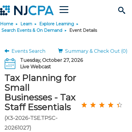
Menu
Search
Home
Learn
Explore Learning
Site
Join & Connect
Search Events & On Demand
Event Details
Join
Build Career
Events Search
Summary & Check Out (0)
Tuesday, October 27, 2026
Why Join?
Connect
Become a CPA
Learn
Live Webcast
Tax Planning for
Membership Benefits
Connect - Open Forum
Start Your Journey
Engage
JobBank
Explore Learning
Stay Informed
Small
Businesses - Tax
Membership Dues
Member Directory
Interest Groups
Scholarships
Search Jobs
Search Events & On Dem
Career Development
Maintain License
News & Info
Use Resources
Staff Essentials
Membership Application
Chapters
Volunteer Opportunities
Requirements
Post a Job
Students
Learning Pathways
License Renewal
Media Center
(X3-2026-TSE.TPSC-
Featured Programs
Knowledge Hubs
Featured Resources
Login
20261027)