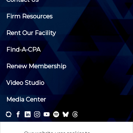
Firm Resources
Rent Our Facility
Find-A-CPA
Renew Membership
Video Studio
Media Center
Subscribe to one or both of our personalized e-
newsletters and receive the news and events that