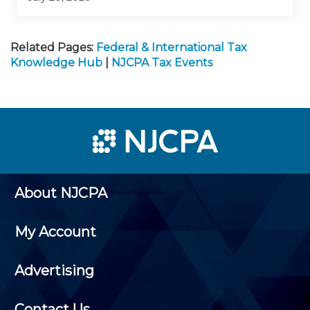
Related Pages:
Federal & International Tax
Knowledge Hub
|
NJCPA Tax Events
About NJCPA
My Account
Advertising
Contact Us