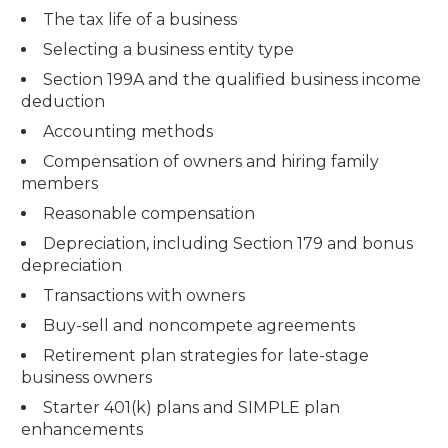
The tax life of a business
Selecting a business entity type
Section 199A and the qualified business income
deduction
Accounting methods
Compensation of owners and hiring family
members
Reasonable compensation
Depreciation, including Section 179 and bonus
depreciation
Transactions with owners
Buy-sell and noncompete agreements
Retirement plan strategies for late-stage
business owners
Starter 401(k) plans and SIMPLE plan
enhancements