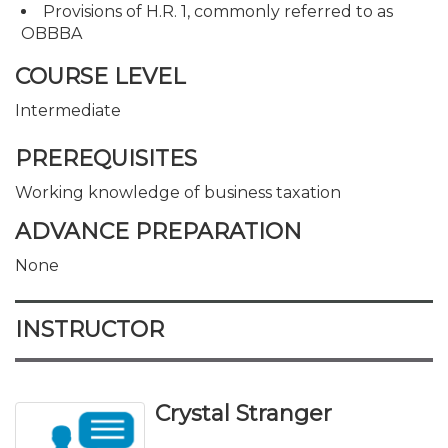
Provisions of H.R. 1, commonly referred to as
OBBBA
COURSE LEVEL
Intermediate
PREREQUISITES
Working knowledge of business taxation
ADVANCE PREPARATION
None
INSTRUCTOR
Crystal Stranger