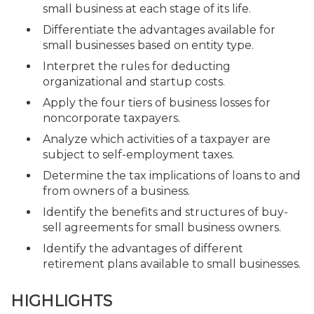
small business at each stage of its life.
Differentiate the advantages available for
small businesses based on entity type.
Interpret the rules for deducting
organizational and startup costs.
Apply the four tiers of business losses for
noncorporate taxpayers.
Analyze which activities of a taxpayer are
subject to self-employment taxes.
Determine the tax implications of loans to and
from owners of a business.
Identify the benefits and structures of buy-
sell agreements for small business owners.
Identify the advantages of different
retirement plans available to small businesses.
HIGHLIGHTS