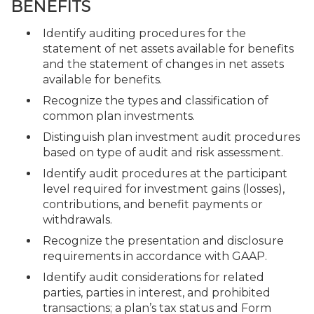
BENEFITS
Identify auditing procedures for the
statement of net assets available for benefits
and the statement of changes in net assets
available for benefits.
Recognize the types and classification of
common plan investments.
Distinguish plan investment audit procedures
based on type of audit and risk assessment.
Identify audit procedures at the participant
level required for investment gains (losses),
contributions, and benefit payments or
withdrawals.
Recognize the presentation and disclosure
requirements in accordance with GAAP.
Identify audit considerations for related
parties, parties in interest, and prohibited
transactions; a plan’s tax status and Form