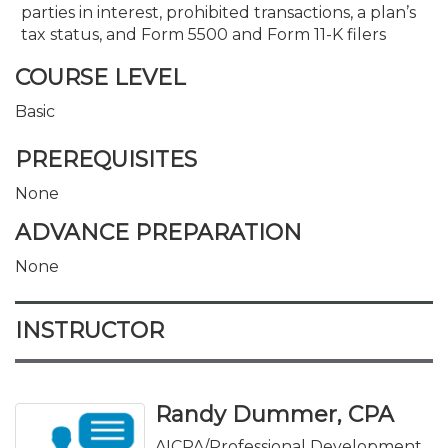
parties in interest, prohibited transactions, a plan’s
tax status, and Form 5500 and Form 11-K filers
COURSE LEVEL
Basic
PREREQUISITES
None
ADVANCE PREPARATION
None
INSTRUCTOR
Randy Dummer, CPA
AICPA/Professional Development