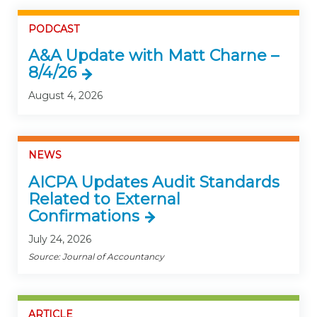
PODCAST
A&A Update with Matt Charne –
8/4/26
August 4, 2026
NEWS
AICPA Updates Audit Standards
Related to External
Confirmations
July 24, 2026
Source: Journal of Accountancy
ARTICLE