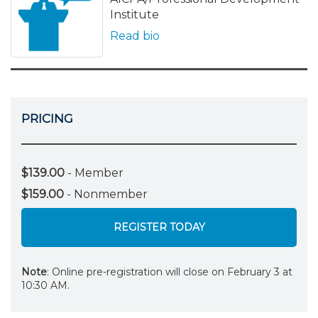
Institute
Read bio
PRICING
$139.00
- Member
$159.00
- Nonmember
REGISTER TODAY
Note
: Online pre-registration will close on February 3 at
10:30 AM.