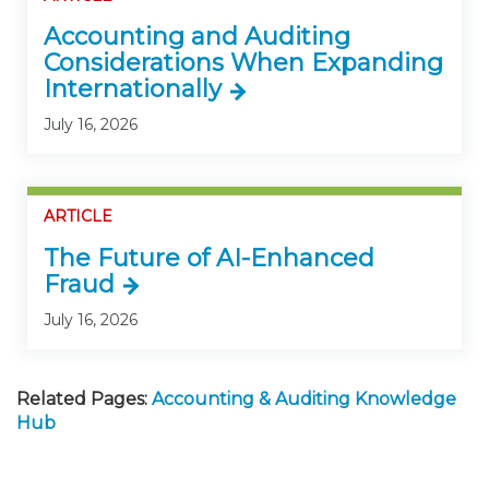
Accounting and Auditing
Considerations When Expanding
Internationally
July 16, 2026
ARTICLE
The Future of AI-Enhanced
Fraud
July 16, 2026
Related Pages:
Accounting & Auditing Knowledge
Hub