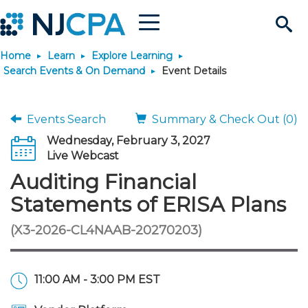
Menu
Search
Home
Learn
Explore Learning
Site
Join & Connect
Search Events & On Demand
Event Details
Join
Build Career
Events Search
Summary & Check Out (0)
Wednesday, February 3, 2027
Why Join?
Connect
Become a CPA
Learn
Live Webcast
Auditing Financial
Membership Benefits
Connect - Open Forum
Start Your Journey
Engage
JobBank
Explore Learning
Stay Informed
Statements of ERISA Plans
(X3-2026-CL4NAAB-20270203)
Membership Dues
Member Directory
Interest Groups
Scholarships
Search Jobs
Search Events & On Dem
Career Development
Maintain License
News & Info
Use Resources
Membership Application
Chapters
Volunteer Opportunities
Requirements
Post a Job
Students
Learning Pathways
License Renewal
Media Center
Featured Programs
Knowledge Hubs
Featured Resources
Login
11:00 AM - 3:00 PM EST