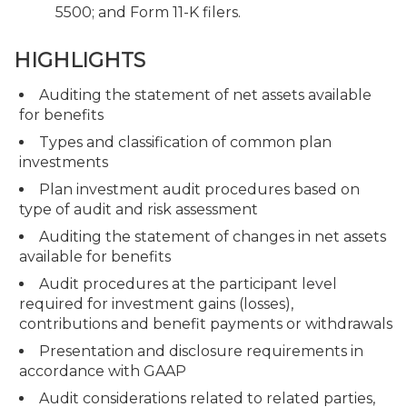
5500; and Form 11-K filers.
HIGHLIGHTS
Auditing the statement of net assets available
for benefits
Types and classification of common plan
investments
Plan investment audit procedures based on
type of audit and risk assessment
Auditing the statement of changes in net assets
available for benefits
Audit procedures at the participant level
required for investment gains (losses),
contributions and benefit payments or withdrawals
Presentation and disclosure requirements in
accordance with GAAP
Audit considerations related to related parties,