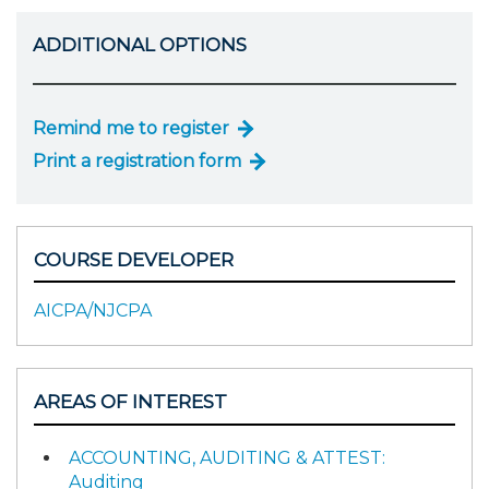
ADDITIONAL OPTIONS
Remind me to register
Print a registration form
COURSE DEVELOPER
AICPA/NJCPA
AREAS OF INTEREST
ACCOUNTING, AUDITING & ATTEST:
Auditing