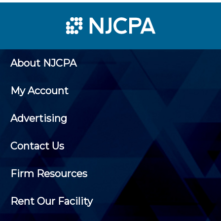
About NJCPA
My Account
Advertising
Contact Us
Firm Resources
Rent Our Facility