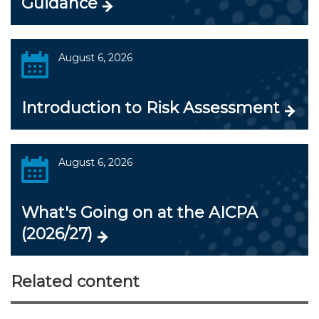
Guidance
August 6, 2026
Introduction to Risk Assessment
August 6, 2026
What's Going on at the AICPA
(2026/27)
Related content