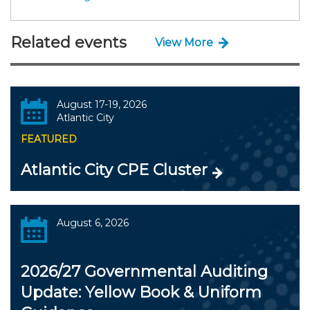
Related events
View More
August 17-19, 2026
Atlantic City
FEATURED
Atlantic City CPE Cluster
August 6, 2026
2026/27 Governmental Auditing
Update: Yellow Book & Uniform