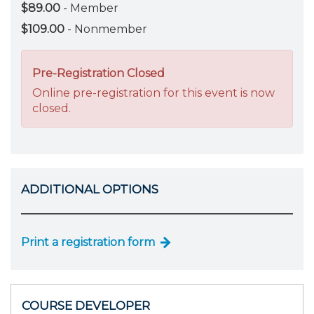
$89.00
- Member
$109.00
- Nonmember
Pre-Registration Closed
Online pre-registration for this event is now
closed.
ADDITIONAL OPTIONS
Print a registration form
COURSE DEVELOPER