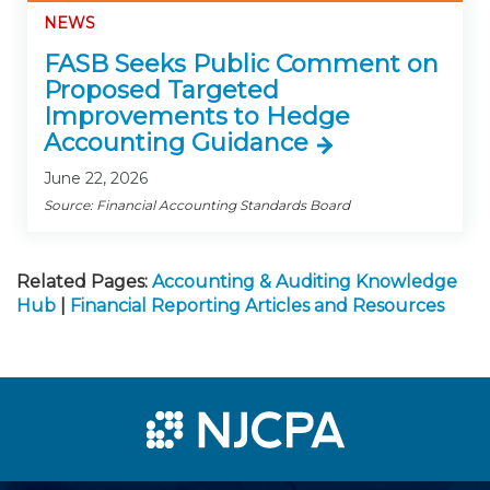
NEWS
FASB Seeks Public Comment on
Proposed Targeted
Improvements to Hedge
Accounting Guidance
June 22, 2026
Source: Financial Accounting Standards Board
Related Pages:
Accounting & Auditing Knowledge
Hub
|
Financial Reporting Articles and Resources