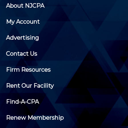
About NJCPA
My Account
Advertising
Contact Us
Firm Resources
Rent Our Facility
Find-A-CPA
Renew Membership