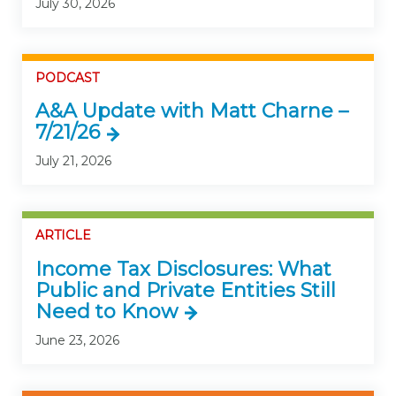
July 30, 2026
PODCAST
A&A Update with Matt Charne –
7/21/26
July 21, 2026
ARTICLE
Income Tax Disclosures: What
Public and Private Entities Still
Need to Know
June 23, 2026