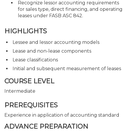
Recognize lessor accounting requirements
for sales type, direct financing, and operating
leases under FASB ASC 842.
HIGHLIGHTS
Lessee and lessor accounting models
Lease and non-lease components
Lease classifications
Initial and subsequent measurement of leases
COURSE LEVEL
Intermediate
PREREQUISITES
Experience in application of accounting standard
ADVANCE PREPARATION