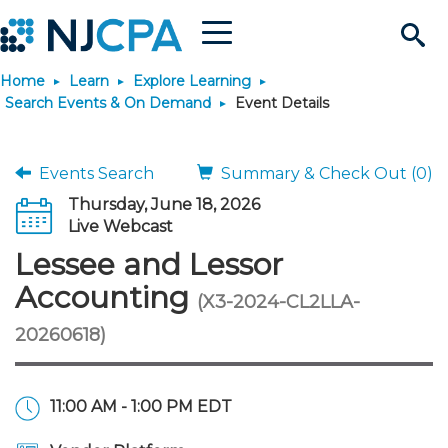
Menu
Search
Home
Learn
Explore Learning
Site
Join & Connect
Search Events & On Demand
Event Details
Join
Build Career
Events Search
Summary & Check Out (0)
Thursday, June 18, 2026
Why Join?
Connect
Become a CPA
Learn
Live Webcast
Lessee and Lessor
Membership Benefits
Connect - Open Forum
Start Your Journey
Engage
JobBank
Explore Learning
Stay Informed
Accounting
(X3-2024-CL2LLA-
20260618)
Membership Dues
Member Directory
Interest Groups
Scholarships
Search Jobs
Search Events & On Dem
Career Development
Maintain License
News & Info
Use Resources
Membership Application
Chapters
Volunteer Opportunities
Requirements
Post a Job
Students
Learning Pathways
License Renewal
Media Center
Featured Programs
Knowledge Hubs
Featured Resources
Login
11:00 AM - 1:00 PM EDT