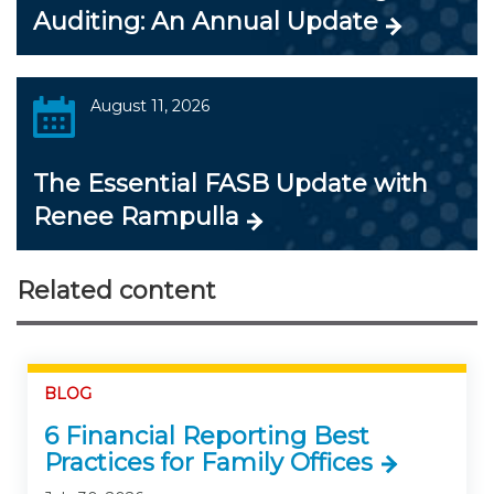
Auditing: An Annual Update
August 11, 2026
The Essential FASB Update with
Renee Rampulla
Related content
BLOG
6 Financial Reporting Best
Practices for Family Offices