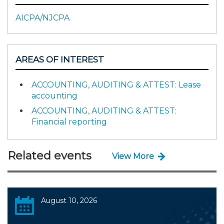
AICPA/NJCPA
AREAS OF INTEREST
ACCOUNTING, AUDITING & ATTEST: Lease
accounting
ACCOUNTING, AUDITING & ATTEST:
Financial reporting
Related events
View More
August 10, 2026