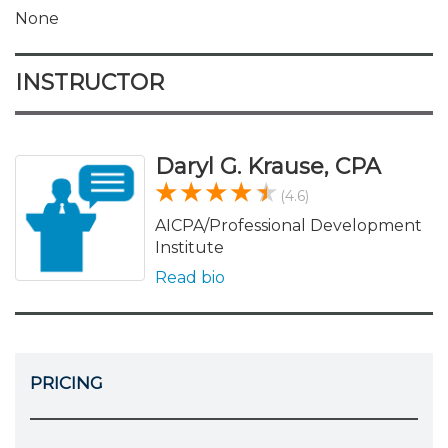
None
INSTRUCTOR
Daryl G. Krause, CPA
(4.6)
AICPA/Professional Development
Institute
Read bio
PRICING