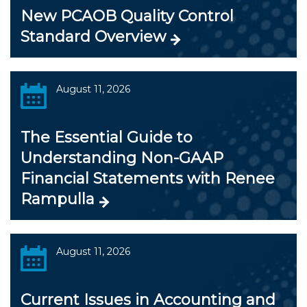
New PCAOB Quality Control
Standard Overview
August 11, 2026
The Essential Guide to
Understanding Non-GAAP
Financial Statements with Renee
Rampulla
August 11, 2026
Current Issues in Accounting and