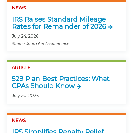
NEWS
IRS Raises Standard Mileage
Rates for Remainder of 2026
July 24, 2026
Source: Journal of Accountancy
ARTICLE
529 Plan Best Practices: What
CPAs Should Know
July 20, 2026
NEWS
IRS Simplifies Penalty Relief,