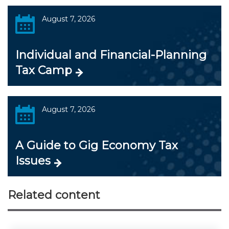
August 7, 2026
Individual and Financial-Planning
Tax Camp
August 7, 2026
A Guide to Gig Economy Tax
Issues
Related content