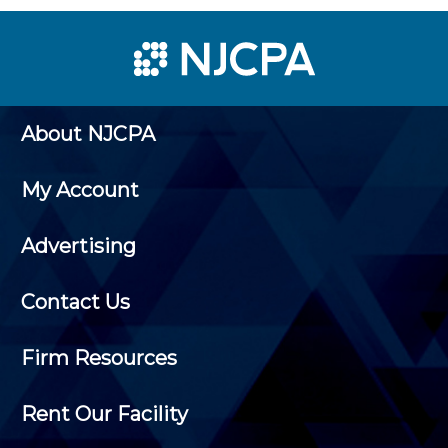
About NJCPA
My Account
Advertising
Contact Us
Firm Resources
Rent Our Facility