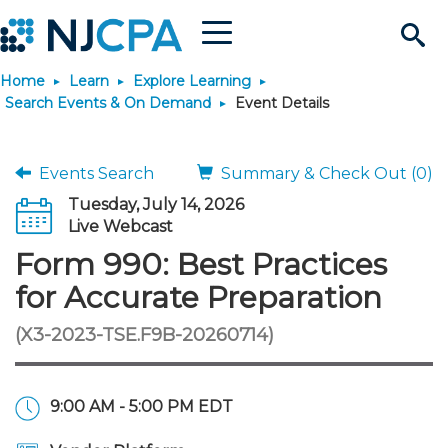
Menu
Search
Home
Learn
Explore Learning
Site
Join & Connect
Search Events & On Demand
Event Details
Join
Build Career
Events Search
Summary & Check Out (0)
Tuesday, July 14, 2026
Why Join?
Connect
Become a CPA
Learn
Live Webcast
Form 990: Best Practices
Membership Benefits
Connect - Open Forum
Start Your Journey
Engage
JobBank
Explore Learning
Stay Informed
for Accurate Preparation
(X3-2023-TSE.F9B-20260714)
Membership Dues
Member Directory
Interest Groups
Scholarships
Search Jobs
Search Events & On Dem
Career Development
Maintain License
News & Info
Use Resources
Membership Application
Chapters
Volunteer Opportunities
Requirements
Post a Job
Students
Learning Pathways
License Renewal
Media Center
Featured Programs
Knowledge Hubs
Featured Resources
Login
9:00 AM - 5:00 PM EDT