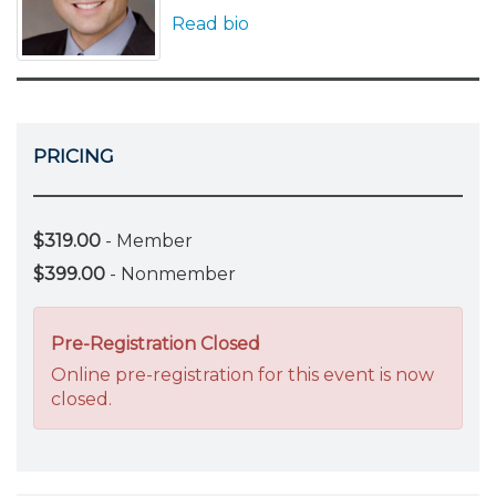
Read bio
PRICING
$319.00
- Member
$399.00
- Nonmember
Pre-Registration Closed
Online pre-registration for this event is now
closed.