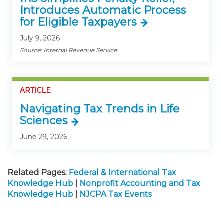
Introduces Automatic Process
for Eligible Taxpayers
July 9, 2026
Source: Internal Revenue Service
ARTICLE
Navigating Tax Trends in Life
Sciences
June 29, 2026
Related Pages:
Federal & International Tax
Knowledge Hub
|
Nonprofit Accounting and Tax
Knowledge Hub
|
NJCPA Tax Events