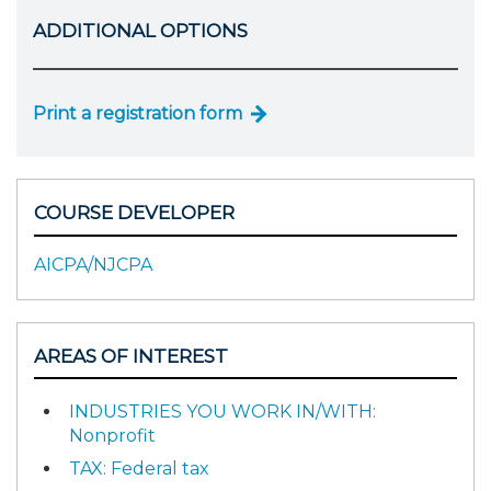
ADDITIONAL OPTIONS
Print a registration form
COURSE DEVELOPER
AICPA/NJCPA
AREAS OF INTEREST
INDUSTRIES YOU WORK IN/WITH:
Nonprofit
TAX: Federal tax