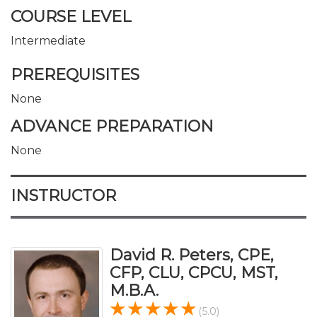
COURSE LEVEL
Intermediate
PREREQUISITES
None
ADVANCE PREPARATION
None
INSTRUCTOR
David R. Peters, CPE,
CFP, CLU, CPCU, MST,
M.B.A.
(5.0)