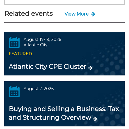
Related events
View More
August 17-19, 2026
Atlantic City
FEATURED
Atlantic City CPE Cluster
August 7, 2026
Buying and Selling a Business: Tax
and Structuring Overview