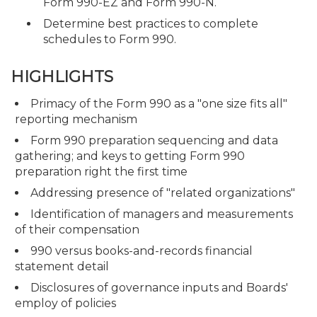
Form 990-EZ and Form 990-N.
Determine best practices to complete
schedules to Form 990.
HIGHLIGHTS
Primacy of the Form 990 as a "one size fits all"
reporting mechanism
Form 990 preparation sequencing and data
gathering; and keys to getting Form 990
preparation right the first time
Addressing presence of "related organizations"
Identification of managers and measurements
of their compensation
990 versus books-and-records financial
statement detail
Disclosures of governance inputs and Boards'
employ of policies