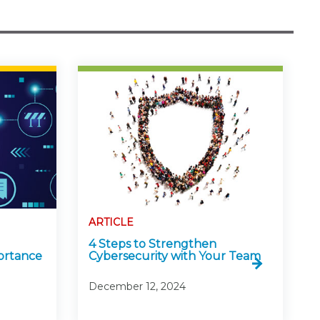
ARTICLE
4 Steps to Strengthen
ortance
Cybersecurity with Your Team
December 12, 2024