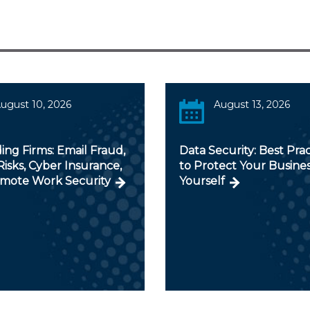
ugust 10, 2026
August 13, 2026
ng Firms: Email Fraud,
Data Security: Best Prac
isks, Cyber Insurance,
to Protect Your Busine
mote Work Security
Yourself