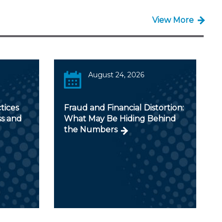
View More
August 24, 2026
tices
Fraud and Financial Distortion:
ss and
What May Be Hiding Behind
the Numbers