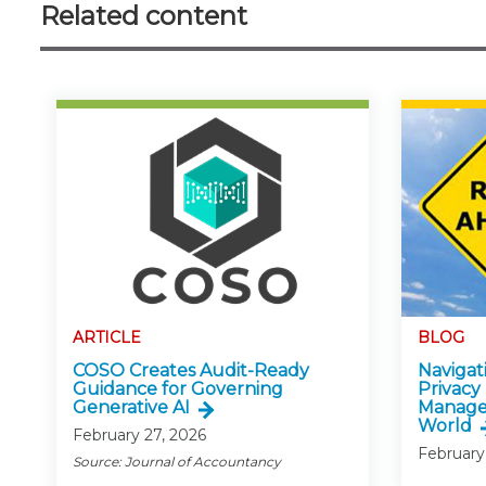
Related content
ARTICLE
BLOG
COSO Creates Audit-Ready
Navigati
Guidance for Governing
Privacy
Generative AI
Manage
World
February 27, 2026
February
Source: Journal of Accountancy