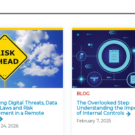
BLOG
ng Digital Threats, Data
The Overlooked Step:
 Laws and Risk
Understanding the Imp
ment in a Remote
of Internal Controls
February 7, 2025
 24, 2026