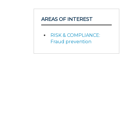
AREAS OF INTEREST
RISK & COMPLIANCE:
Fraud prevention