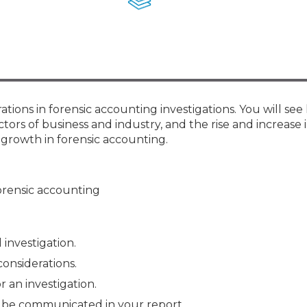
Membership+ - Free CPE for
Members
New Jersey Law & Ethics
tions in forensic accounting investigations. You will se
tors of business and industry, and the rise and increase 
 growth in forensic accounting.
orensic accounting
 investigation.
onsiderations.
r an investigation.
to be communicated in your report.