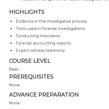
HIGHLIGHTS
Evidence in the investigative process
Tools used in forensic investigations
Conducting interviews
Forensic accounting reports
Expert witness testimony
COURSE LEVEL
Basic
PREREQUISITES
None
ADVANCE PREPARATION
None