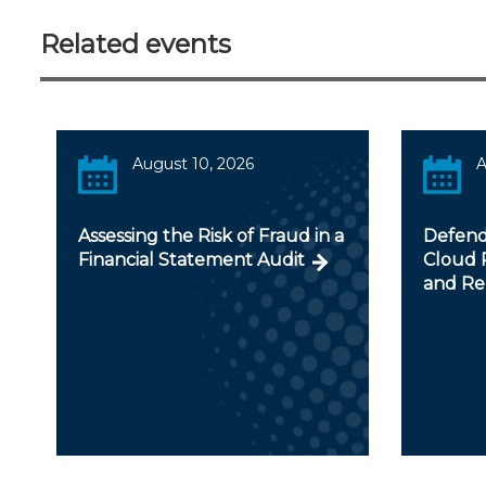
Related events
August 10, 2026
A
Assessing the Risk of Fraud in a
Defendi
Financial Statement Audit
Cloud R
and Re