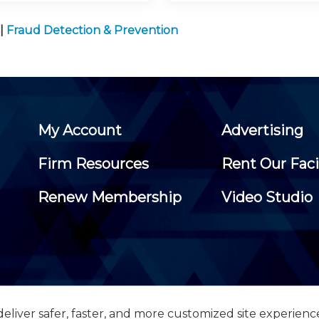
|
Fraud Detection & Prevention
My Account
Advertising
Firm Resources
Rent Our Faci
Renew Membership
Video Studio
eliver safer, faster, and more customized site experienc