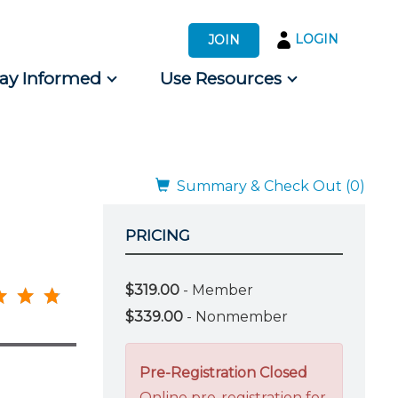
LOGIN
JOIN
tay Informed
Use Resources
s by Audience
 for Consumers
Summary & Check Out (0)
PRICING
$319.00
- Member
$339.00
- Nonmember
Pre-Registration Closed
Online pre-registration for