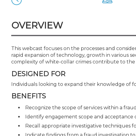
Certificate Programs
CPE Policies
OVERVIEW
This webcast focuses on the processes and considera
rapid expansion of technology, growth in various sec
complexity of white-collar crimes contribute to the
DESIGNED FOR
Individuals looking to expand their knowledge of f
BENEFITS
Recognize the scope of services within a fraud
Identify engagement scope and acceptance c
Recall appropriate investigative techniques fo
Indicate findings from a fraud investigation 