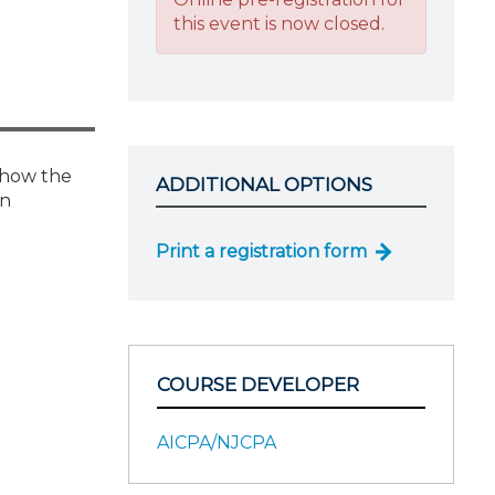
this event is now closed.
e how the
ADDITIONAL OPTIONS
in
Print a registration form
COURSE DEVELOPER
AICPA/NJCPA