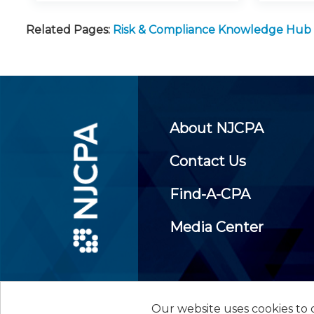
Related Pages:
Risk & Compliance Knowledge Hub
About NJCPA
Contact Us
Find-A-CPA
Media Center
Our website uses cookies to d