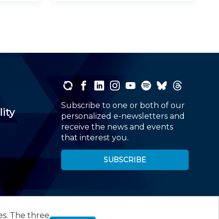
Subscribe to one or both of our
lity
personalized e-newsletters and
receive the news and events
that interest you.
SUBSCRIBE
es. The three