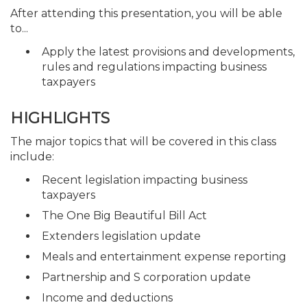
After attending this presentation, you will be able
to...
Apply the latest provisions and developments,
rules and regulations impacting business
taxpayers
HIGHLIGHTS
The major topics that will be covered in this class
include:
Recent legislation impacting business
taxpayers
The One Big Beautiful Bill Act
Extenders legislation update
Meals and entertainment expense reporting
Partnership and S corporation update
Income and deductions