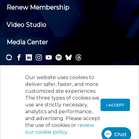
Renew Membership
Video Studio
Media Center
Subscribe to one or both of our personalized e-
newsletters and receive the news and events that
Our website uses cookies to
interest you.
deliver safer, faster, and more
customized site experiences.
SUBSCRIBE
The three types of cookies we
use are strictly necessary,
I ACCEPT
analytics and performance,
©
2026
New Jersey Society of Certified Public
and advertising. Please accept
Accountants, 105 Eisenhower Parkway, Suite 300
,
the use of cookies or
review
Roseland, NJ 07068,
973-226-4494
our cookie policy
.