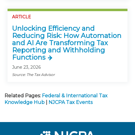
ARTICLE
Unlocking Efficiency and
Reducing Risk: How Automation
and AI Are Transforming Tax
Reporting and Withholding
Functions
June 23, 2026
Source: The Tax Advisor
Related Pages:
Federal & International Tax
Knowledge Hub
|
NJCPA Tax Events