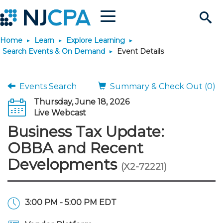
Menu
Search
Home
Learn
Explore Learning
Site
Join & Connect
Search Events & On Demand
Event Details
Join
Build Career
Events Search
Summary & Check Out (0)
Thursday, June 18, 2026
Why Join?
Connect
Become a CPA
Learn
Live Webcast
Business Tax Update:
Membership Benefits
Connect - Open Forum
Start Your Journey
Engage
JobBank
Explore Learning
Stay Informed
OBBA and Recent
Developments
(X2-72221)
Membership Dues
Member Directory
Interest Groups
Scholarships
Search Jobs
Search Events & On Dem
Career Development
Maintain License
News & Info
Use Resources
Membership Application
Chapters
Volunteer Opportunities
Requirements
Post a Job
Students
Learning Pathways
License Renewal
Media Center
Featured Programs
Knowledge Hubs
Featured Resources
Login
3:00 PM - 5:00 PM EDT