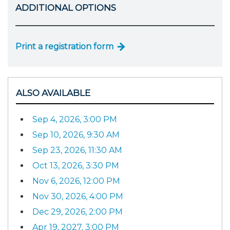
ADDITIONAL OPTIONS
Print a registration form
ALSO AVAILABLE
Sep 4, 2026, 3:00 PM
Sep 10, 2026, 9:30 AM
Sep 23, 2026, 11:30 AM
Oct 13, 2026, 3:30 PM
Nov 6, 2026, 12:00 PM
Nov 30, 2026, 4:00 PM
Dec 29, 2026, 2:00 PM
Apr 19, 2027, 3:00 PM