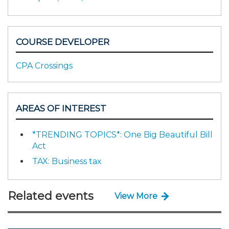
COURSE DEVELOPER
CPA Crossings
AREAS OF INTEREST
*TRENDING TOPICS*: One Big Beautiful Bill
Act
TAX: Business tax
Related events
View More