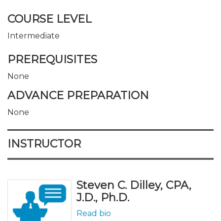
COURSE LEVEL
Intermediate
PREREQUISITES
None
ADVANCE PREPARATION
None
INSTRUCTOR
Steven C. Dilley, CPA,
J.D., Ph.D.
Read bio