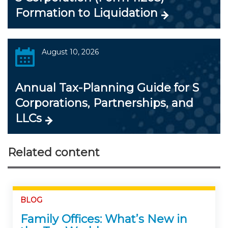
Formation to Liquidation
August 10, 2026
Annual Tax-Planning Guide for S
Corporations, Partnerships, and
LLCs
Related content
BLOG
Family Offices: What’s New in