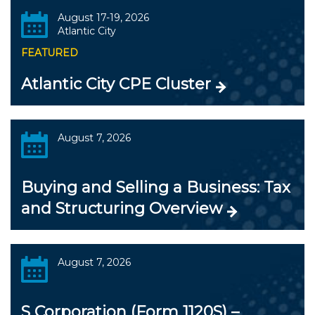
August 17-19, 2026
Atlantic City
FEATURED
Atlantic City CPE Cluster
August 7, 2026
Buying and Selling a Business: Tax
and Structuring Overview
August 7, 2026
S Corporation (Form 1120S) –