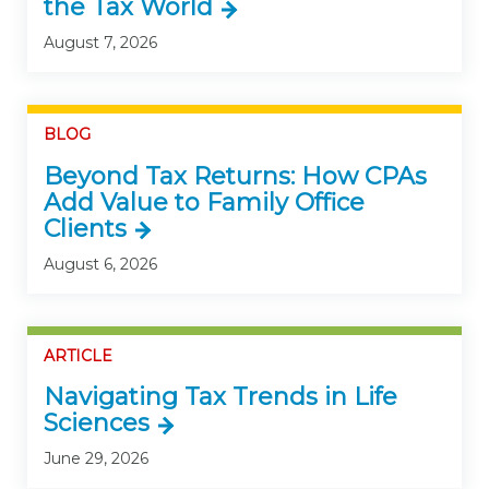
the Tax World
August 7, 2026
BLOG
Beyond Tax Returns: How CPAs
Add Value to Family Office
Clients
August 6, 2026
ARTICLE
Navigating Tax Trends in Life
Sciences
June 29, 2026