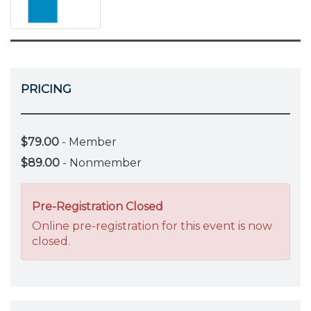
PRICING
$79.00
- Member
$89.00
- Nonmember
Pre-Registration Closed
Online pre-registration for this event is now
closed.