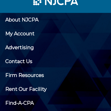
About NJCPA
My Account
Advertising
Contact Us
Firm Resources
Rent Our Facility
Find-A-CPA