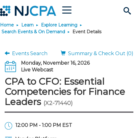
Menu
Search
Home
Learn
Explore Learning
Site
Join & Connect
Search Events & On Demand
Event Details
Join
Build Career
Events Search
Summary & Check Out (0)
Monday, November 16, 2026
Why Join?
Connect
Become a CPA
Learn
Live Webcast
CPA to CFO: Essential
Membership Benefits
Connect - Open Forum
Start Your Journey
Engage
JobBank
Explore Learning
Stay Informed
Competencies for Finance
Leaders
(X2-71440)
Membership Dues
Member Directory
Interest Groups
Scholarships
Search Jobs
Search Events & On Dem
Career Development
Maintain License
News & Info
Use Resources
Membership Application
Chapters
Volunteer Opportunities
Requirements
Post a Job
Students
Learning Pathways
License Renewal
Media Center
Featured Programs
Knowledge Hubs
Featured Resources
Login
12:00 PM - 1:00 PM EST