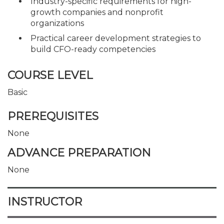
Industry-specific requirements for high-
growth companies and nonprofit
organizations
Practical career development strategies to
build CFO-ready competencies
COURSE LEVEL
Basic
PREREQUISITES
None
ADVANCE PREPARATION
None
INSTRUCTOR