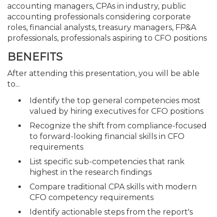
accounting managers, CPAs in industry, public
accounting professionals considering corporate
roles, financial analysts, treasury managers, FP&A
professionals, professionals aspiring to CFO positions
BENEFITS
After attending this presentation, you will be able
to...
Identify the top general competencies most
valued by hiring executives for CFO positions
Recognize the shift from compliance-focused
to forward-looking financial skills in CFO
requirements
List specific sub-competencies that rank
highest in the research findings
Compare traditional CPA skills with modern
CFO competency requirements
Identify actionable steps from the report's