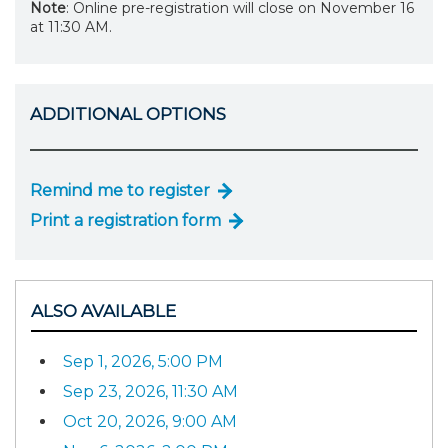
Note
: Online pre-registration will close on November 16
at 11:30 AM.
ADDITIONAL OPTIONS
Remind me to register
Print a registration form
ALSO AVAILABLE
Sep 1, 2026, 5:00 PM
Sep 23, 2026, 11:30 AM
Oct 20, 2026, 9:00 AM