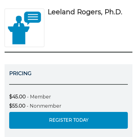
Leeland Rogers, Ph.D.
PRICING
$45.00
- Member
$55.00
- Nonmember
REGISTER TODAY