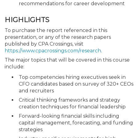
recommendations for career development
HIGHLIGHTS
To purchase the report referenced in this
presentation, or any of the research papers
published by CPA Crossings, visit
https://www.cpacrossings.com/research
.
The major topics that will be covered in this course
include:
Top competencies hiring executives seek in
CFO candidates based on survey of 320+ CEOs
and recruiters
Critical thinking frameworks and strategy
creation techniques for financial leadership
Forward-looking financial skills including
capital management, forecasting, and funding
strategies