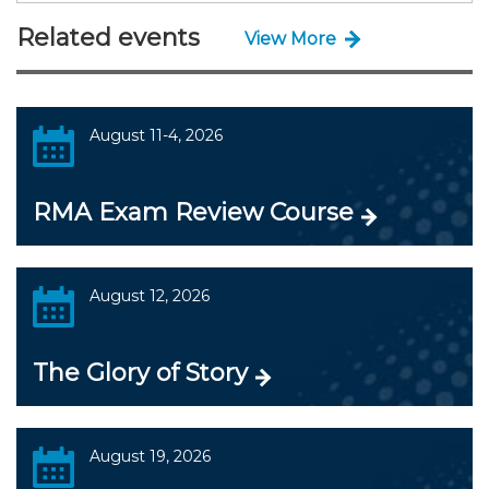
Related events
View More
August 11-4, 2026
RMA Exam Review Course
August 12, 2026
The Glory of Story
August 19, 2026