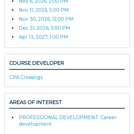
Nov 6, 2026, 2:00 PM
Nov 11, 2026, 5:00 PM
Nov 30, 2026, 12:00 PM
Dec 31, 2026, 3:00 PM
Apr 13, 2027, 1:00 PM
COURSE DEVELOPER
CPA Crossings
AREAS OF INTEREST
PROFESSIONAL DEVELOPMENT: Career
development