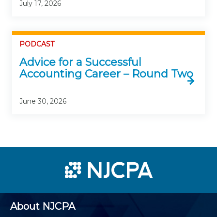
July 17, 2026
PODCAST
Advice for a Successful
Accounting Career – Round Two
June 30, 2026
About NJCPA