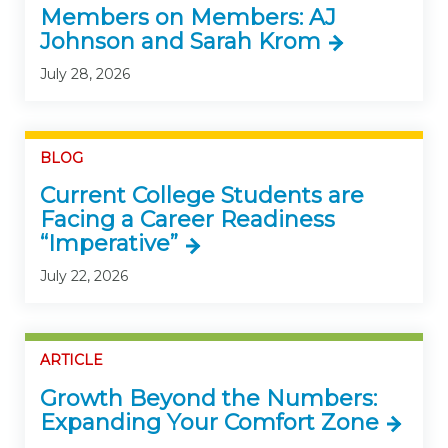
Members on Members: AJ
Johnson and Sarah Krom
July 28, 2026
BLOG
Current College Students are
Facing a Career Readiness
“Imperative”
July 22, 2026
ARTICLE
Growth Beyond the Numbers:
Expanding Your Comfort Zone