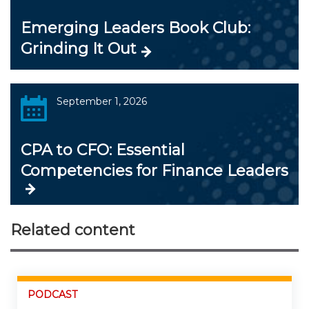
Emerging Leaders Book Club:
Grinding It Out
September 1, 2026
CPA to CFO: Essential
Competencies for Finance Leaders
Related content
PODCAST