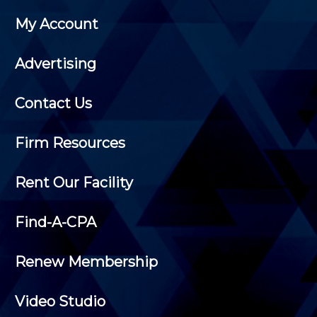
My Account
Advertising
Contact Us
Firm Resources
Rent Our Facility
Find-A-CPA
Renew Membership
Video Studio