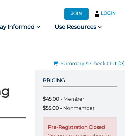
LOGIN
JOIN
tay Informed
Use Resources
s by Audience
 for Consumers
Summary & Check Out (0)
PRICING
ng
$45.00
- Member
$55.00
- Nonmember
Pre-Registration Closed
Online pre-registration for