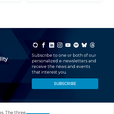
Subscribe to one or both of our
lity
personalized e-newsletters and
receive the news and events
that interest you.
SUBSCRIBE
es. The three