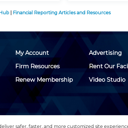
 Hub
|
Financial Reporting Articles and Resources
My Account
Advertising
Firm Resources
Rent Our Faci
Renew Membership
Video Studio
eliver safer, faster, and more customized site experienc