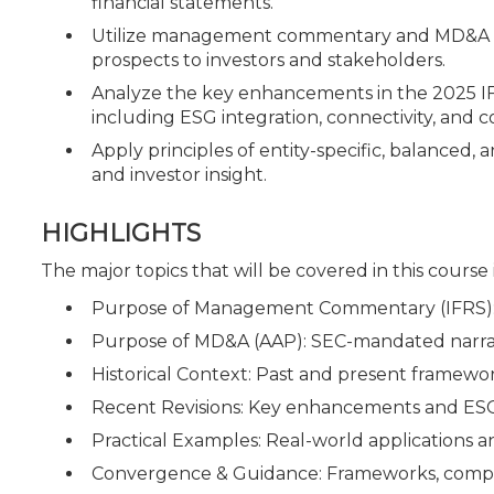
financial statements.
Utilize management commentary and MD&A com
prospects to investors and stakeholders.
Analyze the key enhancements in the 2025 I
including ESG integration, connectivity, and c
Apply principles of entity-specific, balanced,
and investor insight.
HIGHLIGHTS
The major topics that will be covered in this course
Purpose of Management Commentary (IFRS): 
Purpose of MD&A (AAP): SEC-mandated narrat
Historical Context: Past and present framewor
Recent Revisions: Key enhancements and ESG
Practical Examples: Real-world applications
Convergence & Guidance: Frameworks, compa