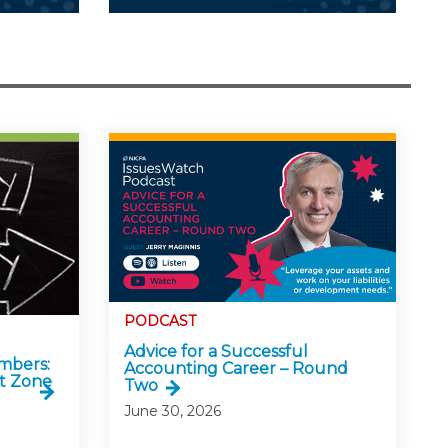
PODCAST
Advice for a Successful
mbers:
Accounting Career – Round
t Zone
Two
June 30, 2026