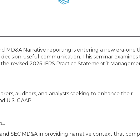
Membership+ - Free CPE for
Members
New Jersey Law & Ethics
MD&A Narrative reporting is entering a new era-one 
, decision-useful communication. This seminar examines
h the revised 2025 IFRS Practice Statement 1: Manageme
parers, auditors, and analysts seeking to enhance their
nd U.S. GAAP.
...
d SEC MD&A in providing narrative context that com