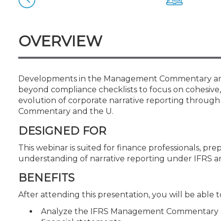
Certificate Programs
CPE Policies
OVERVIEW
Developments in the Management Commentary and 
beyond compliance checklists to focus on cohesive
evolution of corporate narrative reporting throug
Commentary and the U.
DESIGNED FOR
This webinar is suited for finance professionals, pre
understanding of narrative reporting under IFRS a
BENEFITS
After attending this presentation, you will be able to
Analyze the IFRS Management Commentary an