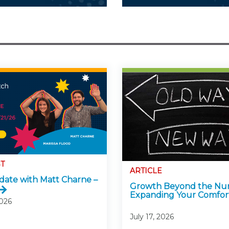
T
ARTICLE
ate with Matt Charne –
Growth Beyond the Nu
Expanding Your Comfor
2026
July 17, 2026