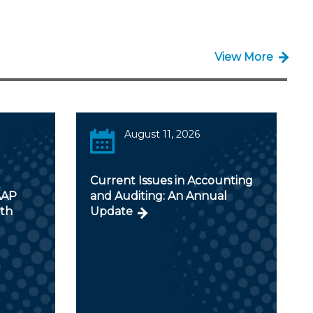
View More
August 11, 2026
Current Issues in Accounting
AAP
and Auditing: An Annual
ith
Update