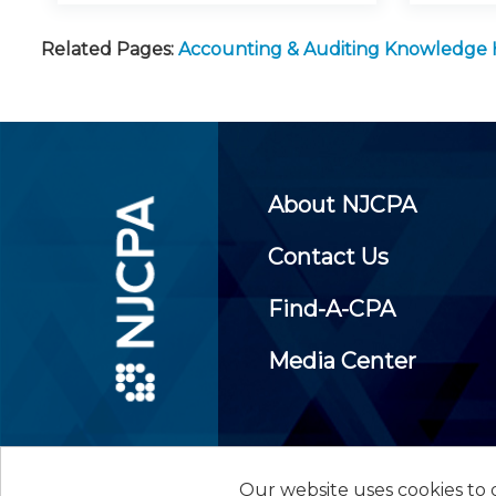
Related Pages:
Accounting & Auditing Knowledge
About NJCPA
Contact Us
Find-A-CPA
Media Center
Our website uses cookies to d