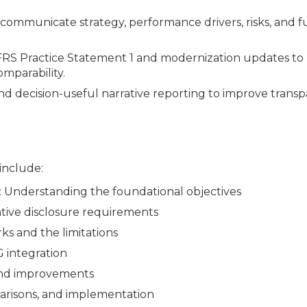
municate strategy, performance drivers, risks, and f
FRS Practice Statement 1 and modernization updates t
omparability.
 and decision-useful narrative reporting to improve trans
 include:
Understanding the foundational objectives
ive disclosure requirements
ks and the limitations
 integration
 and improvements
risons, and implementation