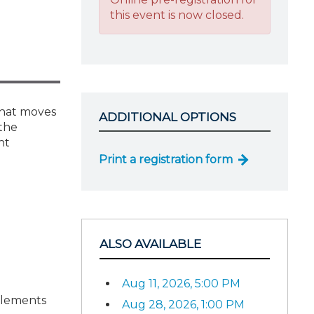
this event is now closed.
that moves
ADDITIONAL OPTIONS
 the
nt
Print a registration form
ALSO AVAILABLE
Aug 11, 2026, 5:00 PM
plements
Aug 28, 2026, 1:00 PM