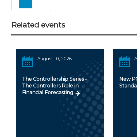
Related events
August 10, 2026
A
The Controllership Series -
New PC
The Controllers Role in
Standa
Financial Forecasting