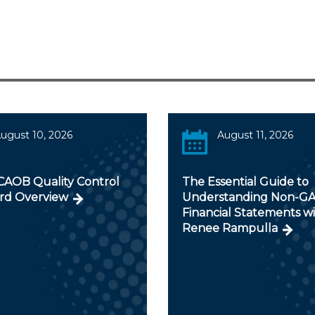
ugust 10, 2026
August 11, 2026
AOB Quality Control
The Essential Guide to
rd Overview
Understanding Non-G
Financial Statements w
Renee Rampulla