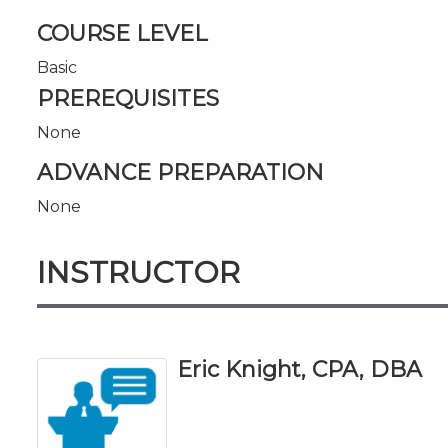
COURSE LEVEL
Basic
PREREQUISITES
None
ADVANCE PREPARATION
None
INSTRUCTOR
Eric Knight, CPA, DBA