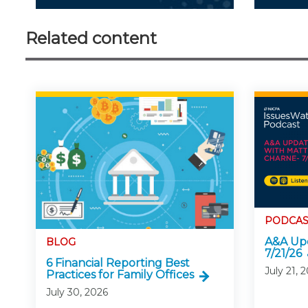
Related content
PODCAS
A&A Upd
BLOG
7/21/26
6 Financial Reporting Best
July 21, 
Practices for Family Offices
July 30, 2026