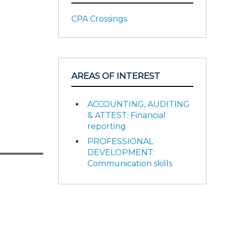
CPA Crossings
AREAS OF INTEREST
ACCOUNTING, AUDITING
& ATTEST: Financial
reporting
PROFESSIONAL
DEVELOPMENT:
Communication skills