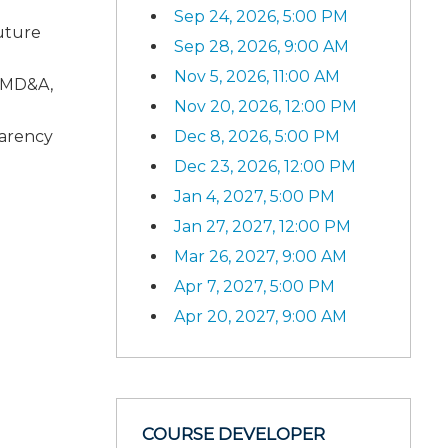
Sep 24, 2026, 5:00 PM
uture
Sep 28, 2026, 9:00 AM
Nov 5, 2026, 11:00 AM
o MD&A,
Nov 20, 2026, 12:00 PM
Dec 8, 2026, 5:00 PM
parency
Dec 23, 2026, 12:00 PM
Jan 4, 2027, 5:00 PM
Jan 27, 2027, 12:00 PM
Mar 26, 2027, 9:00 AM
Apr 7, 2027, 5:00 PM
Apr 20, 2027, 9:00 AM
COURSE DEVELOPER