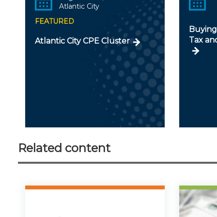
Atlantic City
FEATURED
Buying 
Tax an
Atlantic City CPE Cluster
Related content