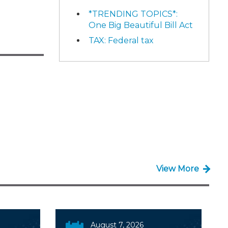
*TRENDING TOPICS*:
One Big Beautiful Bill Act
TAX: Federal tax
View More
August 7, 2026