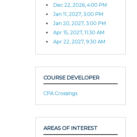
Dec 22, 2026, 4:00 PM
Jan 11, 2027, 3:00 PM
Jan 20, 2027, 3:00 PM
Apr 15, 2027, 11:30 AM
Apr 22, 2027, 9:30 AM
COURSE DEVELOPER
CPA Crossings
AREAS OF INTEREST