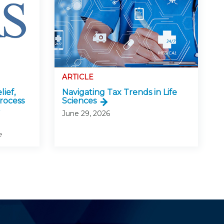
ARTICLE
lief,
Navigating Tax Trends in Life
rocess
Sciences
June 29, 2026
e