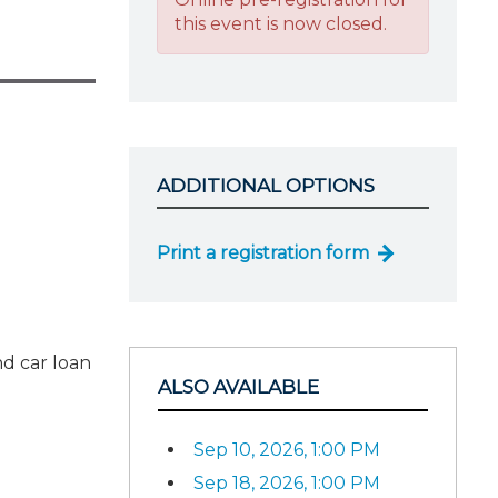
this event is now closed.
ADDITIONAL OPTIONS
Print a registration form
nd car loan
ALSO AVAILABLE
Sep 10, 2026, 1:00 PM
Sep 18, 2026, 1:00 PM