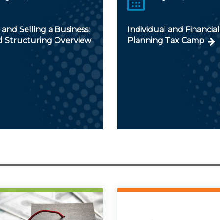
and Selling a Business:
Individual and Financial
d Structuring Overview
Planning Tax Camp