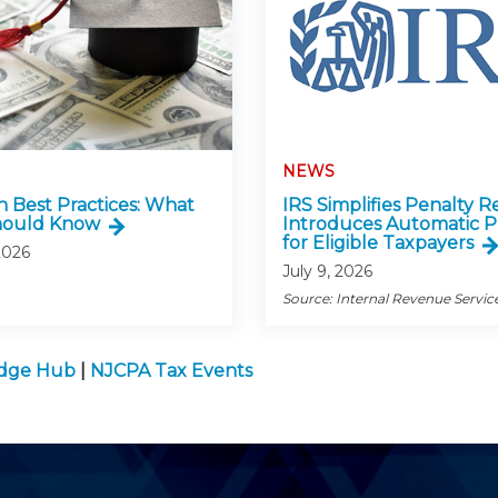
NEWS
n Best Practices: What
IRS Simplifies Penalty Re
hould Know
Introduces Automatic P
for Eligible Taxpayers
2026
July 9, 2026
Source: Internal Revenue Servic
edge Hub
|
NJCPA Tax Events