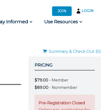
LOGIN
JOIN
tay Informed
Use Resources
s by Audience
 for Consumers
Summary & Check Out (0)
PRICING
$79.00
- Member
$89.00
- Nonmember
Pre-Registration Closed
Online pre-registration for