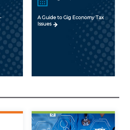
-
A Guide to Gig Economy Tax
Issues