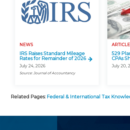
NEWS
ARTICLE
IRS Raises Standard Mileage
529 Pla
Rates for Remainder of 2026
CPAs S
July 24, 2026
July 20, 
Source: Journal of Accountancy
Related Pages:
Federal & International Tax Knowl