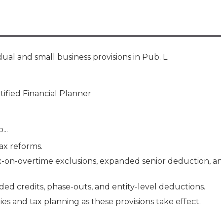
Membership+ - Free CPE for
Members
New Jersey Law & Ethics
dual and small business provisions in Pub. L.
tified Financial Planner
...
ax reforms.
ax-on-overtime exclusions, expanded senior deduction, a
ed credits, phase-outs, and entity-level deductions.
es and tax planning as these provisions take effect.