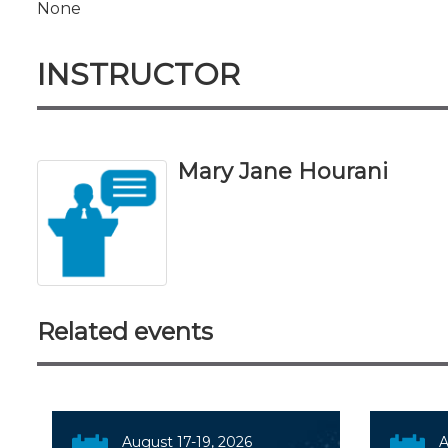
None
INSTRUCTOR
Mary Jane Hourani
Related events
August 17-19, 2026
A