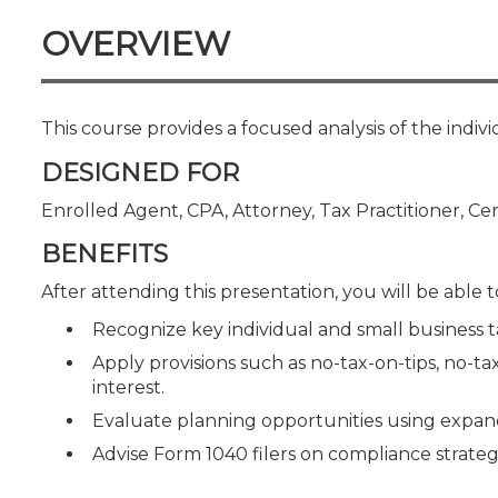
Certificate Programs
OVERVIEW
CPE Policies
This course provides a focused analysis of the indivi
DESIGNED FOR
Enrolled Agent, CPA, Attorney, Tax Practitioner, Cer
BENEFITS
After attending this presentation, you will be able to
Recognize key individual and small business t
Apply provisions such as no-tax-on-tips, no-t
interest.
Evaluate planning opportunities using expand
Advise Form 1040 filers on compliance strategi