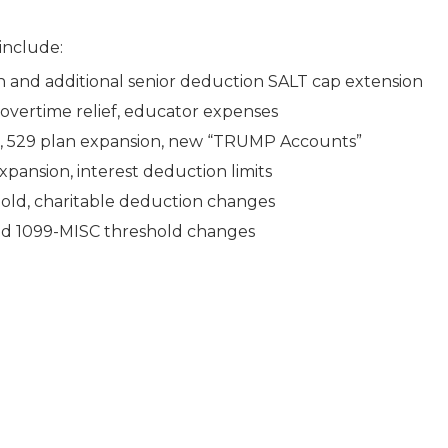
 include:
on and additional senior deduction SALT cap extension
overtime relief, educator expenses
e, 529 plan expansion, new “TRUMP Accounts”
xpansion, interest deduction limits
hold, charitable deduction changes
nd 1099-MISC threshold changes