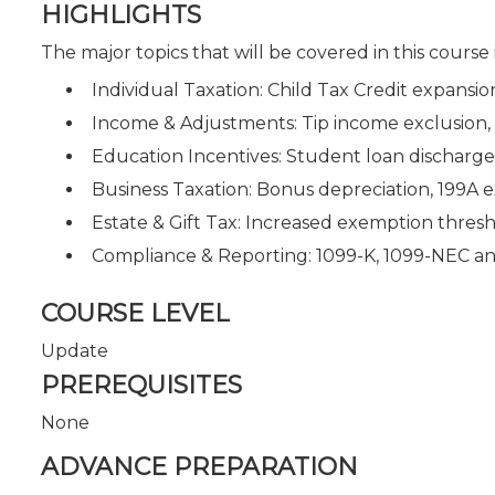
HIGHLIGHTS
The major topics that will be covered in this course
Individual Taxation: Child Tax Credit expansi
Income & Adjustments: Tip income exclusion, 
Education Incentives: Student loan discharg
Business Taxation: Bonus depreciation, 199A e
Estate & Gift Tax: Increased exemption thres
Compliance & Reporting: 1099-K, 1099-NEC a
COURSE LEVEL
Update
PREREQUISITES
None
ADVANCE PREPARATION