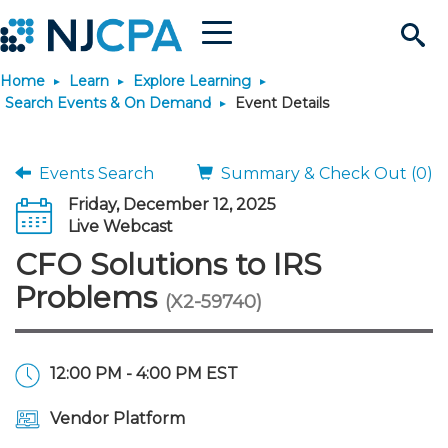
Menu
Search
Home
Learn
Explore Learning
Site
Join & Connect
Search Events & On Demand
Event Details
Join
Build Career
Events Search
Summary & Check Out (0)
Friday, December 12, 2025
Why Join?
Connect
Become a CPA
Learn
Live Webcast
CFO Solutions to IRS
Membership Benefits
Connect - Open Forum
Start Your Journey
Engage
JobBank
Explore Learning
Stay Informed
Problems
(X2-59740)
Membership Dues
Member Directory
Interest Groups
Scholarships
Search Jobs
Search Events & On Dem
Career Development
Maintain License
News & Info
Use Resources
12:00 PM - 4:00 PM EST
Membership Application
Chapters
Volunteer Opportunities
Requirements
Post a Job
Students
Learning Pathways
License Renewal
Media Center
Featured Programs
Knowledge Hubs
Featured Resources
Login
Vendor Platform