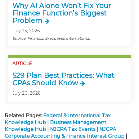
Why AI Alone Won’t Fix Your
Finance Function’s Biggest
Problem
July 23, 2026
Source: Financial Executives International
ARTICLE
529 Plan Best Practices: What
CPAs Should Know
July 20, 2026
Related Pages:
Federal & International Tax
Knowledge Hub
|
Business Management
Knowledge Hub
|
NJCPA Tax Events
|
NJCPA
Corporate Accounting & Finance Interest Group
|