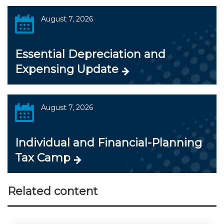
August 7, 2026
Essential Depreciation and
Expensing Update
August 7, 2026
Individual and Financial-Planning
Tax Camp
Related content