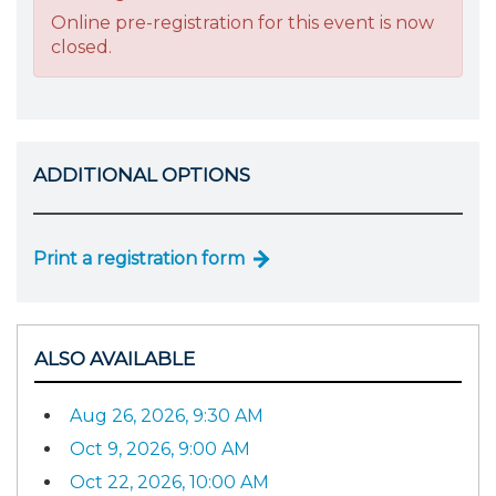
Online pre-registration for this event is now
closed.
ADDITIONAL OPTIONS
Print a registration form
ALSO AVAILABLE
Aug 26, 2026, 9:30 AM
Oct 9, 2026, 9:00 AM
Oct 22, 2026, 10:00 AM