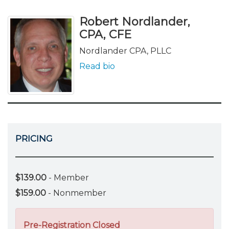
Robert Nordlander,
CPA, CFE
Nordlander CPA, PLLC
Read bio
PRICING
$139.00
- Member
$159.00
- Nonmember
Pre-Registration Closed