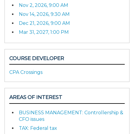
Nov 2, 2026, 9:00 AM
Nov 14, 2026, 9:30 AM
Dec 21, 2026, 9:00 AM
Mar 31, 2027, 1:00 PM
COURSE DEVELOPER
CPA Crossings
AREAS OF INTEREST
BUSINESS MANAGEMENT: Controllership &
CFO issues
TAX: Federal tax