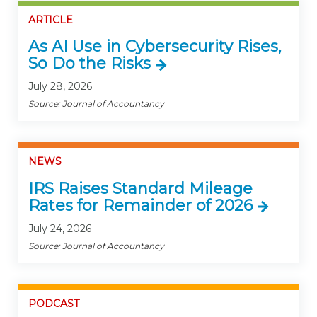
ARTICLE
As AI Use in Cybersecurity Rises,
So Do the Risks
July 28, 2026
Source: Journal of Accountancy
NEWS
IRS Raises Standard Mileage
Rates for Remainder of 2026
July 24, 2026
Source: Journal of Accountancy
PODCAST