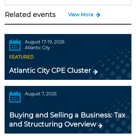
Related events
View More
August 17-19, 2026
Atlantic City
FEATURED
Atlantic City CPE Cluster
August 7, 2026
Buying and Selling a Business: Tax
and Structuring Overview