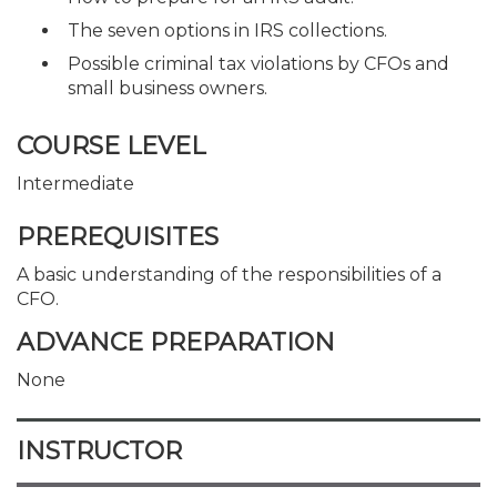
The seven options in IRS collections.
Possible criminal tax violations by CFOs and
small business owners.
COURSE LEVEL
Intermediate
PREREQUISITES
A basic understanding of the responsibilities of a
CFO.
ADVANCE PREPARATION
None
INSTRUCTOR