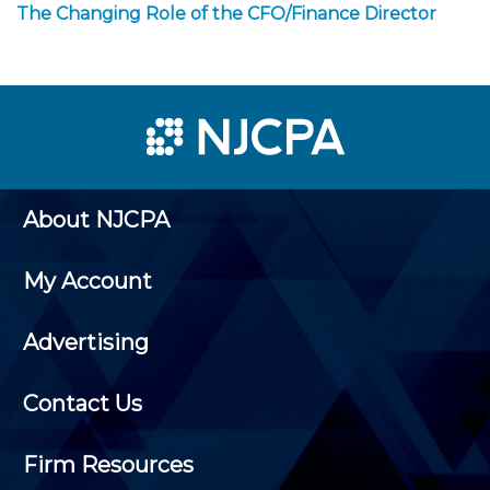
The Changing Role of the CFO/Finance Director
About NJCPA
My Account
Advertising
Contact Us
Firm Resources