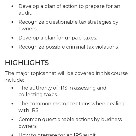
Develop a plan of action to prepare for an
audit.
Recognize questionable tax strategies by
owners.
Develop a plan for unpaid taxes.
Recognize possible criminal tax violations.
HIGHLIGHTS
The major topics that will be covered in this course
include:
The authority of IRS in assessing and
collecting taxes.
The common misconceptions when dealing
with IRS.
Common questionable actions by business
owners.
How to prepare for an IRS audit.