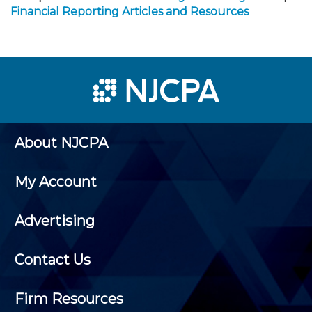
Financial Reporting Articles and Resources
About NJCPA
My Account
Advertising
Contact Us
Firm Resources