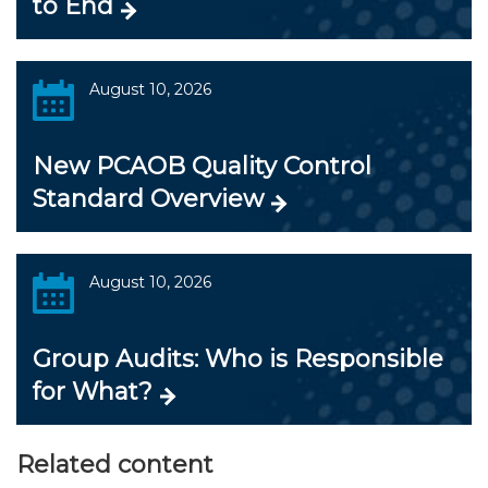
to End
August 10, 2026
New PCAOB Quality Control
Standard Overview
August 10, 2026
Group Audits: Who is Responsible
for What?
Related content