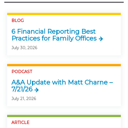
BLOG
6 Financial Reporting Best
Practices for Family Offices
July 30, 2026
PODCAST
A&A Update with Matt Charne –
7/21/26
July 21, 2026
ARTICLE