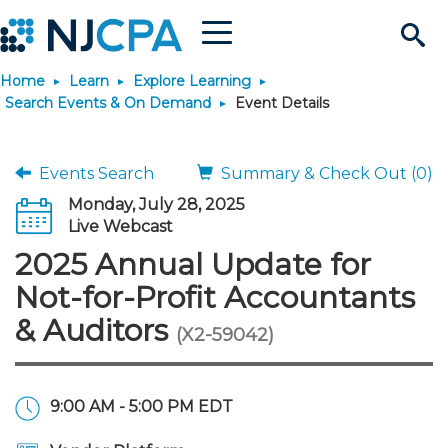
Menu
Search
Home
Learn
Explore Learning
Site
Join & Connect
Search Events & On Demand
Event Details
Join
Build Career
Events Search
Summary & Check Out (0)
Monday, July 28, 2025
Why Join?
Connect
Become a CPA
Learn
Live Webcast
2025 Annual Update for
Membership Benefits
Connect - Open Forum
Start Your Journey
Engage
JobBank
Explore Learning
Stay Informed
Not-for-Profit Accountants
& Auditors
(X2-59042)
Membership Dues
Member Directory
Interest Groups
Scholarships
Search Jobs
Search Events & On Dem
Career Development
Maintain License
News & Info
Use Resources
Membership Application
Chapters
Volunteer Opportunities
Requirements
Post a Job
Students
Learning Pathways
License Renewal
Media Center
Featured Programs
Knowledge Hubs
Featured Resources
Login
9:00 AM - 5:00 PM EDT