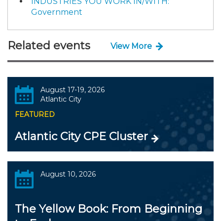
INDUSTRIES YOU WORK IN/WITH:
Government
Related events
View More
August 17-19, 2026
Atlantic City
FEATURED
Atlantic City CPE Cluster
August 10, 2026
The Yellow Book: From Beginning