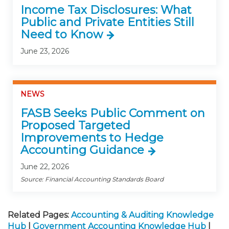
Income Tax Disclosures: What
Public and Private Entities Still
Need to Know
June 23, 2026
NEWS
FASB Seeks Public Comment on
Proposed Targeted
Improvements to Hedge
Accounting Guidance
June 22, 2026
Source: Financial Accounting Standards Board
Related Pages:
Accounting & Auditing Knowledge
Hub
|
Government Accounting Knowledge Hub
|