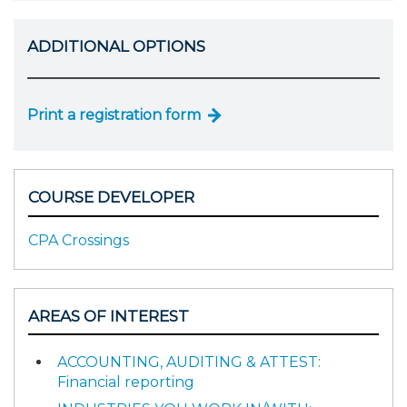
ADDITIONAL OPTIONS
Print a registration form
COURSE DEVELOPER
CPA Crossings
AREAS OF INTEREST
ACCOUNTING, AUDITING & ATTEST:
Financial reporting