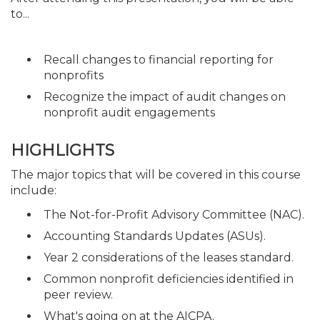
to...
Recall changes to financial reporting for
nonprofits
Recognize the impact of audit changes on
nonprofit audit engagements
HIGHLIGHTS
The major topics that will be covered in this course
include:
The Not-for-Profit Advisory Committee (NAC).
Accounting Standards Updates (ASUs).
Year 2 considerations of the leases standard.
Common nonprofit deficiencies identified in
peer review.
What's going on at the AICPA.