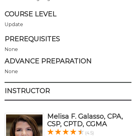
COURSE LEVEL
Update
PREREQUISITES
None
ADVANCE PREPARATION
None
INSTRUCTOR
Melisa F. Galasso, CPA,
CSP, CPTD, CGMA
(4.5)