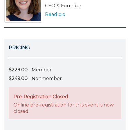
CEO & Founder
Read bio
PRICING
$229.00
- Member
$249.00
- Nonmember
Pre-Registration Closed
Online pre-registration for this event is now
closed.