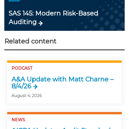
SAS 145: Modern Risk-Based
Auditing
Related content
PODCAST
A&A Update with Matt Charne –
8/4/26
August 4, 2026
NEWS