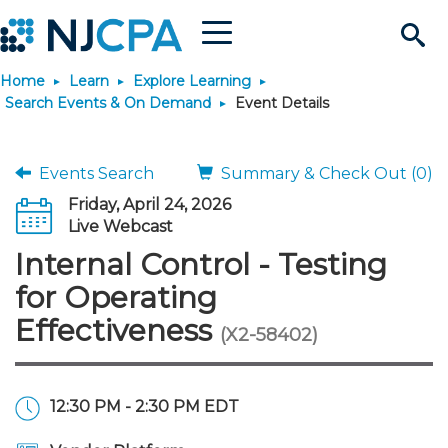
Menu
Search
Home
Learn
Explore Learning
Site
Join & Connect
Search Events & On Demand
Event Details
Join
Build Career
Events Search
Summary & Check Out (0)
Friday, April 24, 2026
Why Join?
Connect
Become a CPA
Learn
Live Webcast
Internal Control - Testing
Membership Benefits
Connect - Open Forum
Start Your Journey
Engage
JobBank
Explore Learning
Stay Informed
for Operating
Effectiveness
(X2-58402)
Membership Dues
Member Directory
Interest Groups
Scholarships
Search Jobs
Search Events & On Dem
Career Development
Maintain License
News & Info
Use Resources
Membership Application
Chapters
Volunteer Opportunities
Requirements
Post a Job
Students
Learning Pathways
License Renewal
Media Center
Featured Programs
Knowledge Hubs
Featured Resources
Login
12:30 PM - 2:30 PM EDT