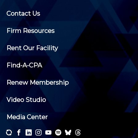
Contact Us
Firm Resources
Rent Our Facility
Find-A-CPA
Renew Membership
Video Studio
Media Center