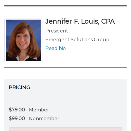
Jennifer F. Louis, CPA
President
Emergent Solutions Group
Read bio
PRICING
$79.00
- Member
$99.00
- Nonmember