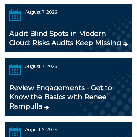
August 7, 2026
Audit Blind Spots in Modern
Cloud: Risks Audits Keep Missing
August 7, 2026
Review Engagements - Get to
Know the Basics with Renee
Rampulla
August 7, 2026