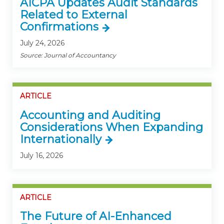
AICPA Updates Audit Standards
Related to External
Confirmations
July 24, 2026
Source: Journal of Accountancy
ARTICLE
Accounting and Auditing
Considerations When Expanding
Internationally
July 16, 2026
ARTICLE
The Future of AI-Enhanced