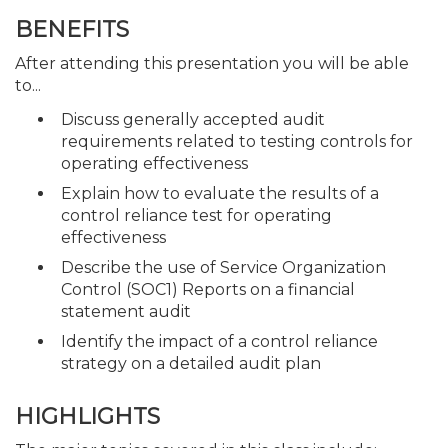
BENEFITS
After attending this presentation you will be able
to...
Discuss generally accepted audit
requirements related to testing controls for
operating effectiveness
Explain how to evaluate the results of a
control reliance test for operating
effectiveness
Describe the use of Service Organization
Control (SOC1) Reports on a financial
statement audit
Identify the impact of a control reliance
strategy on a detailed audit plan
HIGHLIGHTS