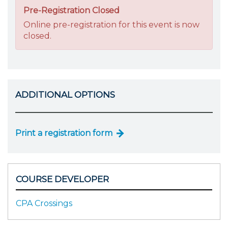
Pre-Registration Closed
Online pre-registration for this event is now
closed.
ADDITIONAL OPTIONS
Print a registration form
COURSE DEVELOPER
CPA Crossings