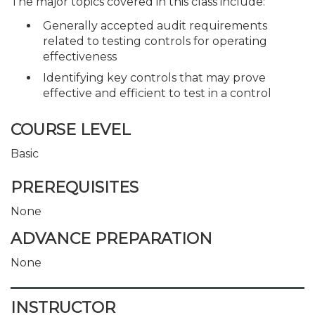
The major topics covered in this class include:
Generally accepted audit requirements
related to testing controls for operating
effectiveness
Identifying key controls that may prove
effective and efficient to test in a control
COURSE LEVEL
Basic
PREREQUISITES
None
ADVANCE PREPARATION
None
INSTRUCTOR