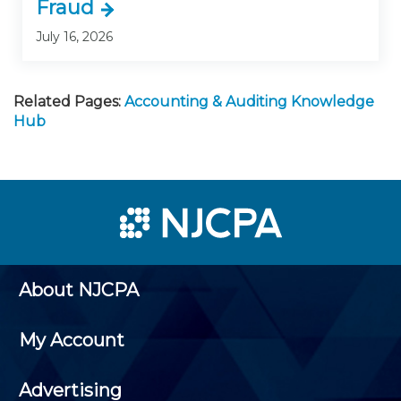
Fraud
July 16, 2026
Related Pages:
Accounting & Auditing Knowledge
Hub
About NJCPA
My Account
Advertising