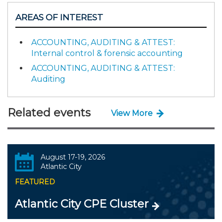
AREAS OF INTEREST
ACCOUNTING, AUDITING & ATTEST:
Internal control & forensic accounting
ACCOUNTING, AUDITING & ATTEST:
Auditing
Related events
View More
August 17-19, 2026
Atlantic City
FEATURED
Atlantic City CPE Cluster