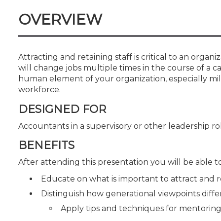
Certificate Programs
OVERVIEW
CPE Policies
Attracting and retaining staff is critical to an organ
will change jobs multiple times in the course of a ca
human element of your organization, especially mi
workforce.
DESIGNED FOR
Accountants in a supervisory or other leadership ro
BENEFITS
After attending this presentation you will be able to.
Educate on what is important to attract and r
Distinguish how generational viewpoints diffe
Apply tips and techniques for mentorin