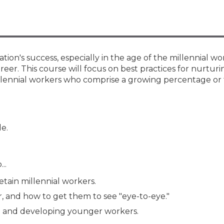
Membership+ - Free CPE for
Members
New Jersey Law & Ethics
ization's success, especially in the age of the millennial 
reer. This course will focus on best practices for nurtur
llennial workers who comprise a growing percentage or
le.
..
etain millennial workers.
r, and how to get them to see "eye-to-eye."
g and developing younger workers.