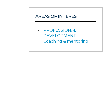
AREAS OF INTEREST
PROFESSIONAL
DEVELOPMENT:
Coaching & mentoring