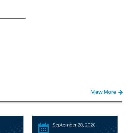
View More
September 28, 2026