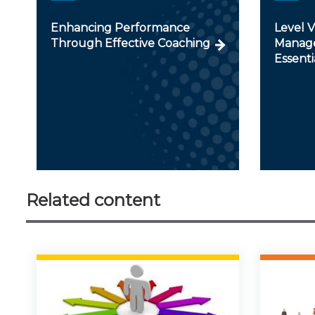
Enhancing Performance
Level 
Through Effective Coaching
Manage
Essenti
Related content