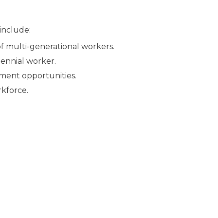
 include:
f multi-generational workers.
ennial worker.
ment opportunities.
rkforce.