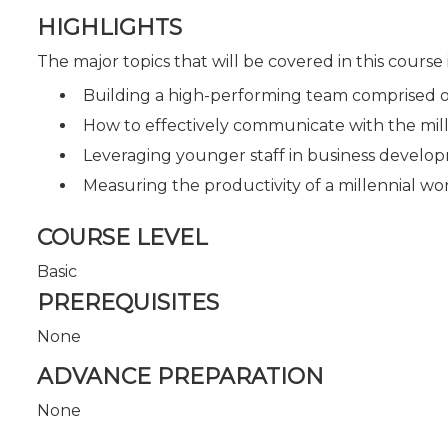
HIGHLIGHTS
The major topics that will be covered in this course
Building a high-performing team comprised o
How to effectively communicate with the mill
Leveraging younger staff in business develop
Measuring the productivity of a millennial wo
COURSE LEVEL
Basic
PREREQUISITES
None
ADVANCE PREPARATION
None