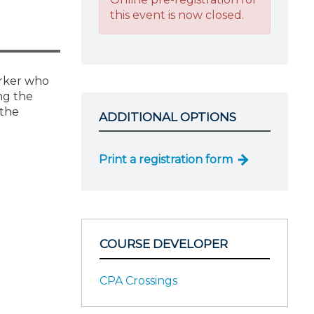
this event is now closed.
worker who
ing the
 the
ADDITIONAL OPTIONS
Print a registration form
COURSE DEVELOPER
CPA Crossings