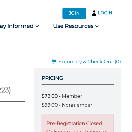
LOGIN
JOIN
tay Informed
Use Resources
s by Audience
 for Consumers
Summary & Check Out (0)
PRICING
223)
$79.00
- Member
$99.00
- Nonmember
Pre-Registration Closed
Online pre-registration for