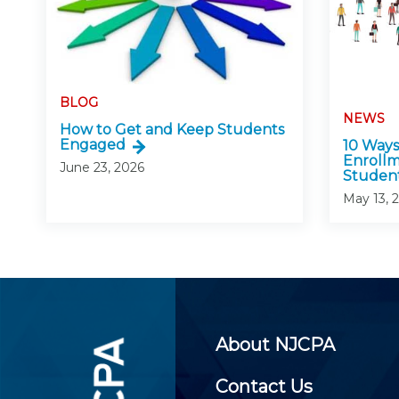
BLOG
NEWS
How to Get and Keep Students
Engaged
10 Ways
Enroll
June 23, 2026
Studen
May 13, 
About NJCPA
Contact Us