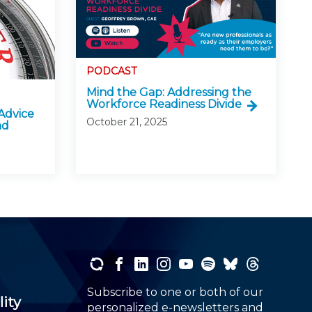
PODCAST
Mind the Gap: Addressing the
Workforce Readiness Divide
Advice
October 21, 2025
nd
Subscribe to one or both of our
lity
personalized e-newsletters and