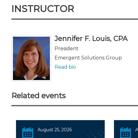
INSTRUCTOR
Jennifer F. Louis, CPA
President
Emergent Solutions Group
Read bio
Related events
August 25, 2026
A