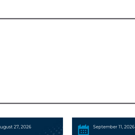
ugust 27, 2026
September 11, 2026