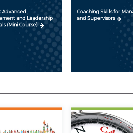
V: Advanced
Coaching Skills for Man
ment and Leadership
and Supervisors
als (Mini Course)