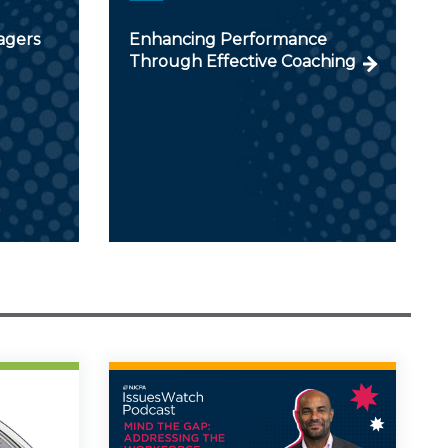
agers
Enhancing Performance
Through Effective Coaching