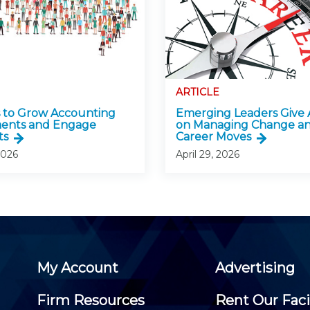
ARTICLE
 to Grow Accounting
Emerging Leaders Give 
ments and Engage
on Managing Change a
ts
Career Moves
2026
April 29, 2026
My Account
Advertising
Firm Resources
Rent Our Faci