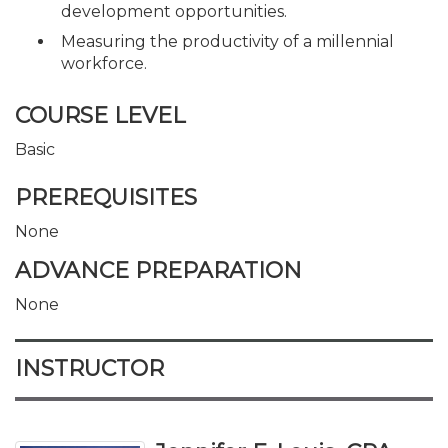
development opportunities.
Measuring the productivity of a millennial
workforce.
COURSE LEVEL
Basic
PREREQUISITES
None
ADVANCE PREPARATION
None
INSTRUCTOR