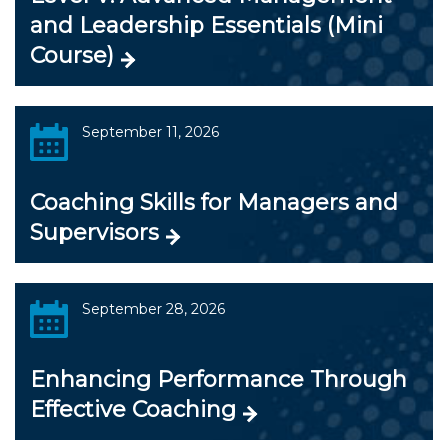
and Leadership Essentials (Mini
Course)
September 11, 2026
Coaching Skills for Managers and
Supervisors
September 28, 2026
Enhancing Performance Through
Effective Coaching