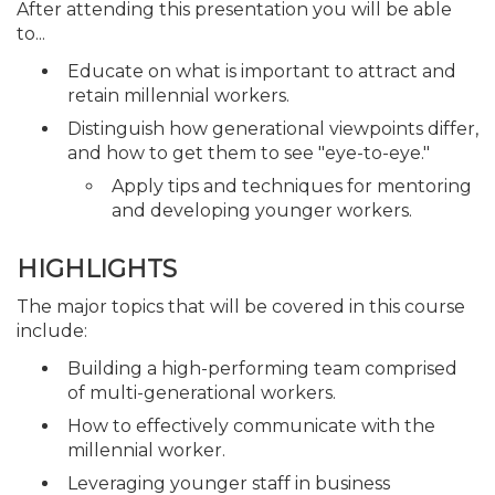
After attending this presentation you will be able
to...
Educate on what is important to attract and
retain millennial workers.
Distinguish how generational viewpoints differ,
and how to get them to see "eye-to-eye."
Apply tips and techniques for mentoring
and developing younger workers.
HIGHLIGHTS
The major topics that will be covered in this course
include:
Building a high-performing team comprised
of multi-generational workers.
How to effectively communicate with the
millennial worker.
Leveraging younger staff in business