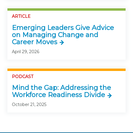
ARTICLE
Emerging Leaders Give Advice
on Managing Change and
Career Moves
April 29, 2026
PODCAST
Mind the Gap: Addressing the
Workforce Readiness Divide
October 21, 2025