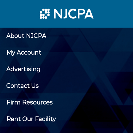
About NJCPA
My Account
Advertising
Contact Us
Firm Resources
Rent Our Facility