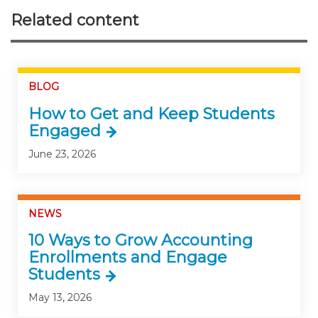
Related content
BLOG
How to Get and Keep Students
Engaged
June 23, 2026
NEWS
10 Ways to Grow Accounting
Enrollments and Engage
Students
May 13, 2026