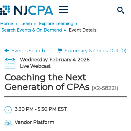
Menu
Search
Home
Learn
Explore Learning
Site
Join & Connect
Search Events & On Demand
Event Details
Join
Build Career
Events Search
Summary & Check Out (0)
Wednesday, February 4, 2026
Why Join?
Connect
Become a CPA
Learn
Live Webcast
Coaching the Next
Membership Benefits
Connect - Open Forum
Start Your Journey
Engage
JobBank
Explore Learning
Stay Informed
Generation of CPAs
(X2-58221)
Membership Dues
Member Directory
Interest Groups
Scholarships
Search Jobs
Search Events & On Dem
Career Development
Maintain License
News & Info
Use Resources
3:30 PM - 5:30 PM EST
Membership Application
Chapters
Volunteer Opportunities
Requirements
Post a Job
Students
Learning Pathways
License Renewal
Media Center
Featured Programs
Knowledge Hubs
Featured Resources
Login
Vendor Platform