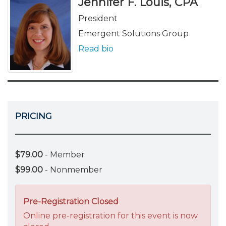
Jennifer F. Louis, CPA
President
Emergent Solutions Group
Read bio
PRICING
$79.00
- Member
$99.00
- Nonmember
Pre-Registration Closed
Online pre-registration for this event is now