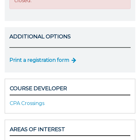
closed.
ADDITIONAL OPTIONS
Print a registration form
COURSE DEVELOPER
CPA Crossings
AREAS OF INTEREST