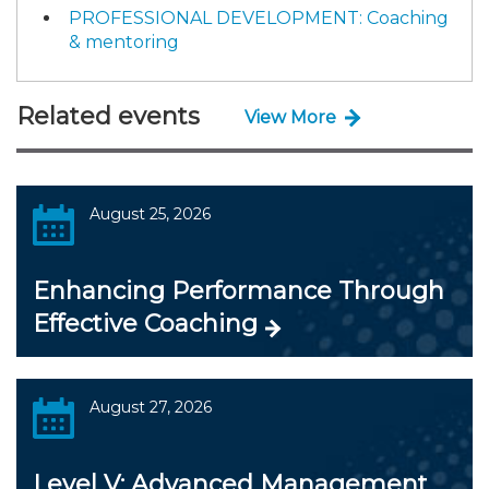
PROFESSIONAL DEVELOPMENT: Coaching
& mentoring
Related events
View More
August 25, 2026
Enhancing Performance Through
Effective Coaching
August 27, 2026
Level V: Advanced Management