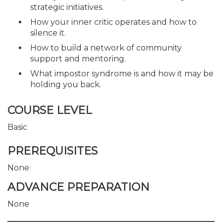
strategic initiatives.
How your inner critic operates and how to
silence it.
How to build a network of community
support and mentoring.
What impostor syndrome is and how it may be
holding you back.
COURSE LEVEL
Basic
PREREQUISITES
None
ADVANCE PREPARATION
None