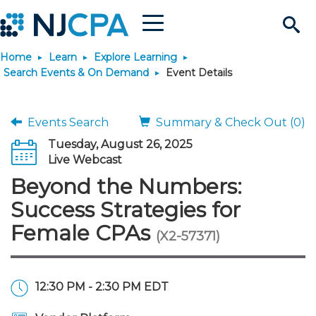
Menu
Search
Home
Learn
Explore Learning
Site
Join & Connect
Search Events & On Demand
Event Details
Join
Build Career
Events Search
Summary & Check Out (0)
Tuesday, August 26, 2025
Why Join?
Connect
Become a CPA
Learn
Live Webcast
Beyond the Numbers:
Membership Benefits
Connect - Open Forum
Start Your Journey
Engage
JobBank
Explore Learning
Stay Informed
Success Strategies for
Female CPAs
(X2-57371)
Membership Dues
Member Directory
Interest Groups
Scholarships
Search Jobs
Search Events & On Dem
Career Development
Maintain License
News & Info
Use Resources
Membership Application
Chapters
Volunteer Opportunities
Requirements
Post a Job
Students
Learning Pathways
License Renewal
Media Center
Featured Programs
Knowledge Hubs
Featured Resources
Login
12:30 PM - 2:30 PM EDT