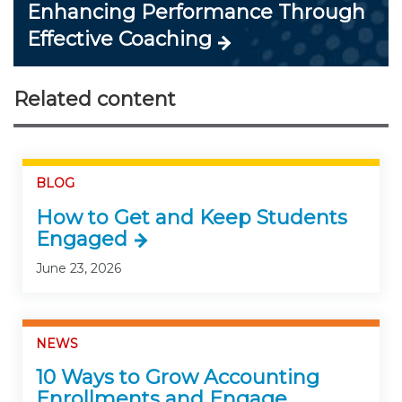
Enhancing Performance Through
Effective Coaching
Related content
BLOG
How to Get and Keep Students
Engaged
June 23, 2026
NEWS
10 Ways to Grow Accounting
Enrollments and Engage