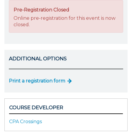
Pre-Registration Closed
Online pre-registration for this event is now
closed.
ADDITIONAL OPTIONS
Print a registration form
COURSE DEVELOPER
CPA Crossings