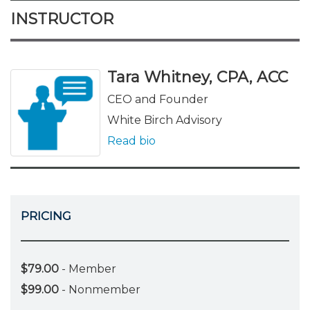
INSTRUCTOR
Tara Whitney, CPA, ACC
CEO and Founder
White Birch Advisory
Read bio
PRICING
$79.00
- Member
$99.00
- Nonmember