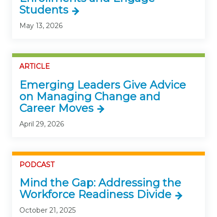
Students
May 13, 2026
ARTICLE
Emerging Leaders Give Advice
on Managing Change and
Career Moves
April 29, 2026
PODCAST
Mind the Gap: Addressing the
Workforce Readiness Divide
October 21, 2025