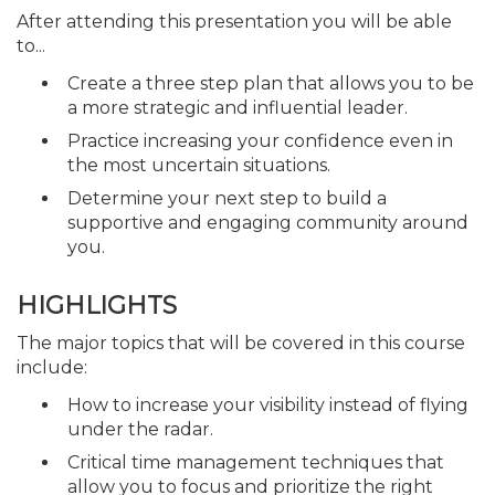
After attending this presentation you will be able
to...
Create a three step plan that allows you to be
a more strategic and influential leader.
Practice increasing your confidence even in
the most uncertain situations.
Determine your next step to build a
supportive and engaging community around
you.
HIGHLIGHTS
The major topics that will be covered in this course
include:
How to increase your visibility instead of flying
under the radar.
Critical time management techniques that
allow you to focus and prioritize the right