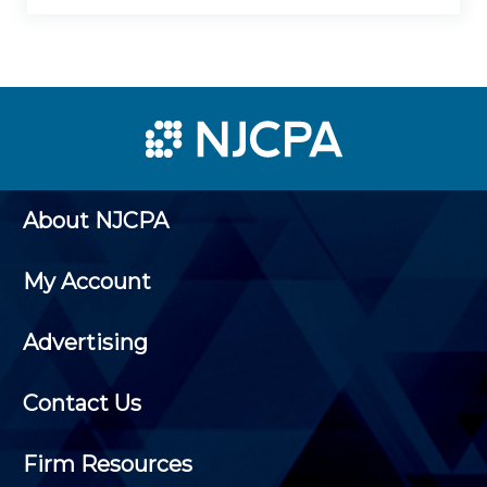
About NJCPA
My Account
Advertising
Contact Us
Firm Resources