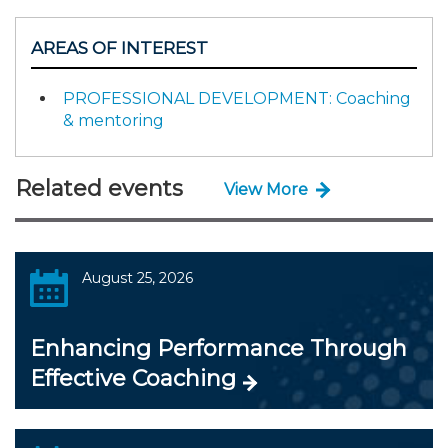
AREAS OF INTEREST
PROFESSIONAL DEVELOPMENT: Coaching
& mentoring
Related events
View More
August 25, 2026
Enhancing Performance Through
Effective Coaching