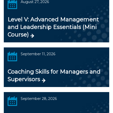
August 27, 2026
Level V: Advanced Management
and Leadership Essentials (Mini
Course)
September 11, 2026
Coaching Skills for Managers and
Supervisors
September 28, 2026