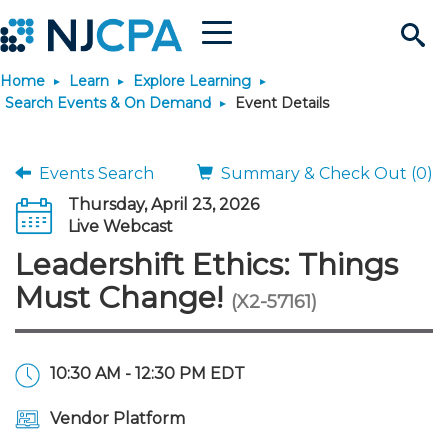
Menu
Search
Home
Learn
Explore Learning
Site
Join & Connect
Search Events & On Demand
Event Details
Join
Build Career
Events Search
Summary & Check Out (0)
Thursday, April 23, 2026
Why Join?
Connect
Become a CPA
Learn
Live Webcast
Leadershift Ethics: Things
Membership Benefits
Connect - Open Forum
Start Your Journey
Engage
JobBank
Explore Learning
Stay Informed
Must Change!
(X2-57161)
Membership Dues
Member Directory
Interest Groups
Scholarships
Search Jobs
Search Events & On Dem
Career Development
Maintain License
News & Info
Use Resources
10:30 AM - 12:30 PM EDT
Membership Application
Chapters
Volunteer Opportunities
Requirements
Post a Job
Students
Learning Pathways
License Renewal
Media Center
Featured Programs
Knowledge Hubs
Featured Resources
Login
Vendor Platform