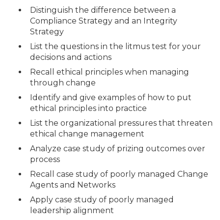
Distinguish the difference between a
Compliance Strategy and an Integrity
Strategy
List the questions in the litmus test for your
decisions and actions
Recall ethical principles when managing
through change
Identify and give examples of how to put
ethical principles into practice
List the organizational pressures that threaten
ethical change management
Analyze case study of prizing outcomes over
process
Recall case study of poorly managed Change
Agents and Networks
Apply case study of poorly managed
leadership alignment