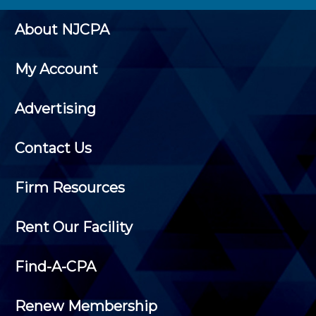
About NJCPA
My Account
Advertising
Contact Us
Firm Resources
Rent Our Facility
Find-A-CPA
Renew Membership