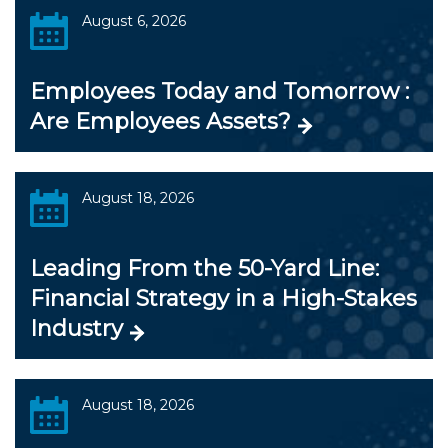
August 6, 2026
Employees Today and Tomorrow :
Are Employees Assets?
August 18, 2026
Leading From the 50-Yard Line:
Financial Strategy in a High-Stakes
Industry
August 18, 2026