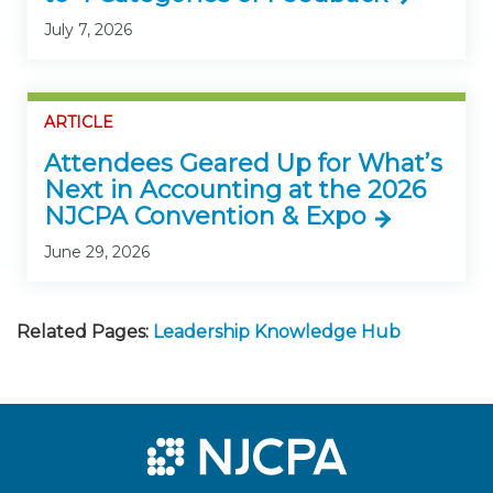
July 7, 2026
ARTICLE
Attendees Geared Up for What’s
Next in Accounting at the 2026
NJCPA Convention & Expo
June 29, 2026
Related Pages:
Leadership Knowledge Hub