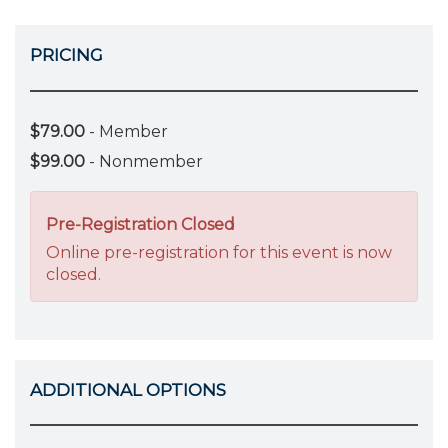
PRICING
$79.00
- Member
$99.00
- Nonmember
Pre-Registration Closed
Online pre-registration for this event is now
closed.
ADDITIONAL OPTIONS