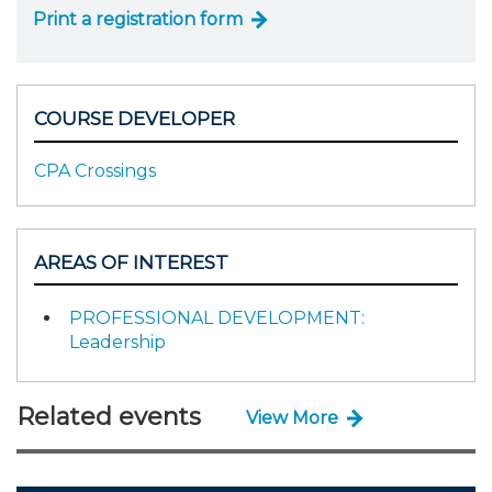
Print a registration form
COURSE DEVELOPER
CPA Crossings
AREAS OF INTEREST
PROFESSIONAL DEVELOPMENT:
Leadership
Related events
View More