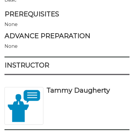
PREREQUISITES
None
ADVANCE PREPARATION
None
INSTRUCTOR
Tammy Daugherty