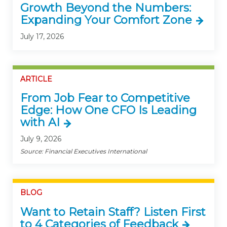
Growth Beyond the Numbers:
Expanding Your Comfort Zone
July 17, 2026
ARTICLE
From Job Fear to Competitive
Edge: How One CFO Is Leading
with AI
July 9, 2026
Source: Financial Executives International
BLOG
Want to Retain Staff? Listen First
to 4 Categories of Feedback