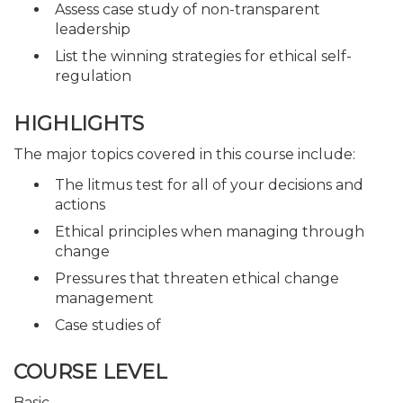
Assess case study of non-transparent
leadership
List the winning strategies for ethical self-
regulation
HIGHLIGHTS
The major topics covered in this course include:
The litmus test for all of your decisions and
actions
Ethical principles when managing through
change
Pressures that threaten ethical change
management
Case studies of
COURSE LEVEL
Basic