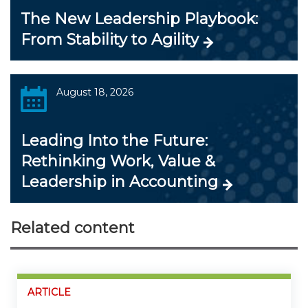
The New Leadership Playbook:
From Stability to Agility
August 18, 2026
Leading Into the Future:
Rethinking Work, Value &
Leadership in Accounting
Related content
ARTICLE