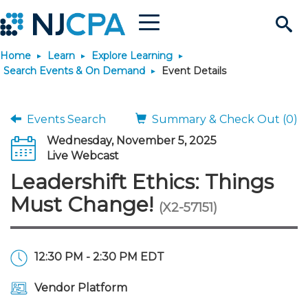
Menu
Search
Home
Learn
Explore Learning
Site
Join & Connect
Search Events & On Demand
Event Details
Join
Build Career
Events Search
Summary & Check Out (0)
Wednesday, November 5, 2025
Why Join?
Connect
Become a CPA
Learn
Live Webcast
Leadershift Ethics: Things
Membership Benefits
Connect - Open Forum
Start Your Journey
Engage
JobBank
Explore Learning
Stay Informed
Must Change!
(X2-57151)
Membership Dues
Member Directory
Interest Groups
Scholarships
Search Jobs
Search Events & On Dem
Career Development
Maintain License
News & Info
Use Resources
12:30 PM - 2:30 PM EDT
Membership Application
Chapters
Volunteer Opportunities
Requirements
Post a Job
Students
Learning Pathways
License Renewal
Media Center
Featured Programs
Knowledge Hubs
Featured Resources
Login
Vendor Platform