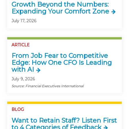
Growth Beyond the Numbers:
Expanding Your Comfort Zone
July 17, 2026
ARTICLE
From Job Fear to Competitive
Edge: How One CFO Is Leading
with AI
July 9, 2026
Source: Financial Executives International
BLOG
Want to Retain Staff? Listen First
to 4 Categories of Feedback