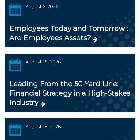
August 6, 2026
Employees Today and Tomorrow :
Are Employees Assets?
August 18, 2026
Leading From the 50-Yard Line:
Financial Strategy in a High-Stakes
Industry
August 18, 2026