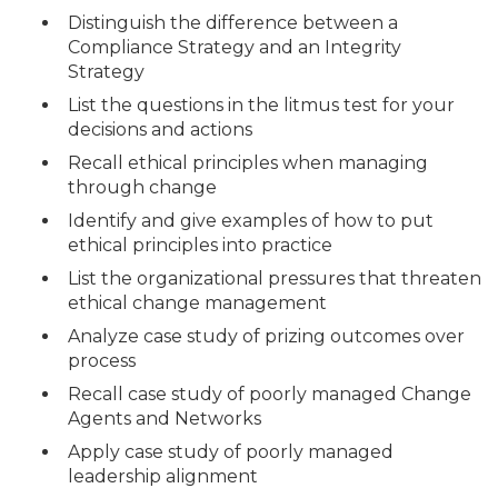
Distinguish the difference between a
Compliance Strategy and an Integrity
Strategy
List the questions in the litmus test for your
decisions and actions
Recall ethical principles when managing
through change
Identify and give examples of how to put
ethical principles into practice
List the organizational pressures that threaten
ethical change management
Analyze case study of prizing outcomes over
process
Recall case study of poorly managed Change
Agents and Networks
Apply case study of poorly managed
leadership alignment