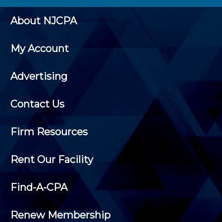
About NJCPA
My Account
Advertising
Contact Us
Firm Resources
Rent Our Facility
Find-A-CPA
Renew Membership