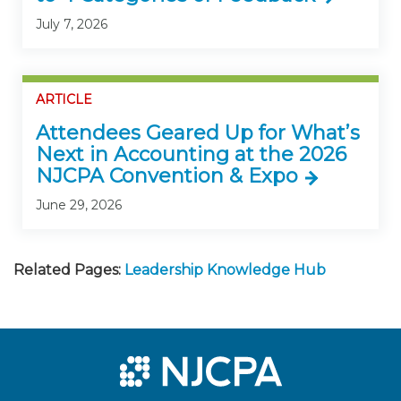
July 7, 2026
ARTICLE
Attendees Geared Up for What’s
Next in Accounting at the 2026
NJCPA Convention & Expo
June 29, 2026
Related Pages:
Leadership Knowledge Hub