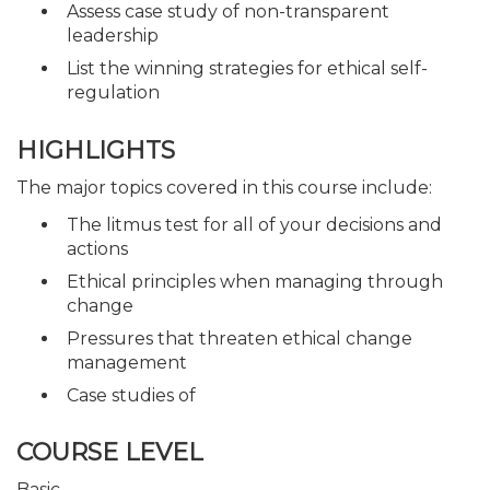
Assess case study of non-transparent
leadership
List the winning strategies for ethical self-
regulation
HIGHLIGHTS
The major topics covered in this course include:
The litmus test for all of your decisions and
actions
Ethical principles when managing through
change
Pressures that threaten ethical change
management
Case studies of
COURSE LEVEL
Basic