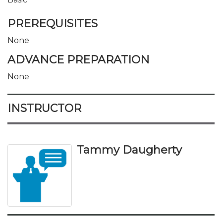
PREREQUISITES
None
ADVANCE PREPARATION
None
INSTRUCTOR
Tammy Daugherty