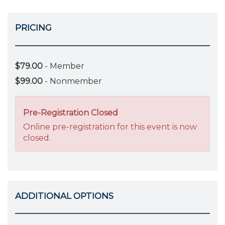
PRICING
$79.00
- Member
$99.00
- Nonmember
Pre-Registration Closed
Online pre-registration for this event is now
closed.
ADDITIONAL OPTIONS