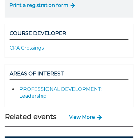
Print a registration form
COURSE DEVELOPER
CPA Crossings
AREAS OF INTEREST
PROFESSIONAL DEVELOPMENT:
Leadership
Related events
View More