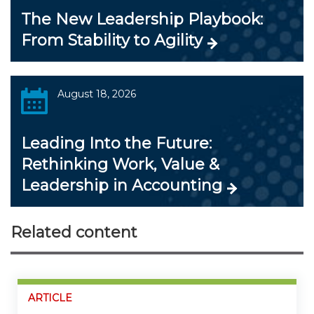
The New Leadership Playbook:
From Stability to Agility
August 18, 2026
Leading Into the Future:
Rethinking Work, Value &
Leadership in Accounting
Related content
ARTICLE