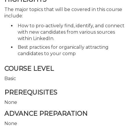
The major topics that will be covered in this course
include:
How to pro-actively find, identify, and connect
with new candidates from various sources
within LinkedIn.
Best practices for organically attracting
candidates to your comp
COURSE LEVEL
Basic
PREREQUISITES
None
ADVANCE PREPARATION
None