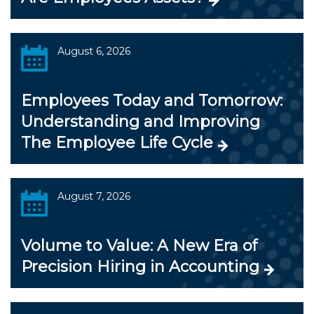
August 6, 2026
Employees Today and Tomorrow:
Understanding and Improving
The Employee Life Cycle
August 7, 2026
Volume to Value: A New Era of
Precision Hiring in Accounting