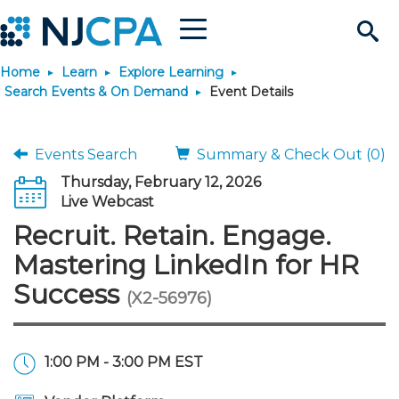
Menu
Search
Home
Learn
Explore Learning
Site
Join & Connect
Search Events & On Demand
Event Details
Join
Build Career
Events Search
Summary & Check Out (0)
Thursday, February 12, 2026
Why Join?
Connect
Become a CPA
Learn
Live Webcast
Recruit. Retain. Engage.
Membership Benefits
Connect - Open Forum
Start Your Journey
Engage
JobBank
Explore Learning
Stay Informed
Mastering LinkedIn for HR
Success
(X2-56976)
Membership Dues
Member Directory
Interest Groups
Scholarships
Search Jobs
Search Events & On Dem
Career Development
Maintain License
News & Info
Use Resources
Membership Application
Chapters
Volunteer Opportunities
Requirements
Post a Job
Students
Learning Pathways
License Renewal
Media Center
Featured Programs
Knowledge Hubs
Featured Resources
Login
1:00 PM - 3:00 PM EST