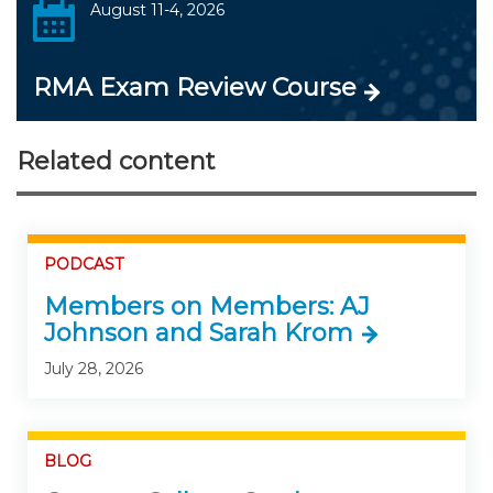
August 11-4, 2026
RMA Exam Review Course
Related content
PODCAST
Members on Members: AJ
Johnson and Sarah Krom
July 28, 2026
BLOG