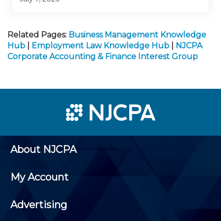
Related Pages:
Business Management Knowledge
Hub
|
Employment Law Knowledge Hub
|
NJCPA
Corporate Accounting & Finance Interest Group
About NJCPA
My Account
Advertising