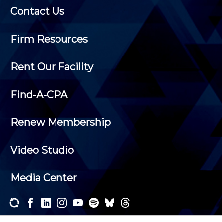
Contact Us
Firm Resources
Rent Our Facility
Find-A-CPA
Renew Membership
Video Studio
Media Center
Subscribe to one or both of our personalized e-