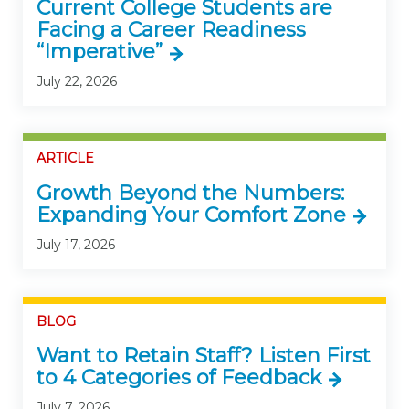
Current College Students are
Facing a Career Readiness
“Imperative”
July 22, 2026
ARTICLE
Growth Beyond the Numbers:
Expanding Your Comfort Zone
July 17, 2026
BLOG
Want to Retain Staff? Listen First
to 4 Categories of Feedback
July 7, 2026