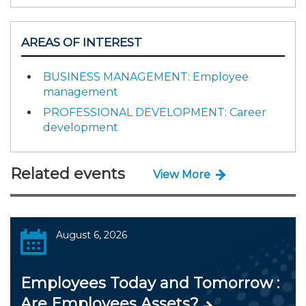
AREAS OF INTEREST
BUSINESS MANAGEMENT: Employee
management
PROFESSIONAL DEVELOPMENT: Career
development
Related events
View More
August 6, 2026
Employees Today and Tomorrow :
Are Employees Assets?