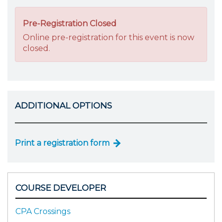
Pre-Registration Closed
Online pre-registration for this event is now
closed.
ADDITIONAL OPTIONS
Print a registration form
COURSE DEVELOPER
CPA Crossings