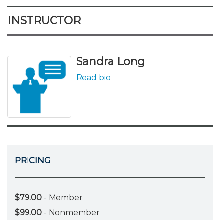
INSTRUCTOR
Sandra Long
Read bio
PRICING
$79.00
- Member
$99.00
- Nonmember