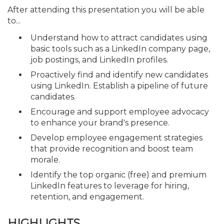
After attending this presentation you will be able
to...
Understand how to attract candidates using
basic tools such as a LinkedIn company page,
job postings, and LinkedIn profiles.
Proactively find and identify new candidates
using LinkedIn. Establish a pipeline of future
candidates.
Encourage and support employee advocacy
to enhance your brand's presence.
Develop employee engagement strategies
that provide recognition and boost team
morale.
Identify the top organic (free) and premium
LinkedIn features to leverage for hiring,
retention, and engagement.
HIGHLIGHTS