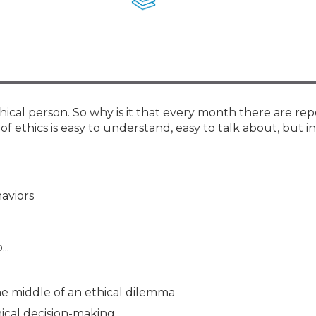
Membership+ - Free CPE for
Members
New Jersey Law & Ethics
cal person. So why is it that every month there are rep
 ethics is easy to understand, easy to talk about, but i
aviors
..
e middle of an ethical dilemma
ical decision-making