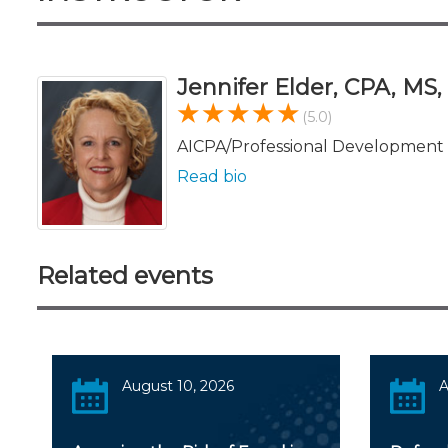
Jennifer Elder, CPA, MS
(5.0)
AICPA/Professional Development 
Read bio
Related events
August 10, 2026
A