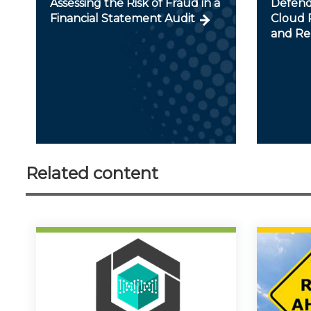
Assessing the Risk of Fraud in a
Defendi
Financial Statement Audit
Cloud R
and Re
Related content