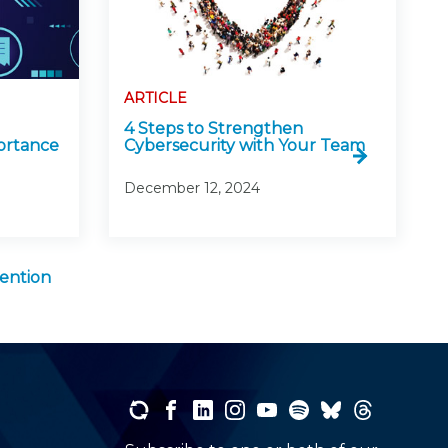
ARTICLE
4 Steps to Strengthen
ortance
Cybersecurity with Your Team
December 12, 2024
ention