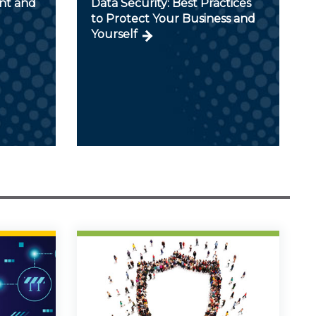
nt and
Data Security: Best Practices
to Protect Your Business and
Yourself