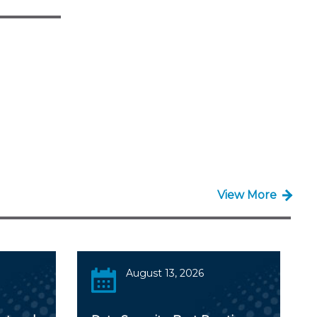
View More
August 13, 2026