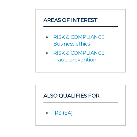
AREAS OF INTEREST
RISK & COMPLIANCE:
Business ethics
RISK & COMPLIANCE:
Fraud prevention
ALSO QUALIFIES FOR
IRS (EA)