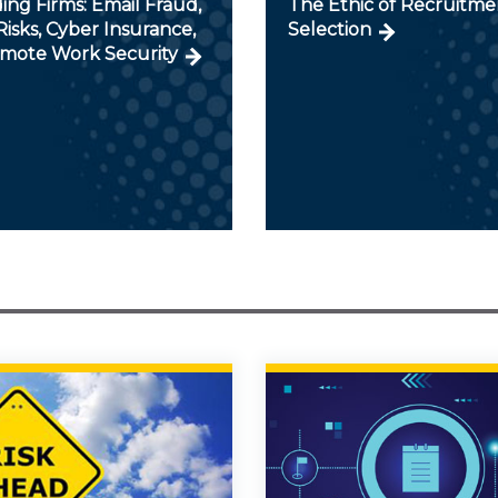
ng Firms: Email Fraud,
The Ethic of Recruitme
isks, Cyber Insurance,
Selection
mote Work Security