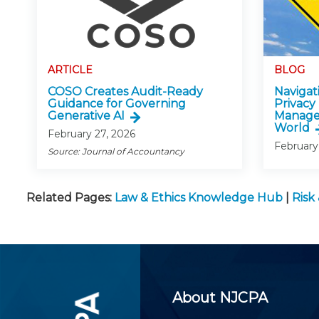
ARTICLE
BLOG
COSO Creates Audit-Ready
Navigati
Guidance for Governing
Privacy
Generative AI
Manage
World
February 27, 2026
February
Source: Journal of Accountancy
Related Pages:
Law & Ethics Knowledge Hub
|
Risk
About NJCPA