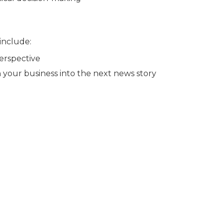
 include:
erspective
 your business into the next news story