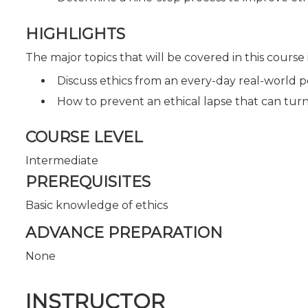
HIGHLIGHTS
The major topics that will be covered in this course
Discuss ethics from an every-day real-world p
How to prevent an ethical lapse that can turn
COURSE LEVEL
Intermediate
PREREQUISITES
Basic knowledge of ethics
ADVANCE PREPARATION
None
INSTRUCTOR