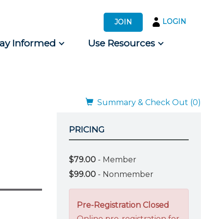
LOGIN
JOIN
tay Informed
Use Resources
s by Audience
 for Consumers
Summary & Check Out (0)
PRICING
$79.00
- Member
$99.00
- Nonmember
Pre-Registration Closed
Online pre-registration for