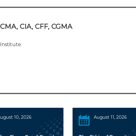
, CMA, CIA, CFF, CGMA
Institute
ugust 10, 2026
August 11, 2026