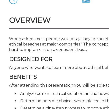
Certificate Programs
CPE Policies
OVERVIEW
When asked, most people would say they are an ethi
ethical breaches at major companies? The concept of
hard to implement on a consistent basis.
DESIGNED FOR
Anyone who wants to learn more about ethical beh
BENEFITS
After attending this presentation you will be able to.
Analyze current ethical violations in the news
Determine possible choices when placed in th
Determine a nine-step process to improve eth