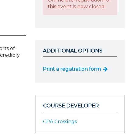
this event is now closed.
orts of
ADDITIONAL OPTIONS
ncredibly
Print a registration form
COURSE DEVELOPER
CPA Crossings