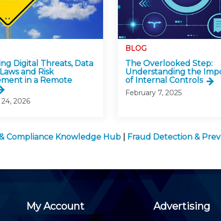
BLOG
ng Digital Threats, Data
The Overlooked Step:
 Laws and Risk
Understanding the Imp
ment in a Remote
of Internal Controls
February 7, 2025
 24, 2026
 & Compliance Knowledge Hub
|
Fraud Detection & Prev
My Account
Advertising