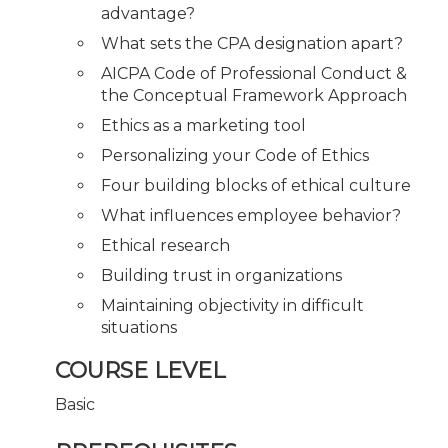
advantage?
What sets the CPA designation apart?
AICPA Code of Professional Conduct &
the Conceptual Framework Approach
Ethics as a marketing tool
Personalizing your Code of Ethics
Four building blocks of ethical culture
What influences employee behavior?
Ethical research
Building trust in organizations
Maintaining objectivity in difficult
situations
COURSE LEVEL
Basic