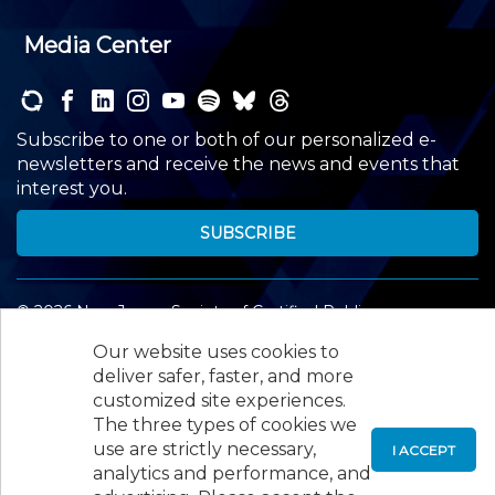
Media Center
Subscribe to one or both of our personalized e-
newsletters and receive the news and events that
interest you.
SUBSCRIBE
©
2026
New Jersey Society of Certified Public
Accountants, 105 Eisenhower Parkway, Suite 300
,
Our website uses cookies to
Roseland, NJ 07068,
973-226-4494
deliver safer, faster, and more
customized site experiences.
The three types of cookies we
use are strictly necessary,
I ACCEPT
analytics and performance, and