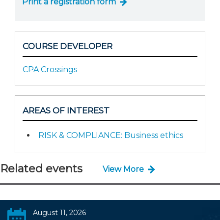
Print a registration form
COURSE DEVELOPER
CPA Crossings
AREAS OF INTEREST
RISK & COMPLIANCE: Business ethics
Related events
View More
August 11, 2026