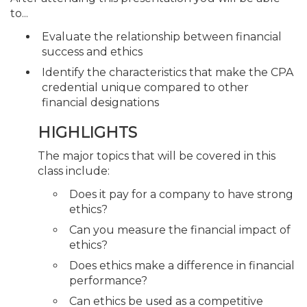
to...
Evaluate the relationship between financial
success and ethics
Identify the characteristics that make the CPA
credential unique compared to other
financial designations
HIGHLIGHTS
The major topics that will be covered in this
class include:
Does it pay for a company to have strong
ethics?
Can you measure the financial impact of
ethics?
Does ethics make a difference in financial
performance?
Can ethics be used as a competitive