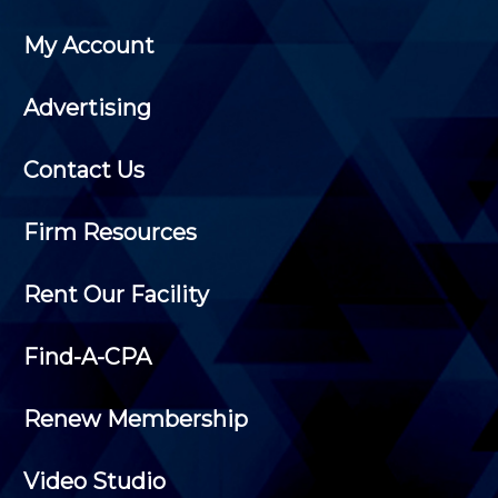
My Account
Advertising
Contact Us
Firm Resources
Rent Our Facility
Find-A-CPA
Renew Membership
Video Studio