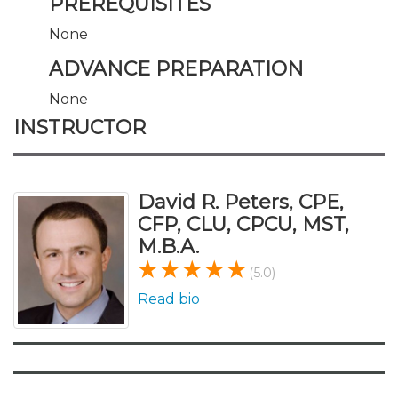
PREREQUISITES
None
ADVANCE PREPARATION
None
INSTRUCTOR
David R. Peters, CPE,
CFP, CLU, CPCU, MST,
M.B.A.
(5.0)
Read bio