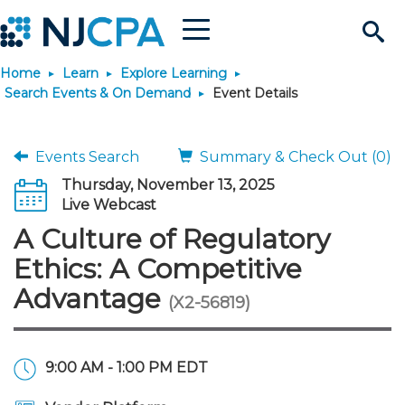
Menu
Search
Home
Learn
Explore Learning
Site
Join & Connect
Search Events & On Demand
Event Details
Join
Build Career
Events Search
Summary & Check Out (0)
Thursday, November 13, 2025
Why Join?
Connect
Become a CPA
Learn
Live Webcast
A Culture of Regulatory
Membership Benefits
Connect - Open Forum
Start Your Journey
Engage
JobBank
Explore Learning
Stay Informed
Ethics: A Competitive
Advantage
(X2-56819)
Membership Dues
Member Directory
Interest Groups
Scholarships
Search Jobs
Search Events & On Dem
Career Development
Maintain License
News & Info
Use Resources
Membership Application
Chapters
Volunteer Opportunities
Requirements
Post a Job
Students
Learning Pathways
License Renewal
Media Center
Featured Programs
Knowledge Hubs
Featured Resources
Login
9:00 AM - 1:00 PM EDT