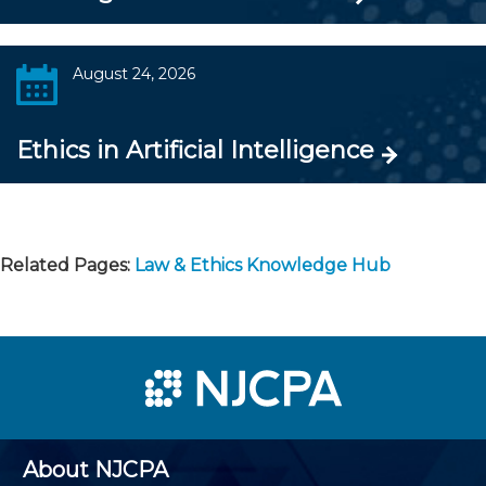
August 24, 2026
Ethics in Artificial Intelligence
Related Pages:
Law & Ethics Knowledge Hub
About NJCPA