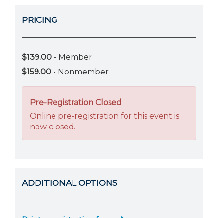
PRICING
$139.00
- Member
$159.00
- Nonmember
Pre-Registration Closed
Online pre-registration for this event is
now closed.
ADDITIONAL OPTIONS