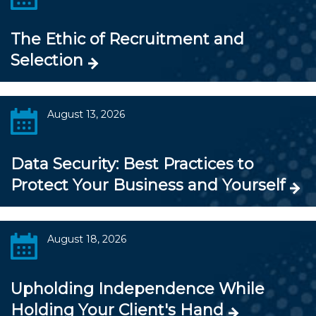
The Ethic of Recruitment and
Selection
August 13, 2026
Data Security: Best Practices to
Protect Your Business and Yourself
August 18, 2026
Upholding Independence While
Holding Your Client's Hand