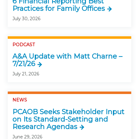
6 Financial Reporting Best
Practices for Family Offices
July 30, 2026
PODCAST
A&A Update with Matt Charne –
7/21/26
July 21, 2026
NEWS
PCAOB Seeks Stakeholder Input
on Its Standard-Setting and
Research Agendas
June 29, 2026