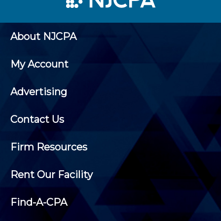
About NJCPA
My Account
Advertising
Contact Us
Firm Resources
Rent Our Facility
Find-A-CPA