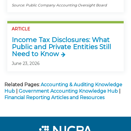
Source: Public Company Accounting Oversight Board
ARTICLE
Income Tax Disclosures: What
Public and Private Entities Still
Need to Know
June 23, 2026
Related Pages:
Accounting & Auditing Knowledge
Hub
|
Government Accounting Knowledge Hub
|
Financial Reporting Articles and Resources