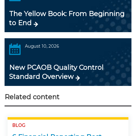
The Yellow Book: From Beginning
to End
August 10, 2026
New PCAOB Quality Control
Standard Overview
Related content
BLOG