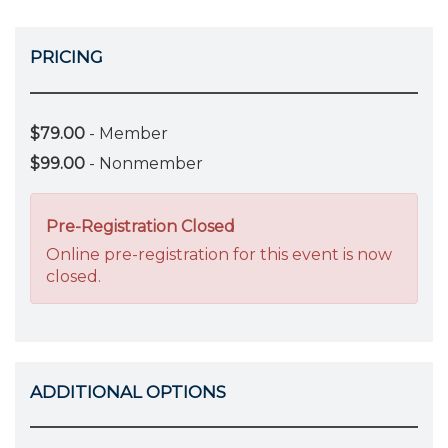
PRICING
$79.00
- Member
$99.00
- Nonmember
Pre-Registration Closed
Online pre-registration for this event is now
closed.
ADDITIONAL OPTIONS