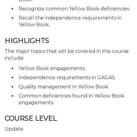
Recognize common Yellow Book deficiencies.
Recall the independence requirements in
Yellow Book.
HIGHLIGHTS
The major topics that will be covered in this course
include:
Yellow Book engagements.
Independence requirements in GAGAS.
Quality management in Yellow Book.
Common deficiencies found in Yellow Book
engagements.
COURSE LEVEL
Update