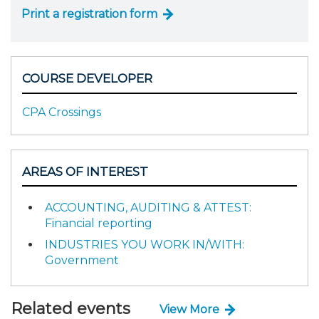
Print a registration form
COURSE DEVELOPER
CPA Crossings
AREAS OF INTEREST
ACCOUNTING, AUDITING & ATTEST:
Financial reporting
INDUSTRIES YOU WORK IN/WITH:
Government
Related events
View More