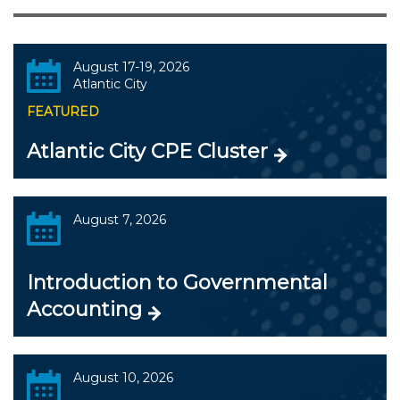
August 17-19, 2026
Atlantic City
FEATURED
Atlantic City CPE Cluster
August 7, 2026
Introduction to Governmental
Accounting
August 10, 2026