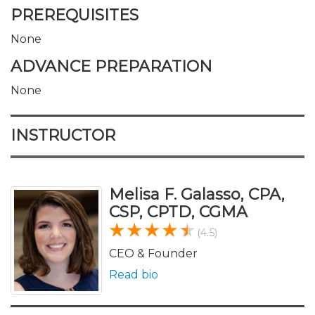
PREREQUISITES
None
ADVANCE PREPARATION
None
INSTRUCTOR
Melisa F. Galasso, CPA,
CSP, CPTD, CGMA
(4.5)
CEO & Founder
Read bio