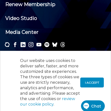
Renew Membership
Video Studio
Media Center
Subscribe to one or both of our personalized e-
newsletters and receive the news and events that
Our website uses cookies to
interest you.
deliver safer, faster, and more
customized site experiences.
SUBSCRIBE
The three types of cookies we
use are strictly necessary,
I ACCEPT
analytics and performance,
©
2026
New Jersey Society of Certified Public
and advertising. Please accept
Accountants, 105 Eisenhower Parkway, Suite 300
,
the use of cookies or
review
Roseland, NJ 07068,
973-226-4494
our cookie policy
.