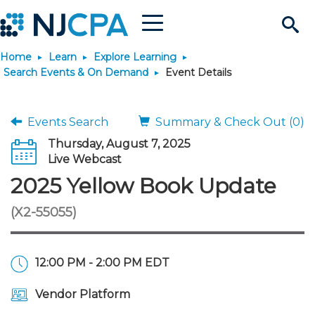
Menu
Search
Home
Learn
Explore Learning
Site
Join & Connect
Search Events & On Demand
Event Details
Join
Build Career
Events Search
Summary & Check Out (0)
Thursday, August 7, 2025
Why Join?
Connect
Become a CPA
Learn
Live Webcast
2025 Yellow Book Update
Membership Benefits
Connect - Open Forum
Start Your Journey
Engage
JobBank
Explore Learning
Stay Informed
(X2-55055)
Membership Dues
Member Directory
Interest Groups
Scholarships
Search Jobs
Search Events & On Dem
Career Development
Maintain License
News & Info
Use Resources
12:00 PM - 2:00 PM EDT
Membership Application
Chapters
Volunteer Opportunities
Requirements
Post a Job
Students
Learning Pathways
License Renewal
Media Center
Featured Programs
Knowledge Hubs
Featured Resources
Login
Vendor Platform