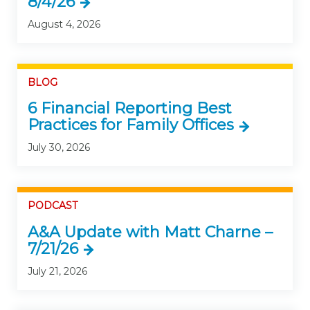
8/4/26
August 4, 2026
BLOG
6 Financial Reporting Best
Practices for Family Offices
July 30, 2026
PODCAST
A&A Update with Matt Charne –
7/21/26
July 21, 2026