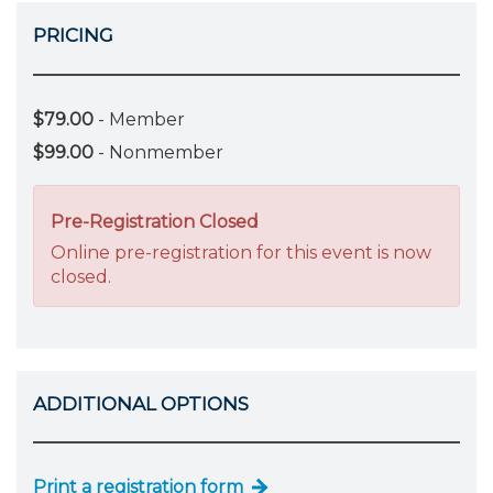
PRICING
$79.00
- Member
$99.00
- Nonmember
Pre-Registration Closed
Online pre-registration for this event is now
closed.
ADDITIONAL OPTIONS
Print a registration form