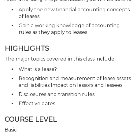
Apply the new financial accounting concepts
of leases
Gain a working knowledge of accounting
rules as they apply to leases
HIGHLIGHTS
The major topics covered in this class include:
What is a lease?
Recognition and measurement of lease assets
and liabilities Impact on lessors and lessees
Disclosures and transition rules
Effective dates
COURSE LEVEL
Basic