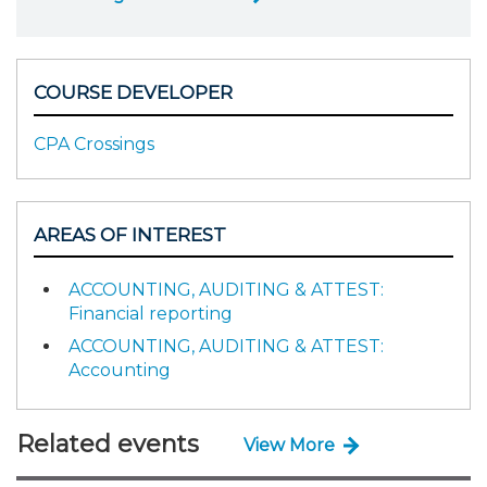
COURSE DEVELOPER
CPA Crossings
AREAS OF INTEREST
ACCOUNTING, AUDITING & ATTEST:
Financial reporting
ACCOUNTING, AUDITING & ATTEST:
Accounting
Related events
View More