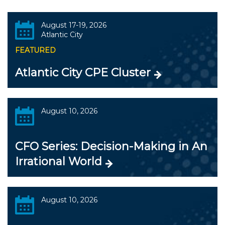
August 17-19, 2026
Atlantic City
FEATURED
Atlantic City CPE Cluster
August 10, 2026
CFO Series: Decision-Making in An
Irrational World
August 10, 2026