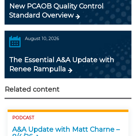
New PCAOB Quality Control
Standard Overview
August 10, 2026
The Essential A&A Update with
Renee Rampulla
Related content
PODCAST
A&A Update with Matt Charne –