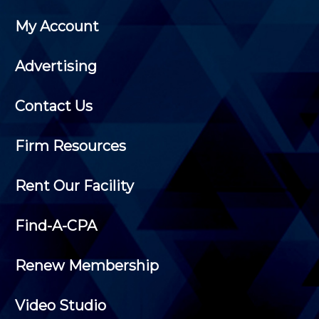
My Account
Advertising
Contact Us
Firm Resources
Rent Our Facility
Find-A-CPA
Renew Membership
Video Studio