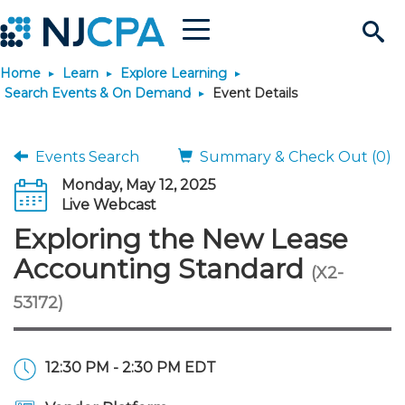
Menu
Search
Home
Learn
Explore Learning
Site
Join & Connect
Search Events & On Demand
Event Details
Join
Build Career
Events Search
Summary & Check Out (0)
Monday, May 12, 2025
Why Join?
Connect
Become a CPA
Learn
Live Webcast
Exploring the New Lease
Membership Benefits
Connect - Open Forum
Start Your Journey
Engage
JobBank
Explore Learning
Stay Informed
Accounting Standard
(X2-
53172)
Membership Dues
Member Directory
Interest Groups
Scholarships
Search Jobs
Search Events & On Dem
Career Development
Maintain License
News & Info
Use Resources
Membership Application
Chapters
Volunteer Opportunities
Requirements
Post a Job
Students
Learning Pathways
License Renewal
Media Center
Featured Programs
Knowledge Hubs
Featured Resources
Login
12:30 PM - 2:30 PM EDT