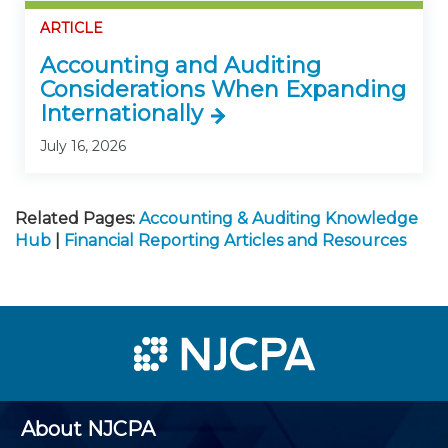
ARTICLE
Accounting and Auditing
Considerations When Expanding
Internationally
July 16, 2026
Related Pages:
Accounting & Auditing Knowledge
Hub
|
Financial Reporting Articles and Resources
About NJCPA