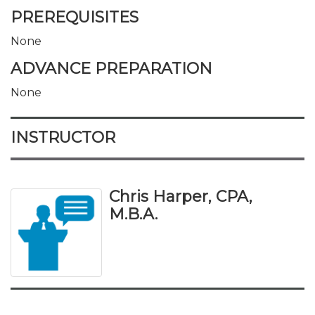
PREREQUISITES
None
ADVANCE PREPARATION
None
INSTRUCTOR
Chris Harper, CPA,
M.B.A.