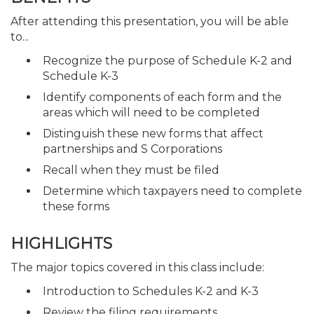
After attending this presentation, you will be able
to...
Recognize the purpose of Schedule K-2 and
Schedule K-3
Identify components of each form and the
areas which will need to be completed
Distinguish these new forms that affect
partnerships and S Corporations
Recall when they must be filed
Determine which taxpayers need to complete
these forms
HIGHLIGHTS
The major topics covered in this class include:
Introduction to Schedules K-2 and K-3
Review the filing requirements