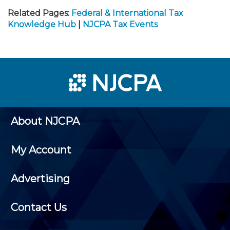
Related Pages:
Federal & International Tax
Knowledge Hub
|
NJCPA Tax Events
About NJCPA
My Account
Advertising
Contact Us