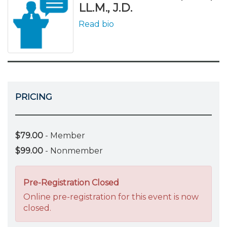
LL.M., J.D.
Read bio
PRICING
$79.00
- Member
$99.00
- Nonmember
Pre-Registration Closed
Online pre-registration for this event is now
closed.