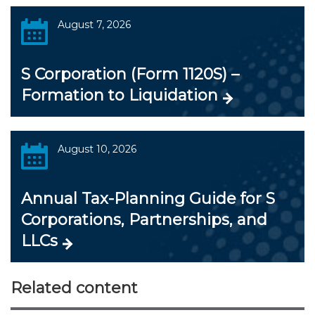
August 7, 2026
S Corporation (Form 1120S) –
Formation to Liquidation
August 10, 2026
Annual Tax-Planning Guide for S
Corporations, Partnerships, and
LLCs
Related content