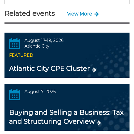
Related events
View More
August 17-19, 2026
Atlantic City
FEATURED
Atlantic City CPE Cluster
August 7, 2026
Buying and Selling a Business: Tax
and Structuring Overview