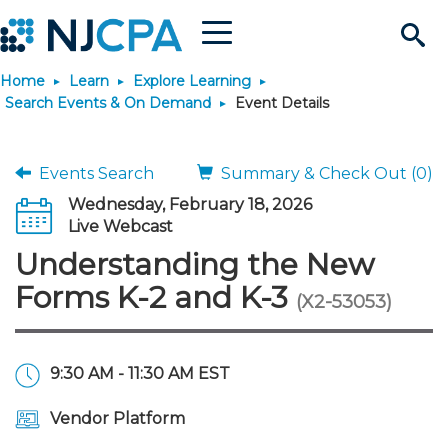
Menu
Search
Home
Learn
Explore Learning
Site
Join & Connect
Search Events & On Demand
Event Details
Join
Build Career
Events Search
Summary & Check Out (0)
Wednesday, February 18, 2026
Why Join?
Connect
Become a CPA
Learn
Live Webcast
Understanding the New
Membership Benefits
Connect - Open Forum
Start Your Journey
Engage
JobBank
Explore Learning
Stay Informed
Forms K-2 and K-3
(X2-53053)
Membership Dues
Member Directory
Interest Groups
Scholarships
Search Jobs
Search Events & On Dem
Career Development
Maintain License
News & Info
Use Resources
9:30 AM - 11:30 AM EST
Membership Application
Chapters
Volunteer Opportunities
Requirements
Post a Job
Students
Learning Pathways
License Renewal
Media Center
Featured Programs
Knowledge Hubs
Featured Resources
Login
Vendor Platform