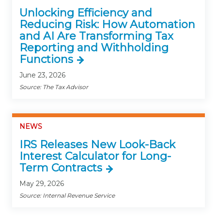
Unlocking Efficiency and
Reducing Risk: How Automation
and AI Are Transforming Tax
Reporting and Withholding
Functions
June 23, 2026
Source: The Tax Advisor
NEWS
IRS Releases New Look-Back
Interest Calculator for Long-
Term Contracts
May 29, 2026
Source: Internal Revenue Service