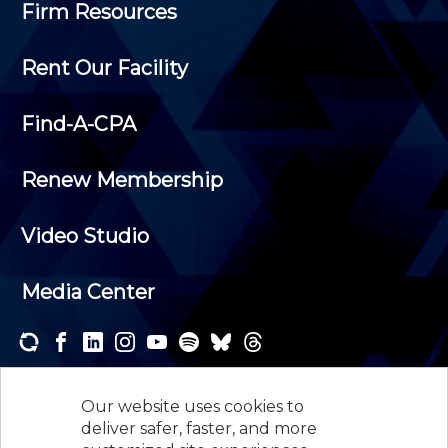
Firm Resources
Rent Our Facility
Find-A-CPA
Renew Membership
Video Studio
Media Center
Subscribe to one or both of our personalized e-
newsletters and receive the news and events that
Our website uses cookies to
interest you.
deliver safer, faster, and more