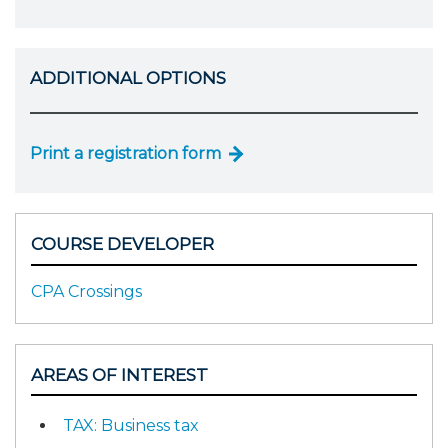
ADDITIONAL OPTIONS
Print a registration form
COURSE DEVELOPER
CPA Crossings
AREAS OF INTEREST
TAX: Business tax