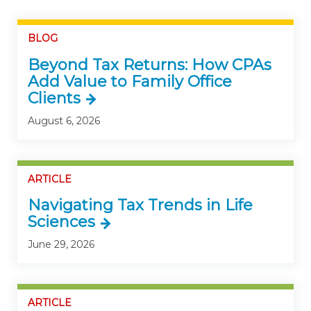
BLOG
Beyond Tax Returns: How CPAs
Add Value to Family Office
Clients
August 6, 2026
ARTICLE
Navigating Tax Trends in Life
Sciences
June 29, 2026
ARTICLE