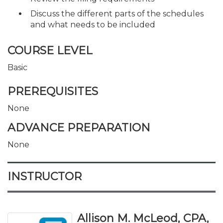
Discuss the different parts of the schedules
and what needs to be included
COURSE LEVEL
Basic
PREREQUISITES
None
ADVANCE PREPARATION
None
INSTRUCTOR
Allison M. McLeod, CPA,