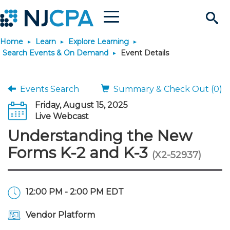
Menu
Search
Home
Learn
Explore Learning
Site
Join & Connect
Search Events & On Demand
Event Details
Join
Build Career
Events Search
Summary & Check Out (0)
Friday, August 15, 2025
Why Join?
Connect
Become a CPA
Learn
Live Webcast
Understanding the New
Membership Benefits
Connect - Open Forum
Start Your Journey
Engage
JobBank
Explore Learning
Stay Informed
Forms K-2 and K-3
(X2-52937)
Membership Dues
Member Directory
Interest Groups
Scholarships
Search Jobs
Search Events & On Dem
Career Development
Maintain License
News & Info
Use Resources
12:00 PM - 2:00 PM EDT
Membership Application
Chapters
Volunteer Opportunities
Requirements
Post a Job
Students
Learning Pathways
License Renewal
Media Center
Featured Programs
Knowledge Hubs
Featured Resources
Login
Vendor Platform