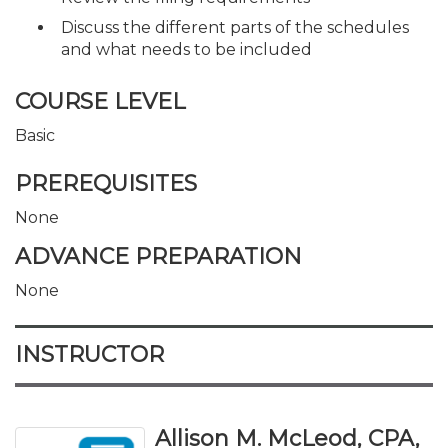
Discuss the different parts of the schedules
and what needs to be included
COURSE LEVEL
Basic
PREREQUISITES
None
ADVANCE PREPARATION
None
INSTRUCTOR
Allison M. McLeod, CPA,