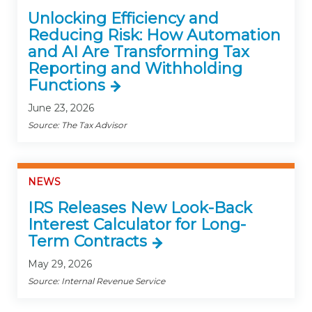
Unlocking Efficiency and
Reducing Risk: How Automation
and AI Are Transforming Tax
Reporting and Withholding
Functions
June 23, 2026
Source: The Tax Advisor
NEWS
IRS Releases New Look-Back
Interest Calculator for Long-
Term Contracts
May 29, 2026
Source: Internal Revenue Service