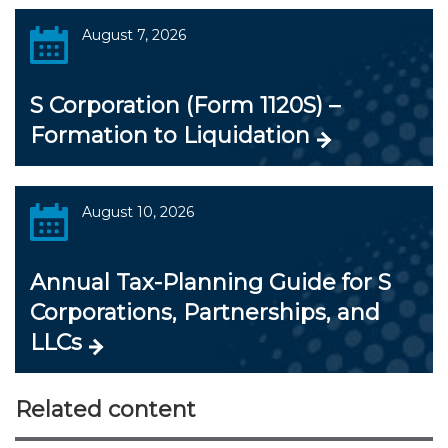
August 7, 2026
S Corporation (Form 1120S) –
Formation to Liquidation
August 10, 2026
Annual Tax-Planning Guide for S
Corporations, Partnerships, and
LLCs
Related content