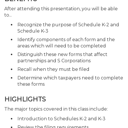
After attending this presentation, you will be able
to...
Recognize the purpose of Schedule K-2 and
Schedule K-3
Identify components of each form and the
areas which will need to be completed
Distinguish these new forms that affect
partnerships and S Corporations
Recall when they must be filed
Determine which taxpayers need to complete
these forms
HIGHLIGHTS
The major topics covered in this class include:
Introduction to Schedules K-2 and K-3
Review the filing requirements