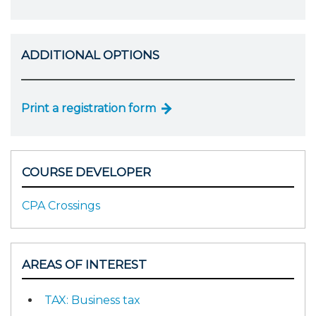
ADDITIONAL OPTIONS
Print a registration form
COURSE DEVELOPER
CPA Crossings
AREAS OF INTEREST
TAX: Business tax