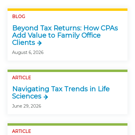
BLOG
Beyond Tax Returns: How CPAs
Add Value to Family Office
Clients
August 6, 2026
ARTICLE
Navigating Tax Trends in Life
Sciences
June 29, 2026
ARTICLE