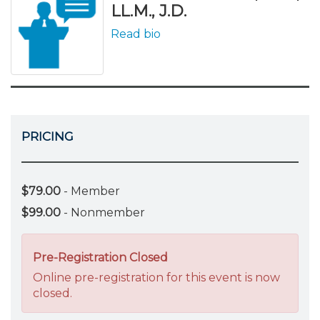
LL.M., J.D.
Read bio
PRICING
$79.00
- Member
$99.00
- Nonmember
Pre-Registration Closed
Online pre-registration for this event is now
closed.