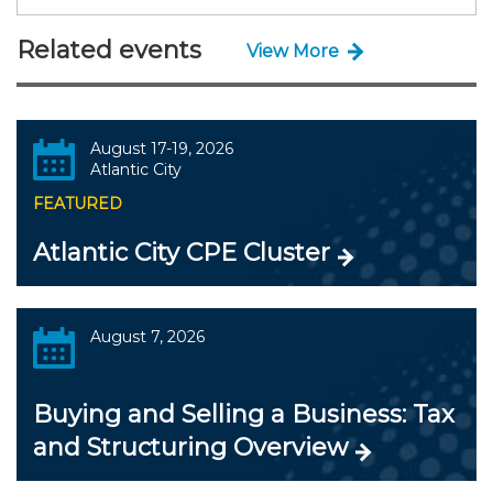
Related events
View More
August 17-19, 2026
Atlantic City
FEATURED
Atlantic City CPE Cluster
August 7, 2026
Buying and Selling a Business: Tax
and Structuring Overview