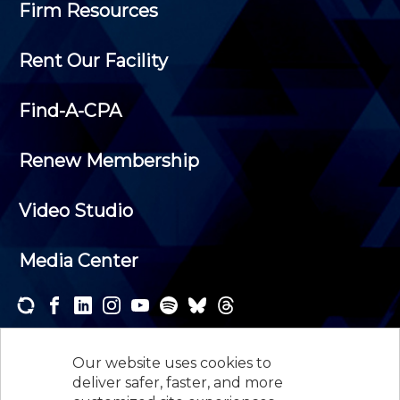
Firm Resources
Rent Our Facility
Find-A-CPA
Renew Membership
Video Studio
Media Center
Subscribe to one or both of our personalized e-
newsletters and receive the news and events that
Our website uses cookies to
interest you.
deliver safer, faster, and more