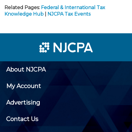
Related Pages:
Federal & International Tax
Knowledge Hub
|
NJCPA Tax Events
About NJCPA
My Account
Advertising
Contact Us