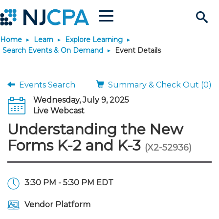
Menu
Search
Home
Learn
Explore Learning
Site
Join & Connect
Search Events & On Demand
Event Details
Join
Build Career
Events Search
Summary & Check Out (0)
Wednesday, July 9, 2025
Why Join?
Connect
Become a CPA
Learn
Live Webcast
Understanding the New
Membership Benefits
Connect - Open Forum
Start Your Journey
Engage
JobBank
Explore Learning
Stay Informed
Forms K-2 and K-3
(X2-52936)
Membership Dues
Member Directory
Interest Groups
Scholarships
Search Jobs
Search Events & On Dem
Career Development
Maintain License
News & Info
Use Resources
3:30 PM - 5:30 PM EDT
Membership Application
Chapters
Volunteer Opportunities
Requirements
Post a Job
Students
Learning Pathways
License Renewal
Media Center
Featured Programs
Knowledge Hubs
Featured Resources
Login
Vendor Platform