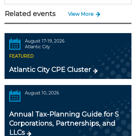
Related events
View More
August 17-19, 2026
Atlantic City
FEATURED
Atlantic City CPE Cluster
August 10, 2026
Annual Tax-Planning Guide for S
Corporations, Partnerships, and
LLCs