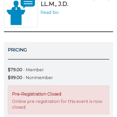
LL.M., J.D.
Read bio
PRICING
$79.00
- Member
$99.00
- Nonmember
Pre-Registration Closed
Online pre-registration for this event is now
closed.