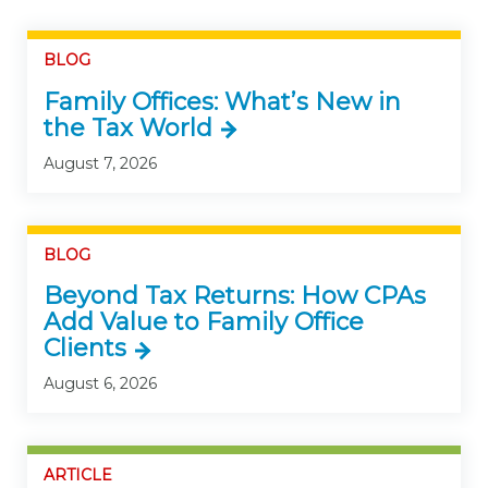
BLOG
Family Offices: What’s New in
the Tax World
August 7, 2026
BLOG
Beyond Tax Returns: How CPAs
Add Value to Family Office
Clients
August 6, 2026
ARTICLE