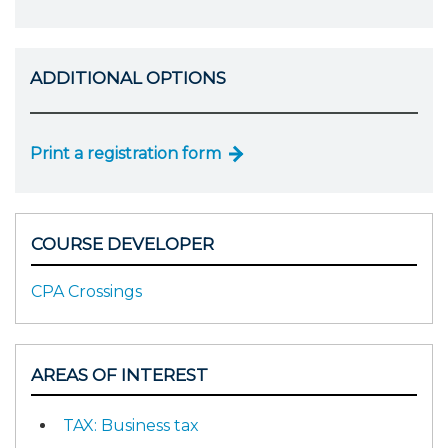
ADDITIONAL OPTIONS
Print a registration form
COURSE DEVELOPER
CPA Crossings
AREAS OF INTEREST
TAX: Business tax