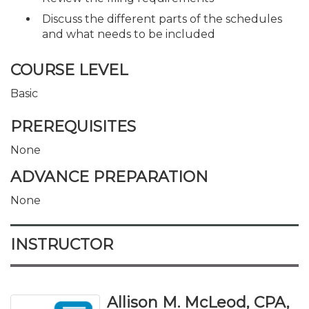
Discuss the different parts of the schedules
and what needs to be included
COURSE LEVEL
Basic
PREREQUISITES
None
ADVANCE PREPARATION
None
INSTRUCTOR
Allison M. McLeod, CPA,