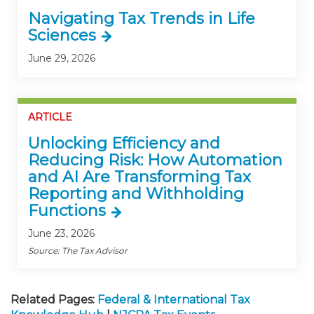
Navigating Tax Trends in Life
Sciences
June 29, 2026
ARTICLE
Unlocking Efficiency and
Reducing Risk: How Automation
and AI Are Transforming Tax
Reporting and Withholding
Functions
June 23, 2026
Source: The Tax Advisor
Related Pages:
Federal & International Tax