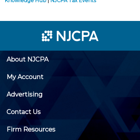
Knowledge Hub
|
NJCPA Tax Events
About NJCPA
My Account
Advertising
Contact Us
Firm Resources