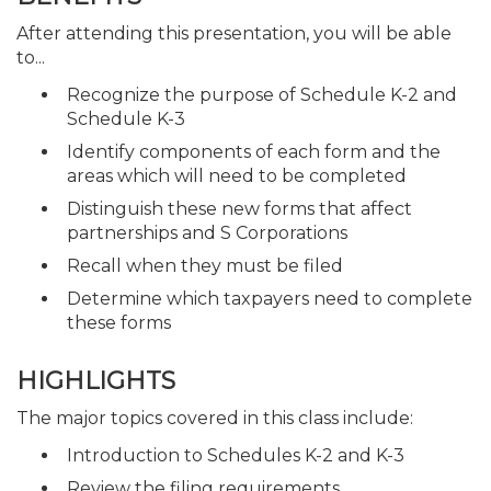
After attending this presentation, you will be able
to...
Recognize the purpose of Schedule K-2 and
Schedule K-3
Identify components of each form and the
areas which will need to be completed
Distinguish these new forms that affect
partnerships and S Corporations
Recall when they must be filed
Determine which taxpayers need to complete
these forms
HIGHLIGHTS
The major topics covered in this class include:
Introduction to Schedules K-2 and K-3
Review the filing requirements