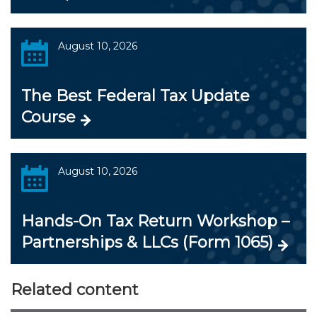
August 10, 2026
The Best Federal Tax Update
Course
August 10, 2026
Hands-On Tax Return Workshop –
Partnerships & LLCs (Form 1065)
Related content